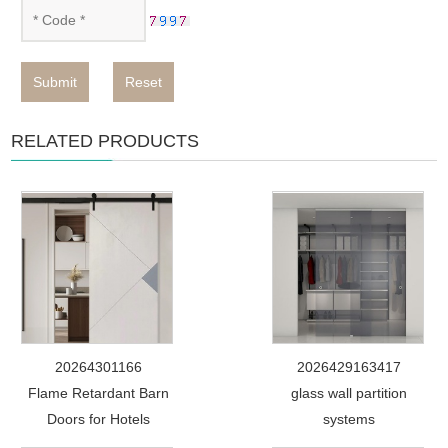
Submit
Reset
RELATED PRODUCTS
20264301166
2026429163417
Flame Retardant Barn
glass wall partition
Doors for Hotels
systems