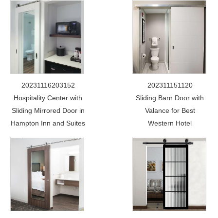
20231116203152
202311151120
Hospitality Center with
Sliding Barn Door with
Sliding Mirrored Door in
Valance for Best
Hampton Inn and Suites
Western Hotel