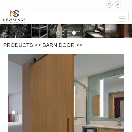
Navig
PRODUCTS
>>
BARN DOOR
>>