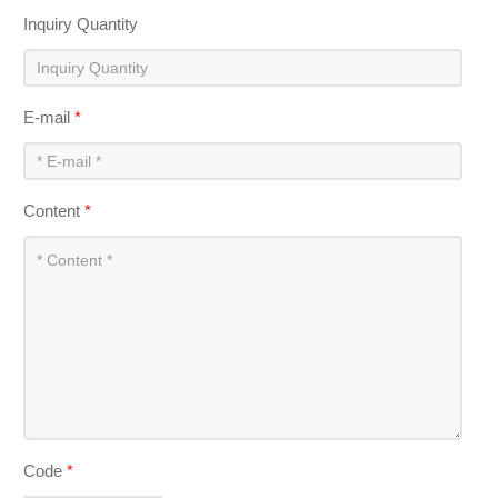
Inquiry Quantity
E-mail
*
Content
*
Code
*