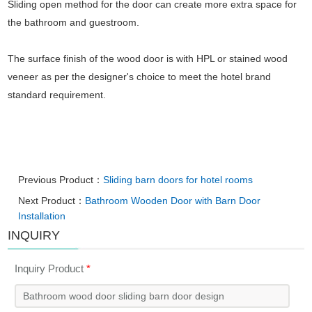
Sliding open method for the door can create more extra space for
the bathroom and guestroom.
The surface finish of the wood door is with HPL or stained wood
veneer as per the designer's choice to meet the hotel brand
standard requirement.
Previous Product：
Sliding barn doors for hotel rooms
Next Product：
Bathroom Wooden Door with Barn Door
Installation
INQUIRY
Inquiry Product
*