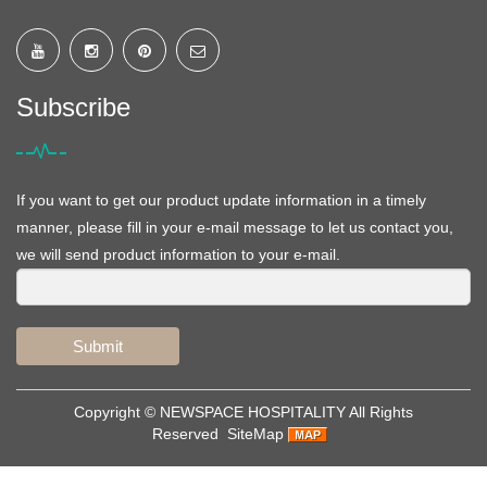
Subscribe
If you want to get our product update information in a timely
manner, please fill in your e-mail message to let us contact you,
we will send product information to your e-mail.
Submit
Copyright ©
NEWSPACE HOSPITALITY
All Rights
Reserved
SiteMap