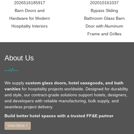
2026516185917
202010161037
Barn Doors and
Bypass Sliding
Hardware for Modern
Bathroom Glass Barn
Hospitality Interiors
Door with Aluminum
Frame and Grilles
About Us
We supply
custom glass doors, hotel casegoods, and bath
vanities
for hospitality projects worldwide. Designed for durability
and style, our contract-grade solutions support hotels, designers,
and developers with reliable manufacturing, bulk supply, and
seamless project delivery.
Build better hotel spaces with a trusted FF&E partner
View More +