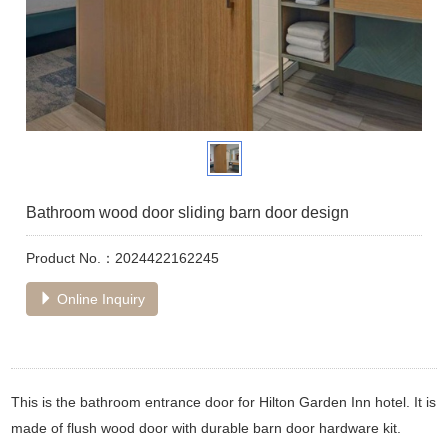
Bathroom wood door sliding barn door design
Product No.：2024422162245
Online Inquiry
This is the bathroom entrance door for Hilton Garden Inn hotel. It is
made of flush wood door with durable barn door hardware kit.