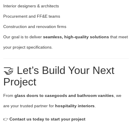
Interior designers & architects
Procurement and FF&E teams
Construction and renovation firms
Our goal is to deliver
seamless, high-quality solutions
that meet
your project specifications.
🤝 Let’s Build Your Next
Project
From
glass doors to casegoods and bathroom vanities
, we
are your trusted partner for
hospitality interiors
.
👉
Contact us today to start your project