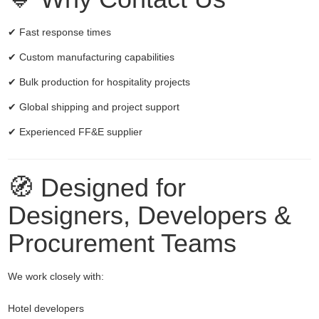
✔ Fast response times
✔ Custom manufacturing capabilities
✔ Bulk production for hospitality projects
✔ Global shipping and project support
✔ Experienced FF&E supplier
🧭 Designed for
Designers, Developers &
Procurement Teams
We work closely with:
Hotel developers