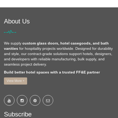
About Us
We supply
custom glass doors, hotel casegoods, and bath
vanities
for hospitality projects worldwide. Designed for durability
and style, our contract-grade solutions support hotels, designers,
and developers with reliable manufacturing, bulk supply, and
seamless project delivery.
Build better hotel spaces with a trusted FF&E partner
View More +
Subscribe