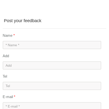
Post your feedback
Name
*
Add
Tel
E-mail
*