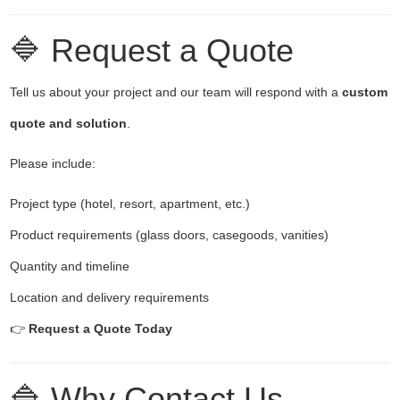
🔷 Request a Quote
Tell us about your project and our team will respond with a
custom
quote and solution
.
Please include:
Project type (hotel, resort, apartment, etc.)
Product requirements (glass doors, casegoods, vanities)
Quantity and timeline
Location and delivery requirements
👉
Request a Quote Today
🔷 Why Contact Us