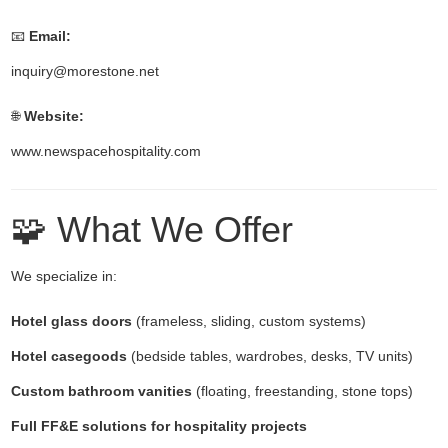
📧
Email:
inquiry@morestone.net
🌐
Website:
www.newspacehospitality.com
🧩 What We Offer
We specialize in:
Hotel glass doors
(frameless, sliding, custom systems)
Hotel casegoods
(bedside tables, wardrobes, desks, TV units)
Custom bathroom vanities
(floating, freestanding, stone tops)
Full FF&E solutions for hospitality projects