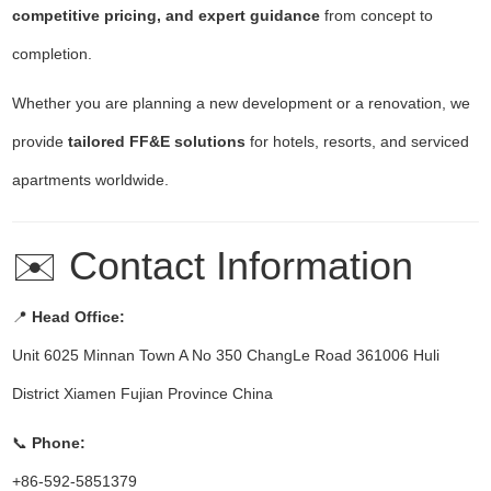
competitive pricing, and expert guidance
from concept to
completion.
Whether you are planning a new development or a renovation, we
provide
tailored FF&E solutions
for hotels, resorts, and serviced
apartments worldwide.
✉️ Contact Information
📍
Head Office:
Unit 6025 Minnan Town A No 350 ChangLe Road 361006 Huli
District Xiamen Fujian Province China
📞
Phone:
+86-592-5851379