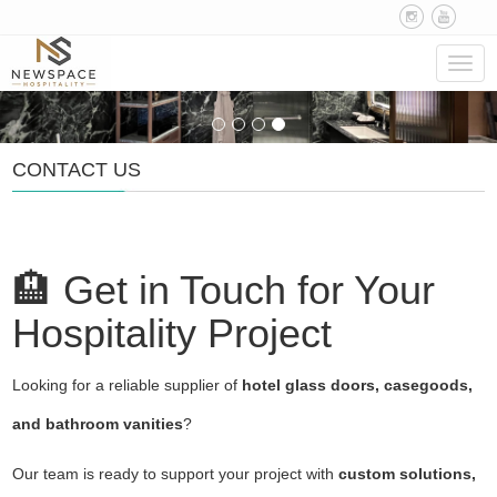
Navig
CONTACT US
🏨 Get in Touch for Your
Hospitality Project
Looking for a reliable supplier of
hotel glass doors, casegoods,
and bathroom vanities
?
Our team is ready to support your project with
custom solutions,