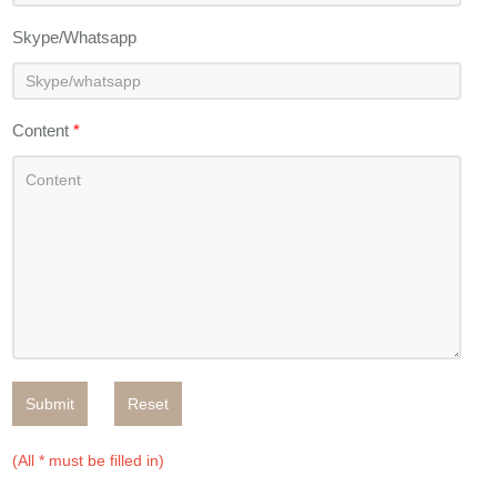
Skype/Whatsapp
Content
*
Submit
Reset
(All * must be filled in)