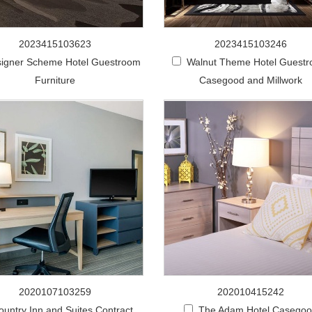
2023415103623
2023415103246
igner Scheme Hotel Guestroom
Walnut Theme Hotel Guest
Furniture
Casegood and Millwork
2020107103259
202010415242
ountry Inn and Suites Contract
The Adam Hotel Casego