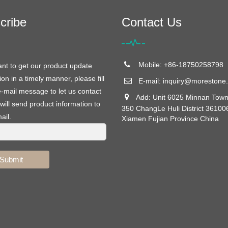
cribe
Contact Us
Mobile: +86-18750258798
ant to get our product update
ion in a timely manner, please fill
E-mail:
inquiry@morestone.
e-mail message to let us contact
Add: Unit 6025 Minnan Town
will send product information to
350 ChangLe Huli District 36100
ail.
Xiamen Fujian Province China
Submit