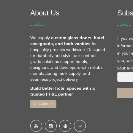
About Us
Subs
We supply
custom glass doors, hotel
If you w
casegoods, and bath vanities
for
informat
hospitality projects worldwide. Designed
in your 
for durability and style, our contract-
you, we 
grade solutions support hotels,
designers, and developers with reliable
your e-m
manufacturing, bulk supply, and
seamless project delivery.
Build better hotel spaces with a
trusted FF&E partner
View More +