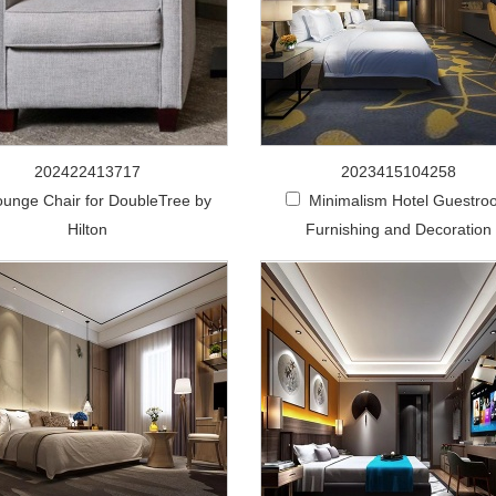
202422413717
2023415104258
ounge Chair for DoubleTree by
Minimalism Hotel Guestro
Hilton
Furnishing and Decoration