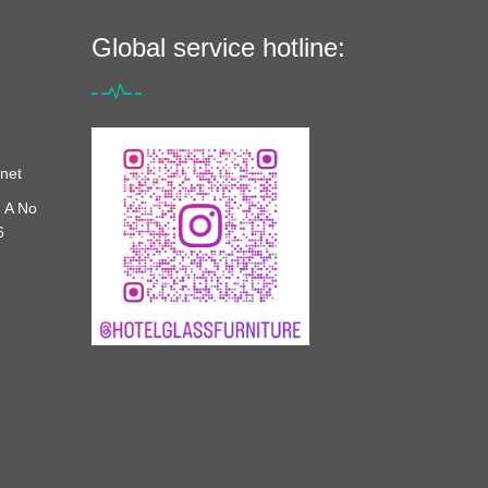
Global service hotline:
net
 A No
6