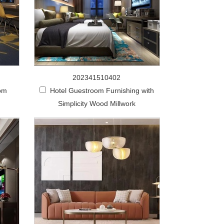
202341510402
om
Hotel Guestroom Furnishing with
Simplicity Wood Millwork