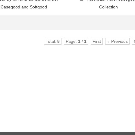
Casegood and Softgood
Collection
Total:
8
Page:
1
/
1
First
←Previous