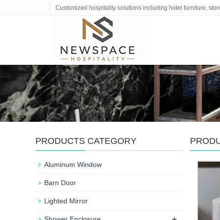
Customized hospitality solutions including hotel furniture, s
PRODUCTS CATEGORY
PROD
Aluminum Window
Barn Door
Lighted Mirror
+
Shower Enclosure