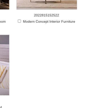
2022815152522
room
Modern Concept Interior Furniture
od