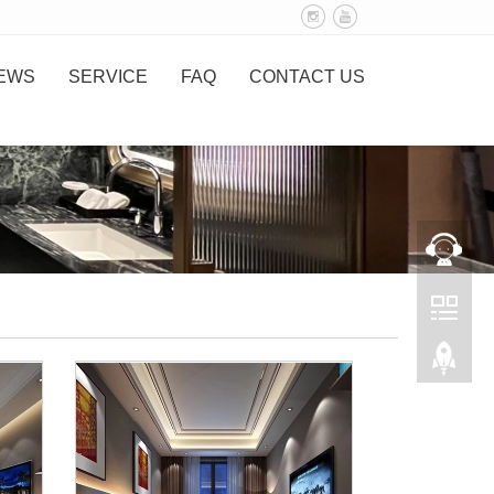
EWS
SERVICE
FAQ
CONTACT US