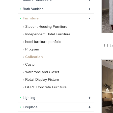
+
Bath Vanities
-
Furniture
Student Housing Furniture
Independent Hotel Furniture
hotel furniture portfolio
L
Program
Collection
Custom
Wardrobe and Closet
Retail Display Fixture
GFRC Concrete Furniture
+
Lighting
+
Fireplace