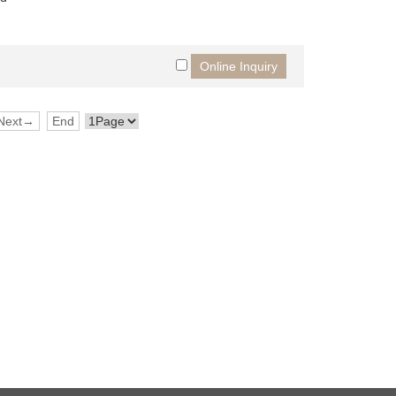
Next→
End