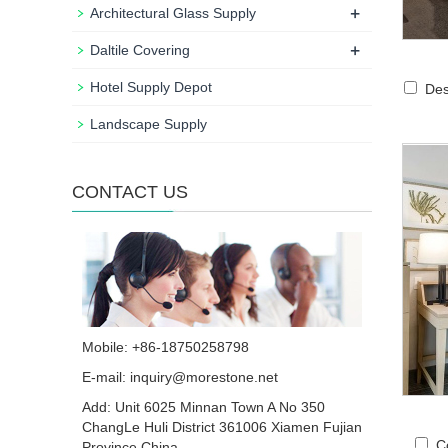
+
Architectural Glass Supply
+
Daltile Covering
Hotel Supply Depot
Des
Landscape Supply
CONTACT US
Mobile: +86-18750258798
E-mail:
inquiry@morestone.net
Add: Unit 6025 Minnan Town A No 350
ChangLe Huli District 361006 Xiamen Fujian
C
Province China