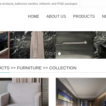
tone products, bathroom vanities, millwork, and FF&E packages
HOME
ABOUT US
PRODUCTS
N
UCTS
>>
FURNITURE
>>
COLLECTION