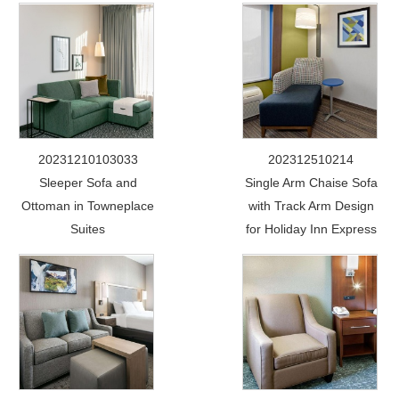
20231210103033
202312510214
Sleeper Sofa and
Single Arm Chaise Sofa
Ottoman in Towneplace
with Track Arm Design
Suites
for Holiday Inn Express