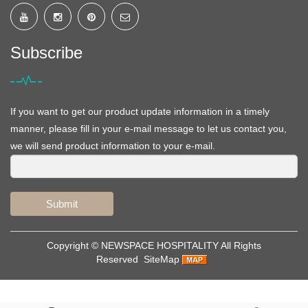
Subscribe
If you want to get our product update information in a timely
manner, please fill in your e-mail message to let us contact you,
we will send product information to your e-mail.
Submit
Copyright ©
NEWSPACE HOSPITALITY
All Rights
Reserved
SiteMap