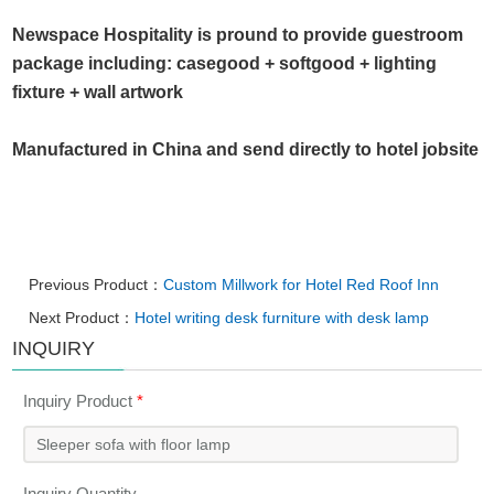
Newspace Hospitality is pround to provide guestroom
package including: casegood + softgood + lighting
fixture + wall artwork
Manufactured in China and send directly to hotel jobsite
Previous Product：
Custom Millwork for Hotel Red Roof Inn
Next Product：
Hotel writing desk furniture with desk lamp
INQUIRY
Inquiry Product
*
Inquiry Quantity