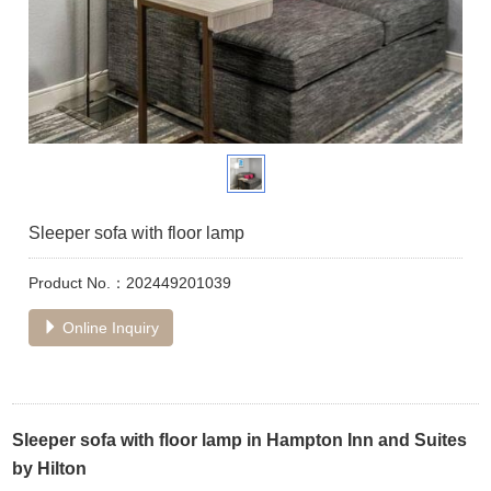
Sleeper sofa with floor lamp
Product No.：202449201039
Online Inquiry
Sleeper sofa with floor lamp in Hampton Inn and Suites
by Hilton