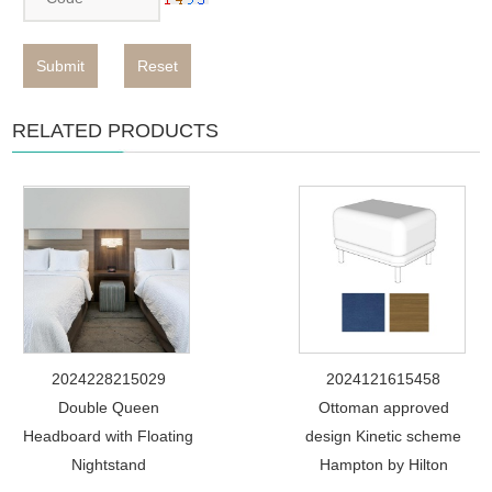
Submit
Reset
RELATED PRODUCTS
2024228215029
2024121615458
Double Queen
Ottoman approved
Headboard with Floating
design Kinetic scheme
Nightstand
Hampton by Hilton