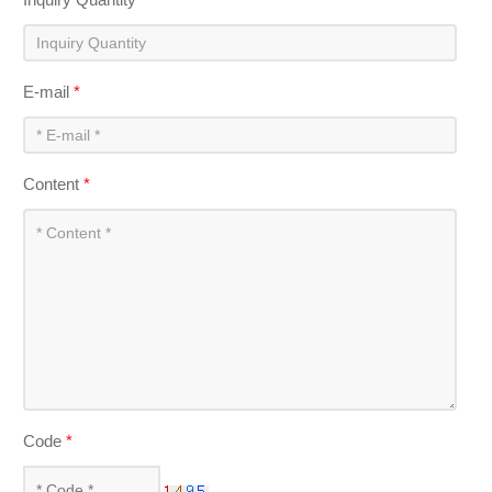
E-mail
*
Content
*
Code
*