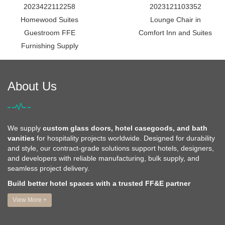
2023422112258
2023121103352
Homewood Suites
Lounge Chair in
Guestroom FFE
Comfort Inn and Suites
Furnishing Supply
About Us
We supply
custom glass doors, hotel casegoods, and bath
vanities
for hospitality projects worldwide. Designed for durability
and style, our contract-grade solutions support hotels, designers,
and developers with reliable manufacturing, bulk supply, and
seamless project delivery.
Build better hotel spaces with a trusted FF&E partner
View More +