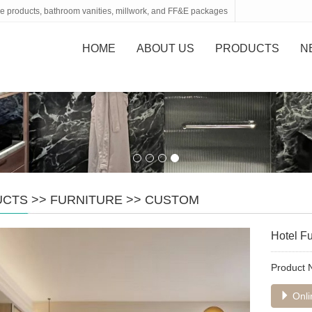
tone products, bathroom vanities, millwork, and FF&E packages
HOME
ABOUT US
PRODUCTS
N
UCTS
>>
FURNITURE
>>
CUSTOM
Hotel Fu
Product
Onli