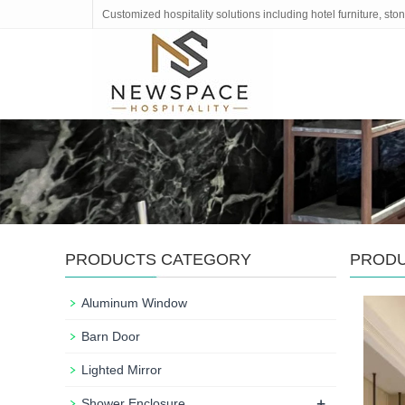
Customized hospitality solutions including hotel furniture, s
PRODUCTS CATEGORY
PROD
Aluminum Window
Barn Door
Lighted Mirror
+
Shower Enclosure