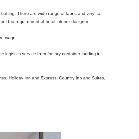
 batting. There are wide range of fabric and vinyl to
et the requirement of hotel interior designer.
rm usage.
ogistics service from factory container loading in
es, Holiday Inn and Express, Country Inn and Suites,