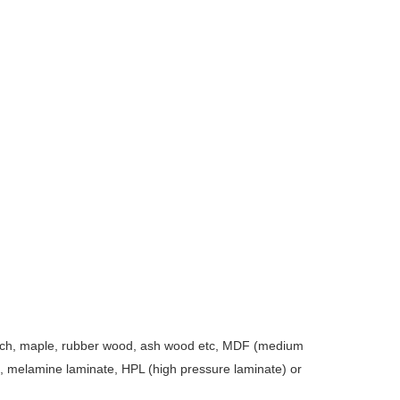
 birch, maple, rubber wood, ash wood etc, MDF (medium
d, melamine laminate, HPL (high pressure laminate) or