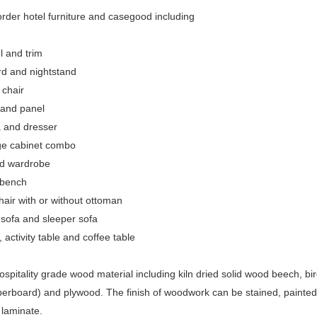
rder hotel furniture and casegood including
l and trim
d and nightstand
 chair
 and panel
 and dresser
ge cabinet combo
nd wardrobe
bench
air with or without ottoman
sofa and sleeper sofa
 activity table and coffee table
spitality grade wood material including kiln dried solid wood beech,
iberboard) and plywood. The finish of woodwork can be stained, painte
laminate.