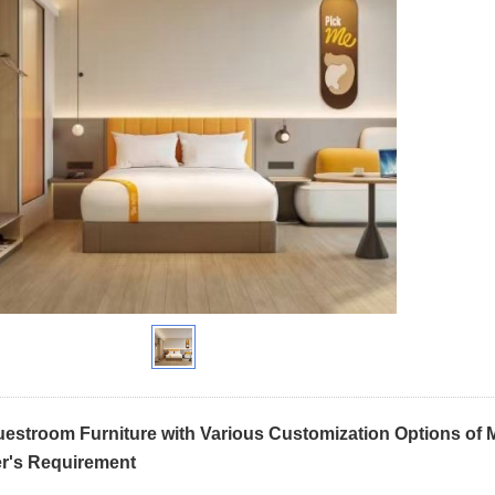
uestroom Furniture with Various Customization Options of Mi
r's Requirement