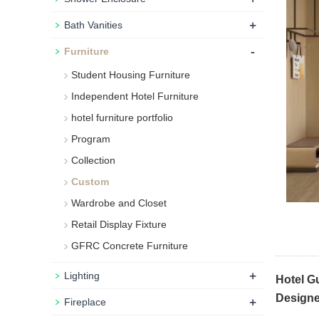
+
Bath Vanities
-
Furniture
Student Housing Furniture
Independent Hotel Furniture
hotel furniture portfolio
Program
Collection
Custom
Wardrobe and Closet
Retail Display Fixture
GFRC Concrete Furniture
+
Lighting
Hotel G
Designe
+
Fireplace