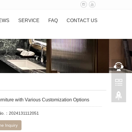
EWS
SERVICE
FAQ
CONTACT US
rniture with Various Customization Options
 No.：2024131112051
ne Inquiry