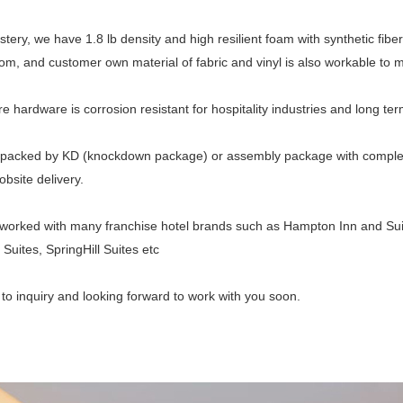
stery, we have 1.8 lb density and high resilient foam with synthetic fiber
om, and customer own material of fabric and vinyl is also workable to me
ure hardware is corrosion resistant for hospitality industries and long te
packed by KD (knockdown package) or assembly package with complete l
obsite delivery.
orked with many franchise hotel brands such as Hampton Inn and Suit
Suites, SpringHill Suites etc
o inquiry and looking forward to work with you soon.