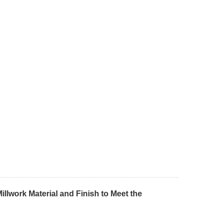
llwork Material and Finish to Meet the