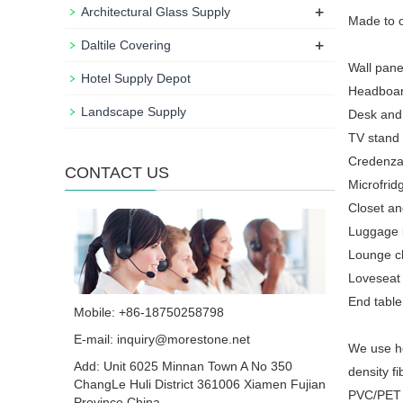
+
Architectural Glass Supply
Made to o
+
Daltile Covering
Wall pane
Hotel Supply Depot
Headboar
Landscape Supply
Desk and
TV stand
Credenza
CONTACT US
Microfrid
Closet a
Luggage 
Lounge ch
Loveseat 
End table,
Mobile: +86-18750258798
E-mail:
inquiry@morestone.net
We use ho
Add: Unit 6025 Minnan Town A No 350
density f
ChangLe Huli District 361006 Xiamen Fujian
PVC/PET 
Province China