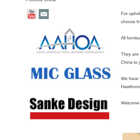
For uphol
choose fr
All furnit
They are 
China to j
We have w
Hawthorn 
Welcome t