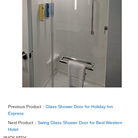
Previous Product：
Glass Shower Door for Holiday Inn
Express
Next Product：
Swing Glass Shower Door for Best Western
Hotel