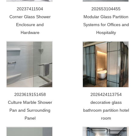
20237411504
202653104455
Corner Glass Shower
Modular Glass Partition
Enclosure and
Systems for Offices and
Hardware
Hospitality
2023619151458
2026424113754
Culture Marble Shower
decorative glass
Pan and Surrounding
bathroom partition hotel
Panel
room