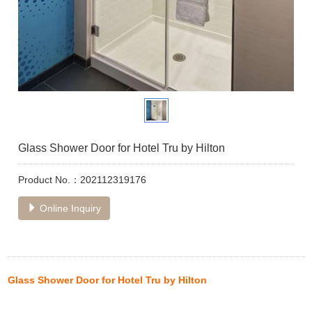
Glass Shower Door for Hotel Tru by Hilton
Product No.：202112319176
Online Inquiry
Glass Shower Door for Hotel Tru by Hilton