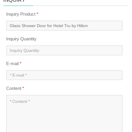
INQUIRY
Inquiry Product
*
Inquiry Quantity
E-mail
*
Content
*