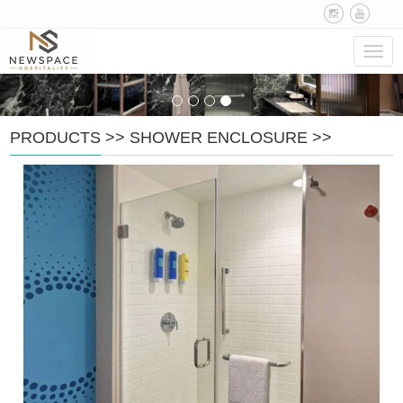
Navig
PRODUCTS
>>
SHOWER ENCLOSURE
>>