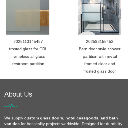
2025113145457
202593155452
frosted glass for CRL
Barn door style shower
frameless all glass
partition with metal
restroom partition
framed clear and
frosted glass door
About Us
We supply
custom glass doors, hotel casegoods, and bath
vanities
for hospitality projects worldwide. Designed for durability