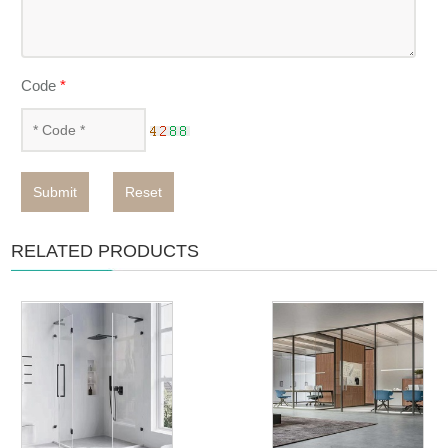
Code
*
Submit
Reset
RELATED PRODUCTS