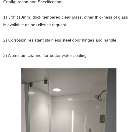
Configuration and Specification:
1) 3/8" (10mm) thick tempered clear glass, other thickness of glass
is available as per client's request
2) Corrosion resistant stainless steel door hinges and handle
3) Aluminum channel for better water sealing