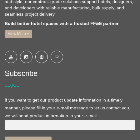
and style, our contract-grade solutions support hotels, designers,
and developers with reliable manufacturing, bulk supply, and
seamless project delivery.
Build better hotel spaces with a trusted FF&E partner
View More +
Subscribe
If you want to get our product update information in a timely
manner, please fill in your e-mail message to let us contact you,
we will send product information to your e-mail.