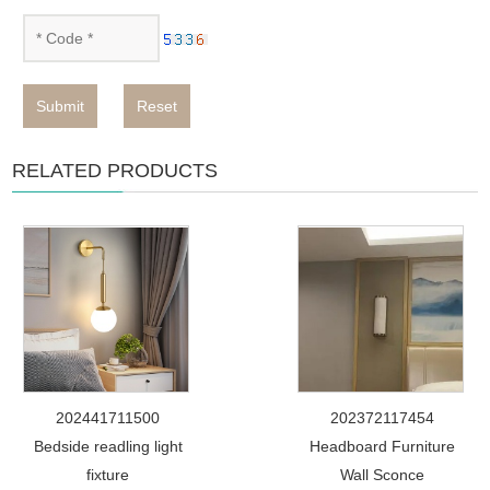
Submit
Reset
RELATED PRODUCTS
202441711500
202372117454
Bedside readling light
Headboard Furniture
fixture
Wall Sconce