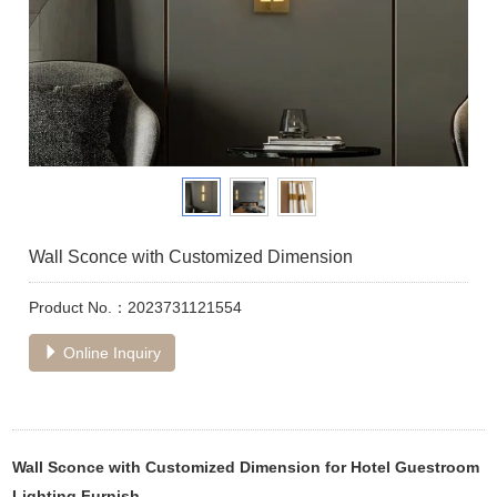
Wall Sconce with Customized Dimension
Product No.：2023731121554
Online Inquiry
Wall Sconce with Customized Dimension for Hotel Guestroom
Lighting Furnish