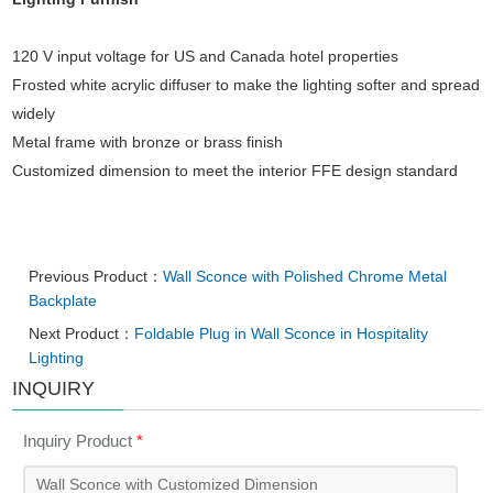
120 V input voltage for US and Canada hotel properties
Frosted white acrylic diffuser to make the lighting softer and spread
widely
Metal frame with bronze or brass finish
Customized dimension to meet the interior FFE design standard
Previous Product：
Wall Sconce with Polished Chrome Metal
Backplate
Next Product：
Foldable Plug in Wall Sconce in Hospitality
Lighting
INQUIRY
Inquiry Product
*