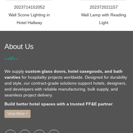
2023714152052
202372021157
Wall Scone Lighting in
Wall Lamp with Reading
Hotel Hallway
Light
About Us
We supply
custom glass doors, hotel casegoods, and bath
vanities
for hospitality projects worldwide. Designed for durability
and style, our contract-grade solutions support hotels, designers,
and developers with reliable manufacturing, bulk supply, and
seamless project delivery.
Build better hotel spaces with a trusted FF&E partner
View More +