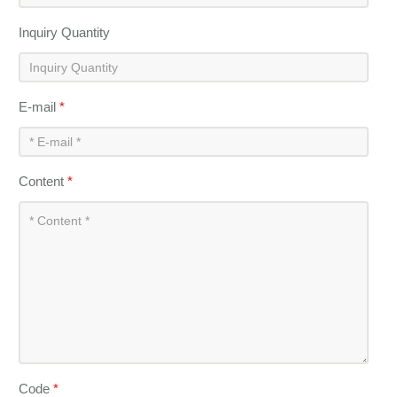
Inquiry Quantity
E-mail
*
Content
*
Code
*