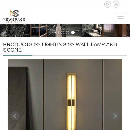
Navig
PRODUCTS
>>
LIGHTING
>>
WALL LAMP AND
SCONE