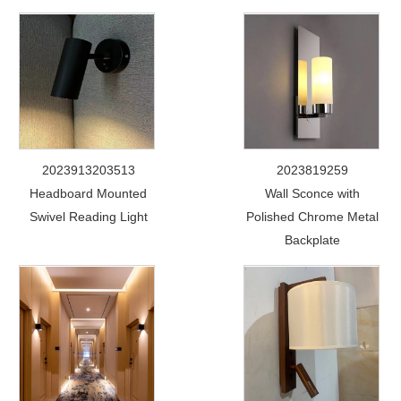
2023913203513
2023819259
Headboard Mounted
Wall Sconce with
Swivel Reading Light
Polished Chrome Metal
Backplate