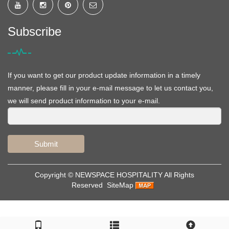
Subscribe
If you want to get our product update information in a timely
manner, please fill in your e-mail message to let us contact you,
we will send product information to your e-mail.
Submit
Copyright ©
NEWSPACE HOSPITALITY
All Rights
Reserved
SiteMap