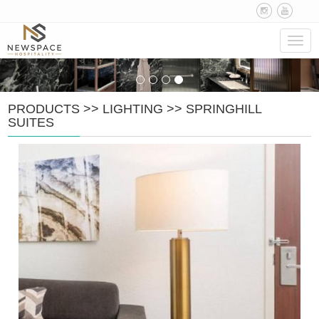
Navig
PRODUCTS
>>
LIGHTING
>>
SPRINGHILL
SUITES