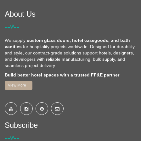
About Us
We supply
custom glass doors, hotel casegoods, and bath
vanities
for hospitality projects worldwide. Designed for durability
and style, our contract-grade solutions support hotels, designers,
and developers with reliable manufacturing, bulk supply, and
seamless project delivery.
Build better hotel spaces with a trusted FF&E partner
View More +
Subscribe