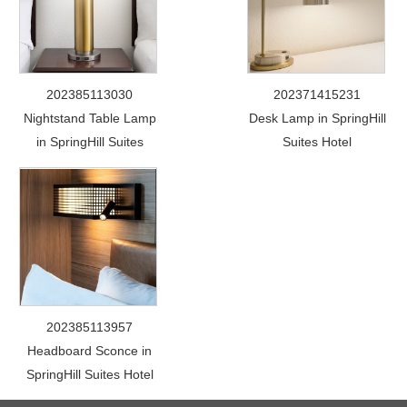
202385113030
202371415231
Nightstand Table Lamp
Desk Lamp in SpringHill
in SpringHill Suites
Suites Hotel
202385113957
Headboard Sconce in
SpringHill Suites Hotel