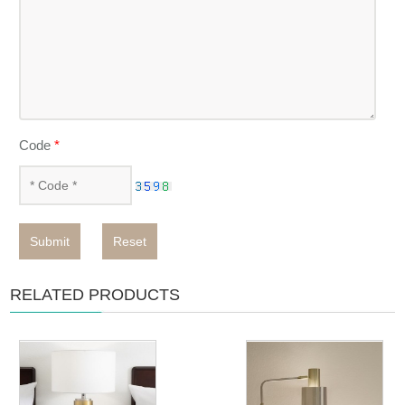
Code
*
Submit
Reset
RELATED PRODUCTS