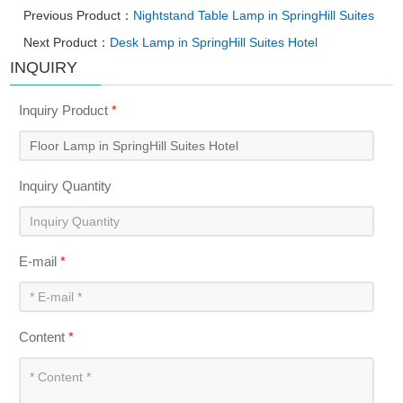
Previous Product：
Nightstand Table Lamp in SpringHill Suites
Next Product：
Desk Lamp in SpringHill Suites Hotel
INQUIRY
Inquiry Product
*
Inquiry Quantity
E-mail
*
Content
*