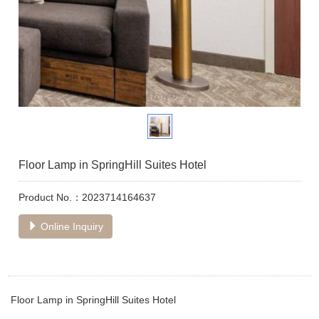
Floor Lamp in SpringHill Suites Hotel
Product No.：2023714164637
Online Inquiry
Floor Lamp in SpringHill Suites Hotel