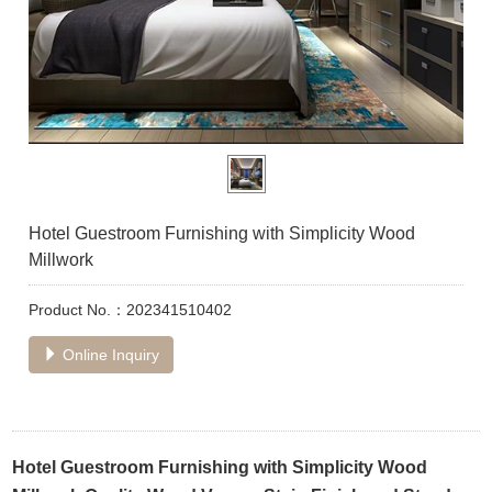
Hotel Guestroom Furnishing with Simplicity Wood
Millwork
Product No.：202341510402
Online Inquiry
Hotel Guestroom Furnishing with Simplicity Wood