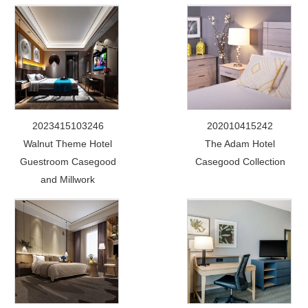
2023415103246
202010415242
Walnut Theme Hotel
The Adam Hotel
Guestroom Casegood
Casegood Collection
and Millwork