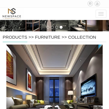
Navig
PRODUCTS
>>
FURNITURE
>>
COLLECTION