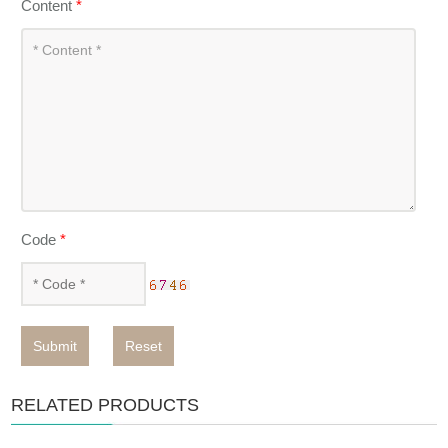
Content
*
Code
*
Submit
Reset
RELATED PRODUCTS