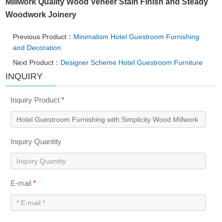
Millwork Quality Wood Veneer Stain Finish and Steady
Woodwork Joinery
Previous Product：
Minimalism Hotel Guestroom Furnishing
and Decoration
Next Product：
Designer Scheme Hotel Guestroom Furniture
INQUIRY
Inquiry Product
*
Inquiry Quantity
E-mail
*