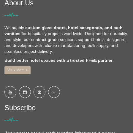
About Us
We supply
custom glass doors, hotel casegoods, and bath
vanities
for hospitality projects worldwide. Designed for durability
and style, our contract-grade solutions support hotels, designers,
and developers with reliable manufacturing, bulk supply, and
seamless project delivery.
Build better hotel spaces with a trusted FF&E partner
View More +
Subscribe