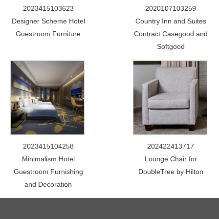
2023415103623
2020107103259
Designer Scheme Hotel
Country Inn and Suites
Guestroom Furniture
Contract Casegood and
Softgood
2023415104258
202422413717
Minimalism Hotel
Lounge Chair for
Guestroom Furnishing
DoubleTree by Hilton
and Decoration