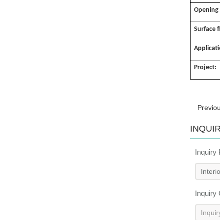
Opening
Surface f
Applicat
Project:
Previo
INQUI
Inquiry
Inquiry