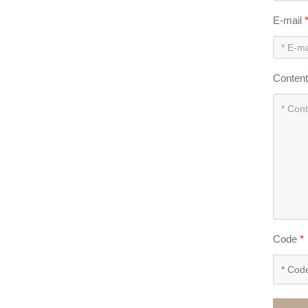
E-mail
Conten
Code
*