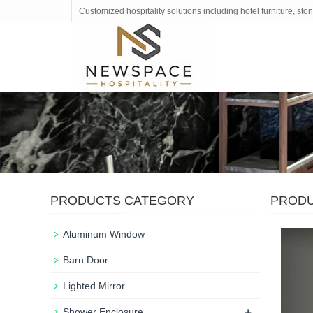
Customized hospitality solutions including hotel furniture, s
PRODUCTS CATEGORY
PROD
Aluminum Window
Barn Door
Lighted Mirror
+
Shower Enclosure