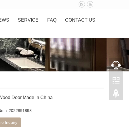
EWS
SERVICE
FAQ
CONTACT US
r Wood Door Made in China
 No.：2022891898
ne Inquiry