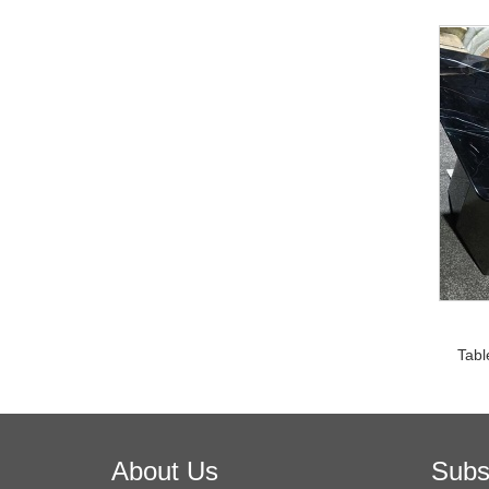
Tabl
About Us
Subs