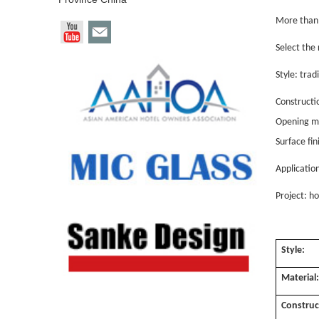
More than 
Select the 
Style: tra
Constructi
Opening me
Surface fi
Applicatio
Project: ho
Style:
Material
Construc