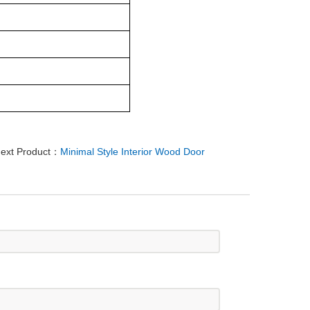
ext Product：
Minimal Style Interior Wood Door