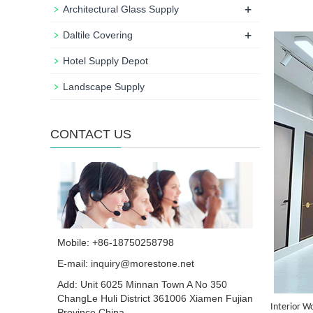
+
Architectural Glass Supply
+
Daltile Covering
Hotel Supply Depot
Landscape Supply
CONTACT US
Mobile: +86-18750258798
E-mail:
inquiry@morestone.net
Add: Unit 6025 Minnan Town A No 350
ChangLe Huli District 361006 Xiamen Fujian
Interior W
Province China