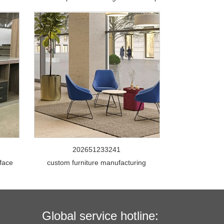
202651233241
rface
custom furniture manufacturing
Global service hotline: