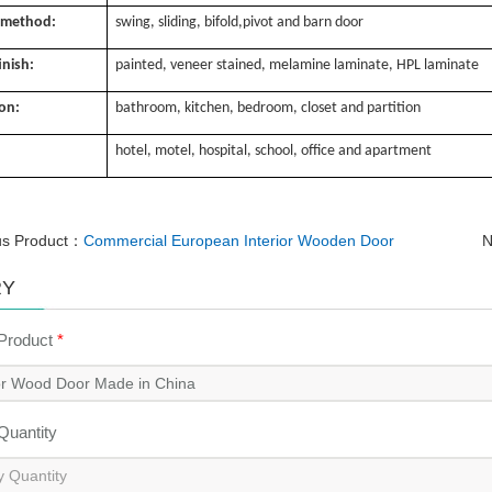
 method:
swing, sliding, bifold,pivot and barn door
inish:
painted, veneer stained, melamine laminate, HPL laminate
ion:
bathroom, kitchen, bedroom, closet and partition
hotel, motel, hospital, school, office and apartment
us Product：
Commercial European Interior Wooden Door
N
RY
 Product
*
 Quantity