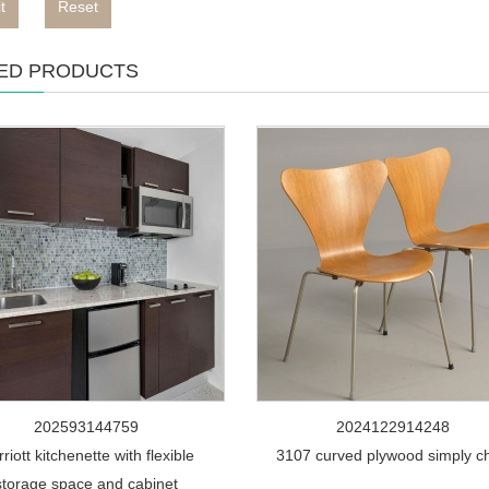
t
Reset
ED PRODUCTS
202593144759
2024122914248
riott kitchenette with flexible
3107 curved plywood simply ch
storage space and cabinet