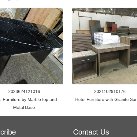
2023624121016
2021102910176
e Furniture by Marble top and
Hotel Furniture with Granite Su
Metal Base
cribe
Contact Us