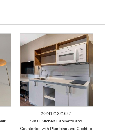
2024121221627
air
Small Kitchen Cabinetry and
Countertop with Plumbing and Cooktop