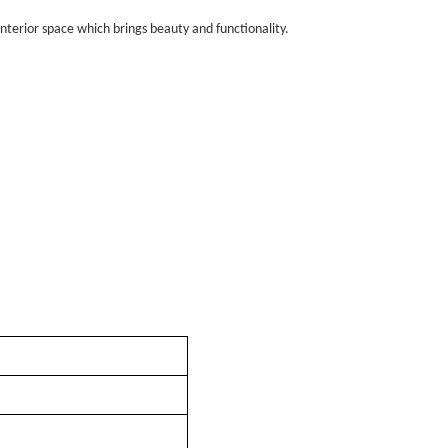
nterior space which brings beauty and functionality.