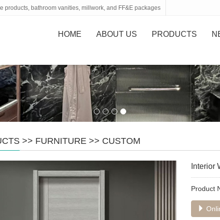
tone products, bathroom vanities, millwork, and FF&E packages
HOME
ABOUT US
PRODUCTS
N
UCTS
>>
FURNITURE
>>
CUSTOM
Interio
Product
Onli