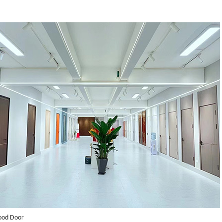
ood Door