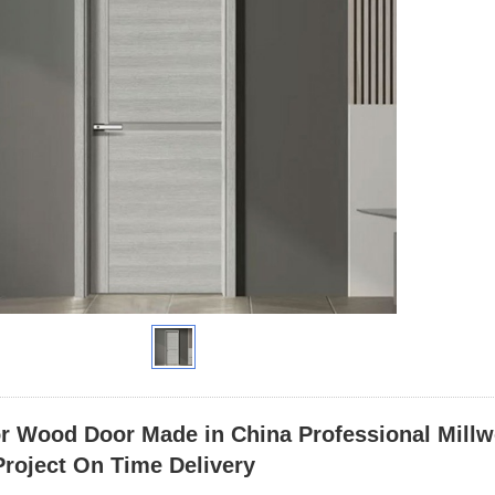
or Wood Door Made in China Professional Millw
roject On Time Delivery