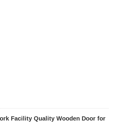
ork Facility Quality Wooden Door for