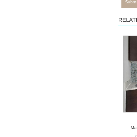
Submi
RELAT
Mar