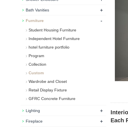
+
Bath Vanities
-
Furniture
Student Housing Furniture
Independent Hotel Furniture
hotel furniture portfolio
Program
Collection
Custom
Wardrobe and Closet
Retail Display Fixture
GFRC Concrete Furniture
+
Lighting
Interi
Each P
+
Fireplace