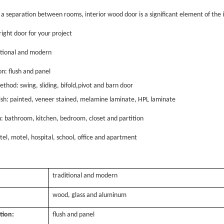
a separation between rooms, interior wood door is a significant element of the i
right door for your project
ditional and modern
on: flush and panel
thod: swing, sliding, bifold,pivot and barn door
nish: painted, veneer stained, melamine laminate, HPL laminate
n: bathroom, kitchen, bedroom, closet and partition
tel, motel, hospital, school, office and apartment
traditional and modern
:
wood, glass and aluminum
tion:
flush and panel