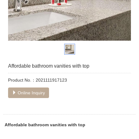
Affordable bathroom vanities with top
Product No.：2021111917123
Online Inquiry
Affordable bathroom vanities with top