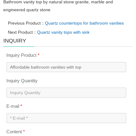
Bathroom vanity top by natural stone granite, marble and
engineered quartz stone
Previous Product：
Quartz countertops for bathroom vanities
Next Product：
Quartz vanity tops with sink
INQUIRY
Inquiry Product
*
Inquiry Quantity
E-mail
*
Content
*