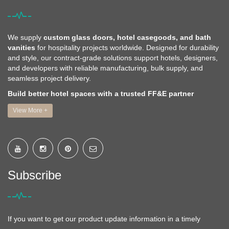
We supply
custom glass doors, hotel casegoods, and bath
vanities
for hospitality projects worldwide. Designed for durability
and style, our contract-grade solutions support hotels, designers,
and developers with reliable manufacturing, bulk supply, and
seamless project delivery.
Build better hotel spaces with a trusted FF&E partner
View More +
Subscribe
If you want to get our product update information in a timely