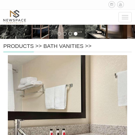
Navig
PRODUCTS
>>
BATH VANITIES
>>