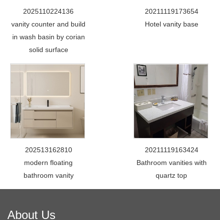
2025110224136
20211119173654
vanity counter and build
Hotel vanity base
in wash basin by corian
solid surface
202513162810
20211119163424
modern floating
Bathroom vanities with
bathroom vanity
quartz top
About Us