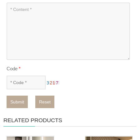
Code
*
Submit
Reset
RELATED PRODUCTS