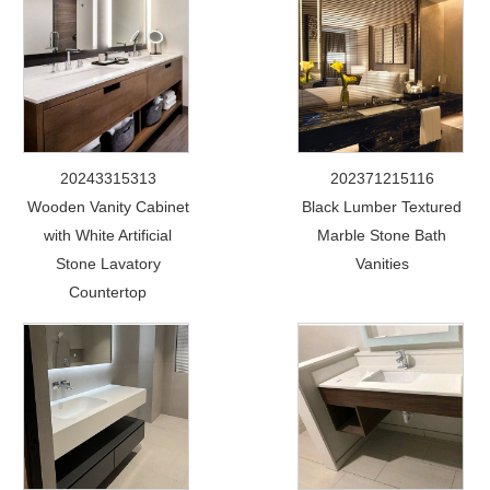
20243315313
202371215116
Wooden Vanity Cabinet
Black Lumber Textured
with White Artificial
Marble Stone Bath
Stone Lavatory
Vanities
Countertop