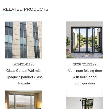
RELATED PRODUCTS
20242141190
202672122172
Glass Curtain Wall with
Aluminum folding door
Opaque Spandrel Glass
with multi-panel
Facade
configuration