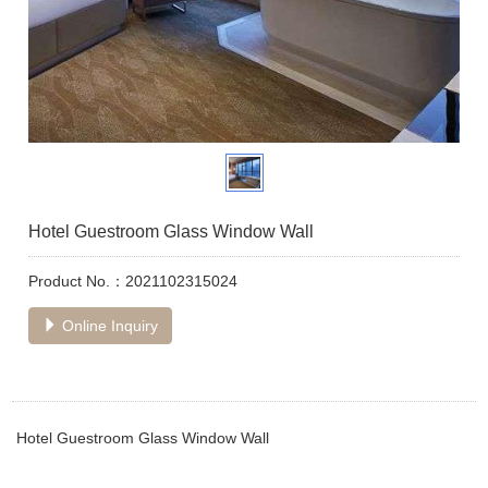
Hotel Guestroom Glass Window Wall
Product No.：2021102315024
Online Inquiry
Hotel Guestroom Glass Window Wall