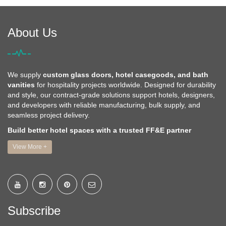
About Us
We supply
custom glass doors, hotel casegoods, and bath
vanities
for hospitality projects worldwide. Designed for durability
and style, our contract-grade solutions support hotels, designers,
and developers with reliable manufacturing, bulk supply, and
seamless project delivery.
Build better hotel spaces with a trusted FF&E partner
View More +
Subscribe