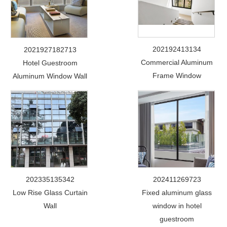
202192413134
2021927182713
Commercial Aluminum
Hotel Guestroom
Frame Window
Aluminum Window Wall
202335135342
202411269723
Low Rise Glass Curtain
Fixed aluminum glass
Wall
window in hotel
guestroom