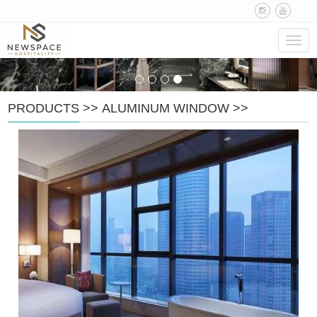
Navig
PRODUCTS
>>
ALUMINUM WINDOW
>>