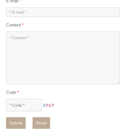
E-mail
*
Content
*
Code
*
Submit
Reset