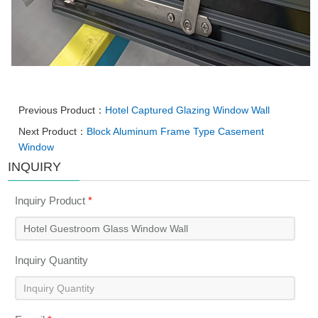
Previous Product：
Hotel Captured Glazing Window Wall
Next Product：
Block Aluminum Frame Type Casement
Window
INQUIRY
Inquiry Product
*
Inquiry Quantity