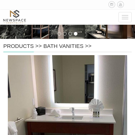
Navig
PRODUCTS
>>
BATH VANITIES
>>