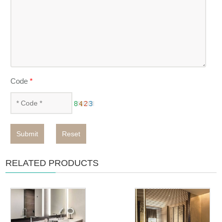
Code
*
Submit
Reset
RELATED PRODUCTS