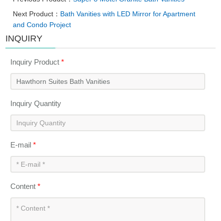
Next Product：
Bath Vanities with LED Mirror for Apartment
and Condo Project
INQUIRY
Inquiry Product
*
Inquiry Quantity
E-mail
*
Content
*