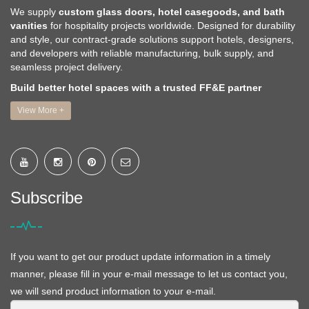
We supply
custom glass doors, hotel casegoods, and bath
vanities
for hospitality projects worldwide. Designed for durability
and style, our contract-grade solutions support hotels, designers,
and developers with reliable manufacturing, bulk supply, and
seamless project delivery.
Build better hotel spaces with a trusted FF&E partner
View More +
Subscribe
If you want to get our product update information in a timely
manner, please fill in your e-mail message to let us contact you,
we will send product information to your e-mail.