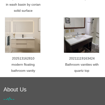
in wash basin by corian
solid surface
202513162810
20211119163424
modern floating
Bathroom vanities with
bathroom vanity
quartz top
About Us