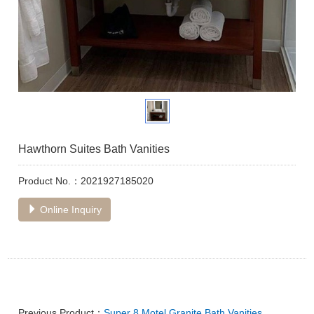
Hawthorn Suites Bath Vanities
Product No.：2021927185020
Online Inquiry
Previous Product：
Super 8 Motel Granite Bath Vanities