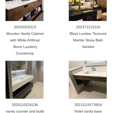
20243315313
202371215116
Wooden Vanity Cabinet
Black Lumber Textured
with White Artificial
Marble Stone Bath
Stone Lavatory
Vanities
Countertop
2025110224136
20211119173654
vanity counter and build
Hotel vanity base