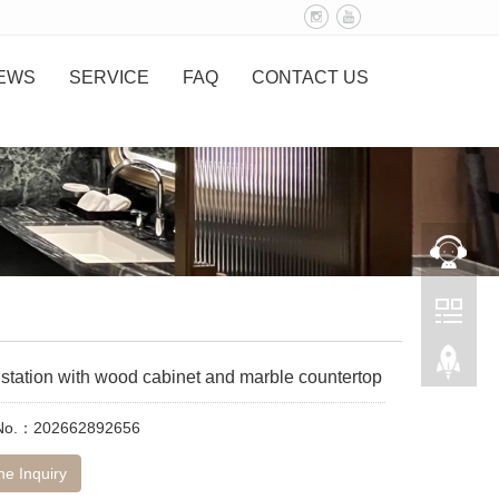
EWS
SERVICE
FAQ
CONTACT US
station with wood cabinet and marble countertop
 No.：202662892656
ne Inquiry