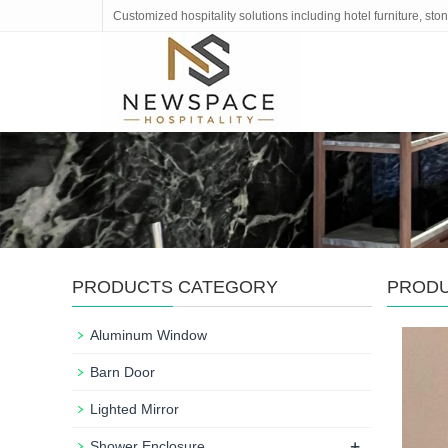
Customized hospitality solutions including hotel furniture, s
PRODUCTS CATEGORY
PROD
Aluminum Window
Barn Door
Lighted Mirror
+
Shower Enclosure