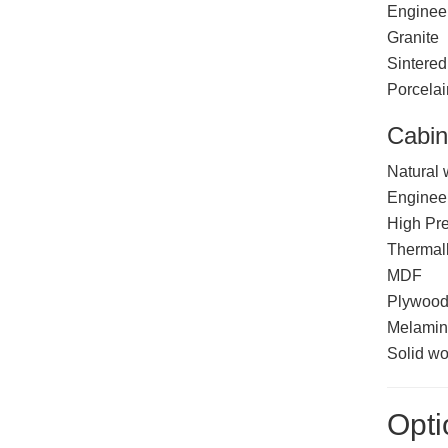
Enginee
Granite
Sintered
Porcelai
Cabin
Natural
Enginee
High Pr
Thermal
MDF
Plywoo
Melamin
Solid w
Opti