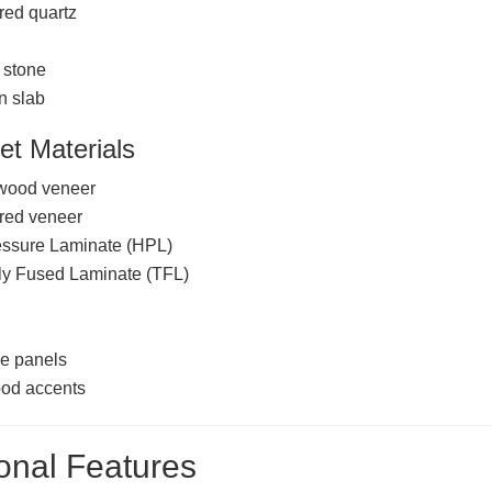
red quartz
 stone
n slab
et Materials
 wood veneer
red veneer
essure Laminate (HPL)
ly Fused Laminate (TFL)
d
e panels
ood accents
onal Features