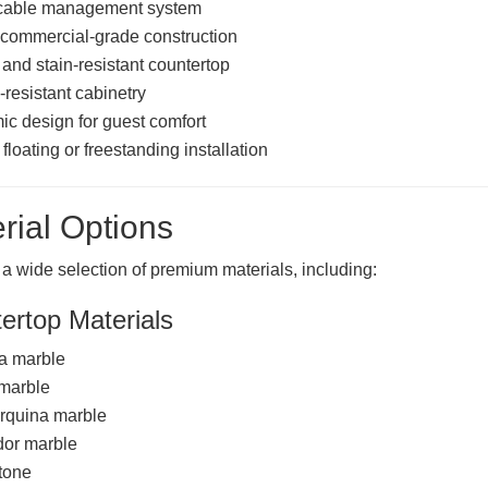
cable management system
commercial-grade construction
 and stain-resistant countertop
-resistant cabinetry
c design for guest comfort
floating or freestanding installation
rial Options
 a wide selection of premium materials, including:
ertop Materials
a marble
 marble
rquina marble
or marble
tone