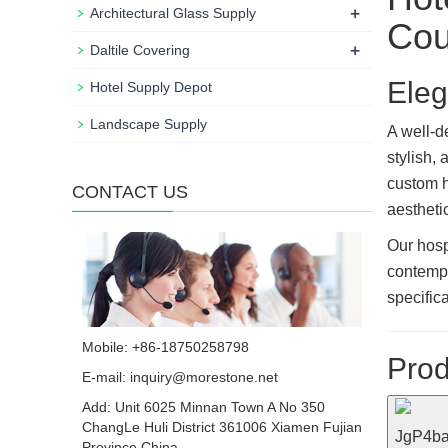
+
Architectural Glass Supply
Cou
+
Daltile Covering
Eleg
Hotel Supply Depot
Landscape Supply
A well-
stylish,
custom h
CONTACT US
aesthetic
Our hosp
contempo
specific
Mobile: +86-18750258798
Prod
E-mail:
inquiry@morestone.net
Add: Unit 6025 Minnan Town A No 350
ChangLe Huli District 361006 Xiamen Fujian
Province China