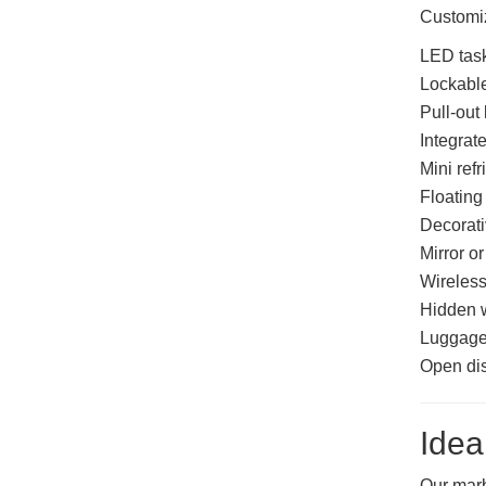
Customiz
LED task
Lockable
Pull-out
Integrat
Mini ref
Floating
Decorati
Mirror or
Wireless
Hidden 
Luggage
Open dis
Idea
Our marb