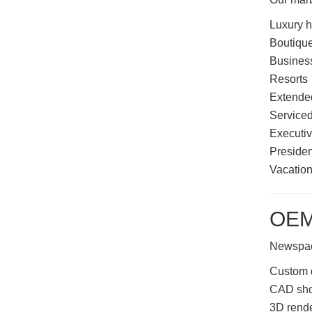
Luxury h
Boutique
Business
Resorts
Extended
Service
Executiv
Presiden
Vacation
OEM
Newspace
Custom 
CAD sho
3D rend