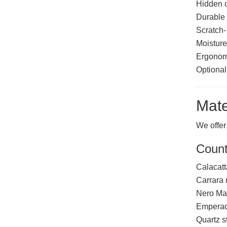
Hidden 
Durable 
Scratch-
Moisture
Ergonomi
Optional 
Mate
We offer
Count
Calacatt
Carrara
Nero Ma
Emperad
Quartz s