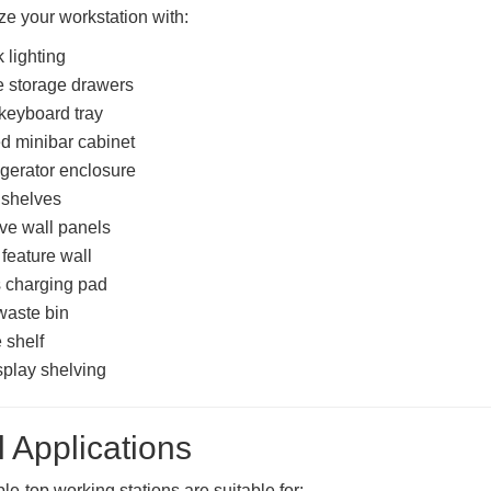
e your workstation with:
 lighting
 storage drawers
 keyboard tray
ed minibar cabinet
rigerator enclosure
 shelves
ve wall panels
 feature wall
 charging pad
waste bin
 shelf
play shelving
l Applications
le-top working stations are suitable for: