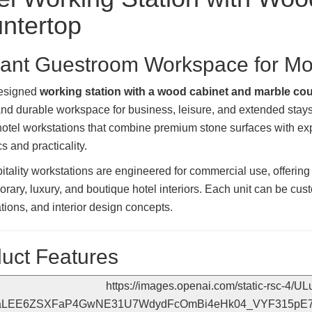
ntertop
ant Guestroom Workspace for Mod
designed
working station with a wood cabinet and marble co
 and durable workspace for business, leisure, and extended sta
otel workstations that combine premium stone surfaces with exp
s and practicality.
itality workstations are engineered for commercial use, offeri
rary, luxury, and boutique hotel interiors. Each unit can be cus
ations, and interior design concepts.
uct Features