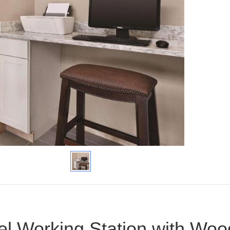
el Working Station with Woo