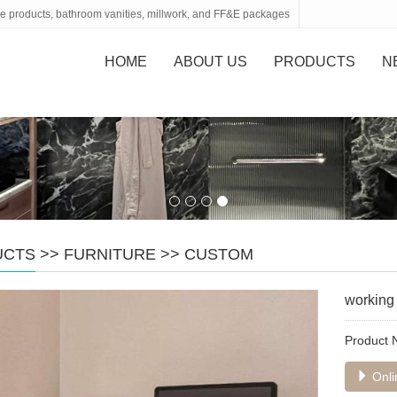
tone products, bathroom vanities, millwork, and FF&E packages
HOME
ABOUT US
PRODUCTS
N
UCTS
>>
FURNITURE
>>
CUSTOM
working 
Product
Onli