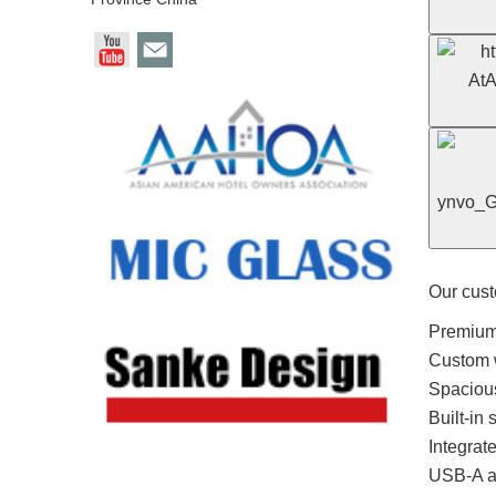
Our cust
Premium 
Custom w
Spacious
Built-in
Integrat
USB-A a