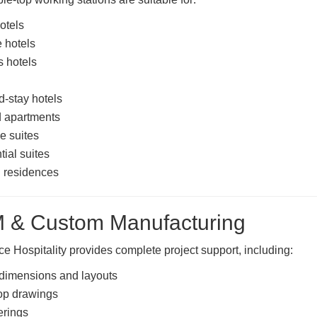
otels
 hotels
 hotels
-stay hotels
d apartments
e suites
tial suites
 residences
 & Custom Manufacturing
 Hospitality provides complete project support, including:
dimensions and layouts
p drawings
erings