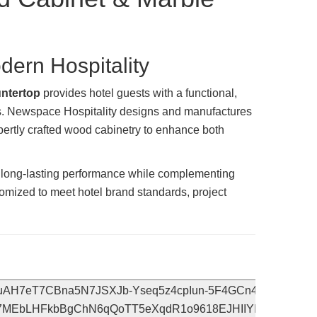
ern Hospitality
untertop
provides hotel guests with a functional,
ys. Newspace Hospitality designs and manufactures
ertly crafted wood cabinetry to enhance both
ng long-lasting performance while complementing
tomized to meet hotel brand standards, project