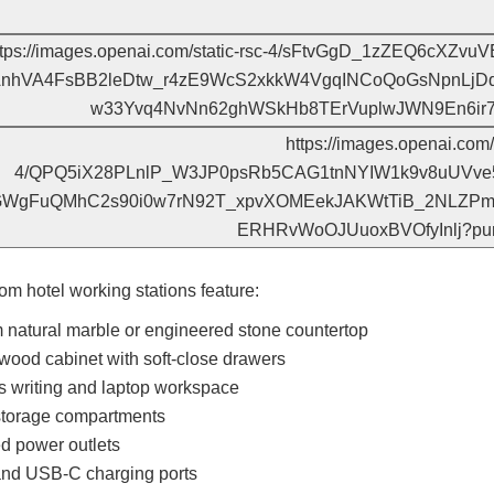
om hotel working stations feature:
natural marble or engineered stone countertop
ood cabinet with soft-close drawers
 writing and laptop workspace
 storage compartments
ed power outlets
nd USB-C charging ports