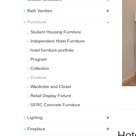
+
Bath Vanities
-
Furniture
Student Housing Furniture
Independent Hotel Furniture
hotel furniture portfolio
Program
Collection
Custom
Wardrobe and Closet
Retail Display Fixture
GFRC Concrete Furniture
+
Lighting
+
Fireplace
Hot