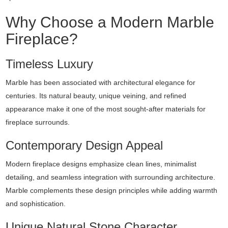
Why Choose a Modern Marble
Fireplace?
Timeless Luxury
Marble has been associated with architectural elegance for
centuries. Its natural beauty, unique veining, and refined
appearance make it one of the most sought-after materials for
fireplace surrounds.
Contemporary Design Appeal
Modern fireplace designs emphasize clean lines, minimalist
detailing, and seamless integration with surrounding architecture.
Marble complements these design principles while adding warmth
and sophistication.
Unique Natural Stone Character