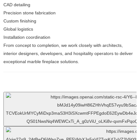
CAD detailing
Precision stone fabrication
Custom finishing
Global logistics
Installation coordination
From concept to completion, we work closely with architects,
interior designers, developers, and hospitality operators to deliver
exceptional marble fireplace solutions.