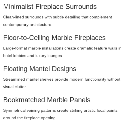
Minimalist Fireplace Surrounds
Clean-lined surrounds with subtle detailing that complement
contemporary architecture.
Floor-to-Ceiling Marble Fireplaces
Large-format marble installations create dramatic feature walls in
hotel lobbies and luxury lounges.
Floating Mantel Designs
Streamlined mantel shelves provide modern functionality without
visual clutter.
Bookmatched Marble Panels
Symmetrical veining patterns create striking artistic focal points
around the fireplace opening.