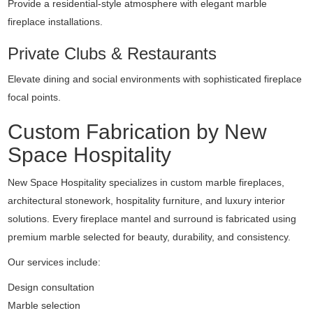
Provide a residential-style atmosphere with elegant marble
fireplace installations.
Private Clubs & Restaurants
Elevate dining and social environments with sophisticated fireplace
focal points.
Custom Fabrication by New
Space Hospitality
New Space Hospitality specializes in custom marble fireplaces,
architectural stonework, hospitality furniture, and luxury interior
solutions. Every fireplace mantel and surround is fabricated using
premium marble selected for beauty, durability, and consistency.
Our services include:
Design consultation
Marble selection