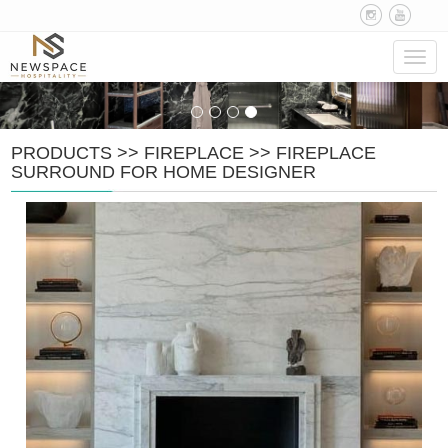
Navig
PRODUCTS
>>
FIREPLACE
>>
FIREPLACE
SURROUND FOR HOME DESIGNER