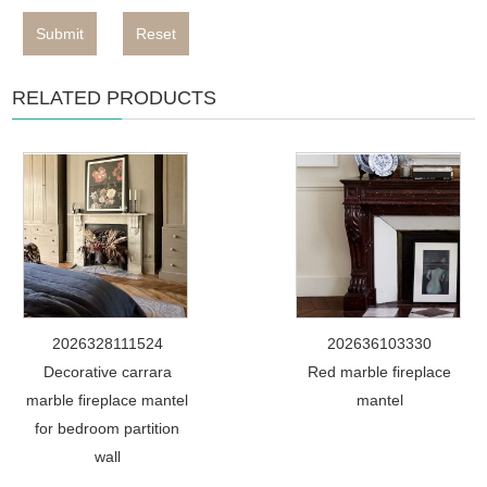
Submit
Reset
RELATED PRODUCTS
2026328111524
202636103330
Decorative carrara
Red marble fireplace
marble fireplace mantel
mantel
for bedroom partition
wall