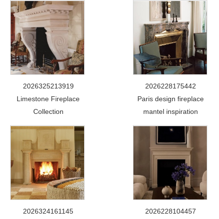
2026325213919
2026228175442
Limestone Fireplace
Paris design fireplace
Collection
mantel inspiration
2026324161145
2026228104457