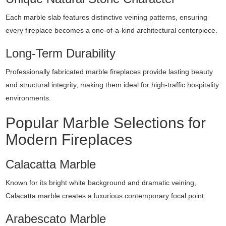
Each marble slab features distinctive veining patterns, ensuring
every fireplace becomes a one-of-a-kind architectural centerpiece.
Long-Term Durability
Professionally fabricated marble fireplaces provide lasting beauty
and structural integrity, making them ideal for high-traffic hospitality
environments.
Popular Marble Selections for
Modern Fireplaces
Calacatta Marble
Known for its bright white background and dramatic veining,
Calacatta marble creates a luxurious contemporary focal point.
Arabescato Marble