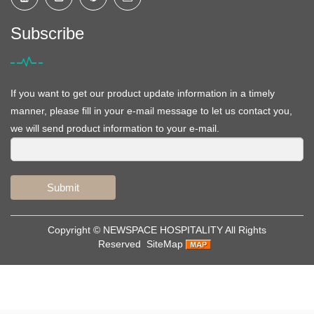
Subscribe
If you want to get our product update information in a timely
manner, please fill in your e-mail message to let us contact you,
we will send product information to your e-mail.
Submit
Copyright ©
NEWSPACE HOSPITALITY
All Rights
Reserved
SiteMap