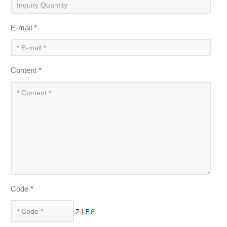
E-mail
*
Content
*
Code
*