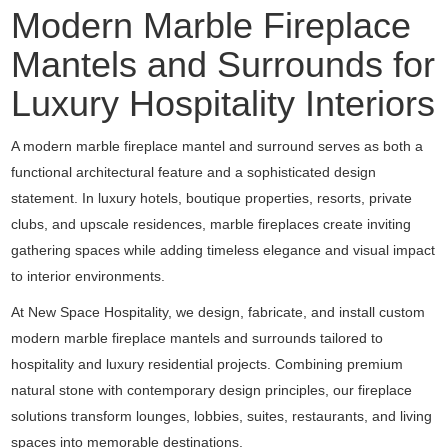
Modern Marble Fireplace
Mantels and Surrounds for
Luxury Hospitality Interiors
A modern marble fireplace mantel and surround serves as both a
functional architectural feature and a sophisticated design
statement. In luxury hotels, boutique properties, resorts, private
clubs, and upscale residences, marble fireplaces create inviting
gathering spaces while adding timeless elegance and visual impact
to interior environments.
At New Space Hospitality, we design, fabricate, and install custom
modern marble fireplace mantels and surrounds tailored to
hospitality and luxury residential projects. Combining premium
natural stone with contemporary design principles, our fireplace
solutions transform lounges, lobbies, suites, restaurants, and living
spaces into memorable destinations.