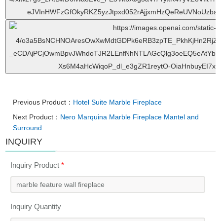
Previous Product：
Hotel Suite Marble Fireplace
Next Product：
Nero Marquina Marble Fireplace Mantel and
Surround
INQUIRY
Inquiry Product
*
Inquiry Quantity