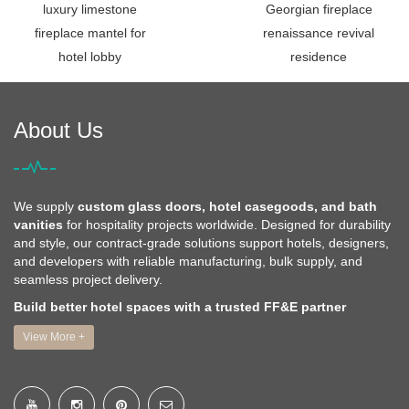
luxury limestone
Georgian fireplace
fireplace mantel for
renaissance revival
hotel lobby
residence
About Us
We supply
custom glass doors, hotel casegoods, and bath
vanities
for hospitality projects worldwide. Designed for durability
and style, our contract-grade solutions support hotels, designers,
and developers with reliable manufacturing, bulk supply, and
seamless project delivery.
Build better hotel spaces with a trusted FF&E partner
View More +