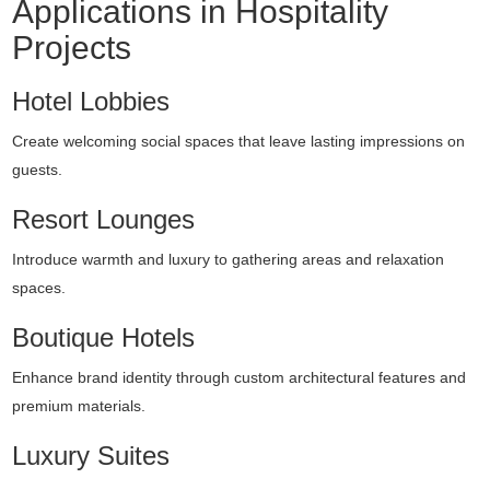
Applications in Hospitality
Projects
Hotel Lobbies
Create welcoming social spaces that leave lasting impressions on
guests.
Resort Lounges
Introduce warmth and luxury to gathering areas and relaxation
spaces.
Boutique Hotels
Enhance brand identity through custom architectural features and
premium materials.
Luxury Suites