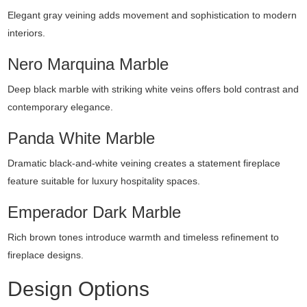
Elegant gray veining adds movement and sophistication to modern
interiors.
Nero Marquina Marble
Deep black marble with striking white veins offers bold contrast and
contemporary elegance.
Panda White Marble
Dramatic black-and-white veining creates a statement fireplace
feature suitable for luxury hospitality spaces.
Emperador Dark Marble
Rich brown tones introduce warmth and timeless refinement to
fireplace designs.
Design Options