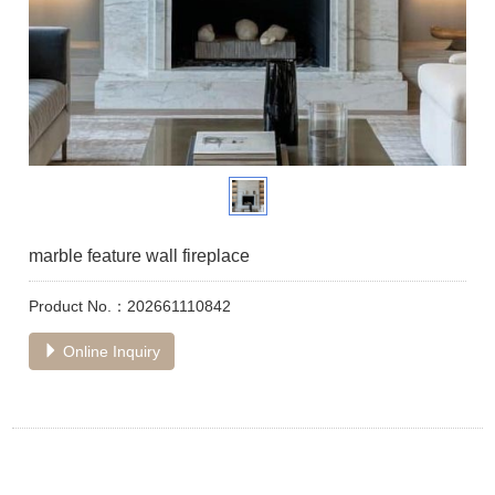
marble feature wall fireplace
Product No.：202661110842
Online Inquiry