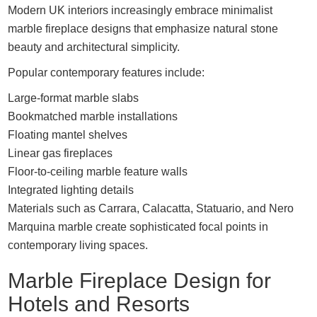
Modern UK interiors increasingly embrace minimalist
marble fireplace designs that emphasize natural stone
beauty and architectural simplicity.
Popular contemporary features include:
Large-format marble slabs
Bookmatched marble installations
Floating mantel shelves
Linear gas fireplaces
Floor-to-ceiling marble feature walls
Integrated lighting details
Materials such as Carrara, Calacatta, Statuario, and Nero
Marquina marble create sophisticated focal points in
contemporary living spaces.
Marble Fireplace Design for
Hotels and Resorts