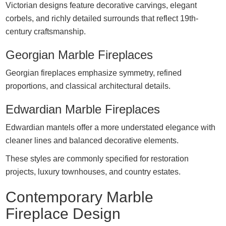
Victorian designs feature decorative carvings, elegant
corbels, and richly detailed surrounds that reflect 19th-
century craftsmanship.
Georgian Marble Fireplaces
Georgian fireplaces emphasize symmetry, refined
proportions, and classical architectural details.
Edwardian Marble Fireplaces
Edwardian mantels offer a more understated elegance with
cleaner lines and balanced decorative elements.
These styles are commonly specified for restoration
projects, luxury townhouses, and country estates.
Contemporary Marble
Fireplace Design