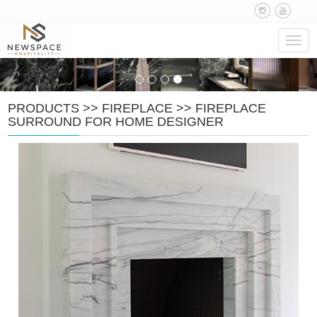
Navig
PRODUCTS
>>
FIREPLACE
>>
FIREPLACE
SURROUND FOR HOME DESIGNER