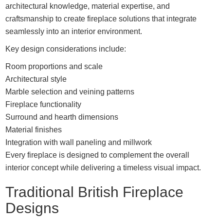
architectural knowledge, material expertise, and
craftsmanship to create fireplace solutions that integrate
seamlessly into an interior environment.
Key design considerations include:
Room proportions and scale
Architectural style
Marble selection and veining patterns
Fireplace functionality
Surround and hearth dimensions
Material finishes
Integration with wall paneling and millwork
Every fireplace is designed to complement the overall
interior concept while delivering a timeless visual impact.
Traditional British Fireplace
Designs