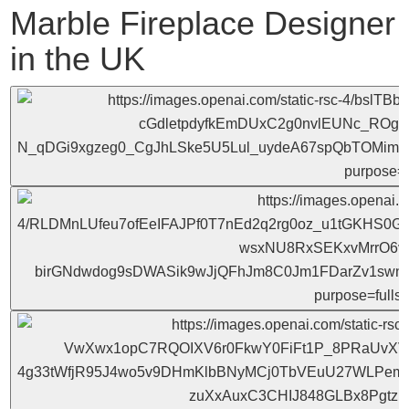
Marble Fireplace Designer
in the UK