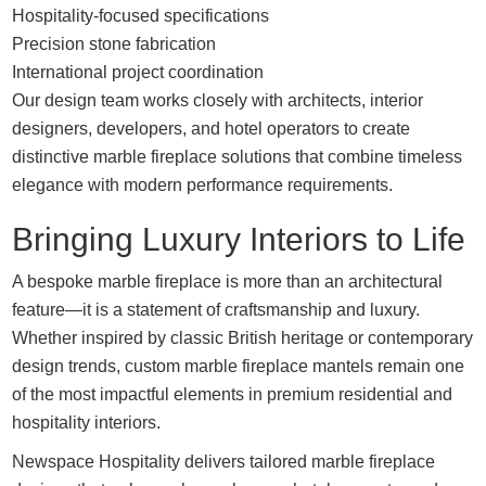
Hospitality-focused specifications
Precision stone fabrication
International project coordination
Our design team works closely with architects, interior
designers, developers, and hotel operators to create
distinctive marble fireplace solutions that combine timeless
elegance with modern performance requirements.
Bringing Luxury Interiors to Life
A bespoke marble fireplace is more than an architectural
feature—it is a statement of craftsmanship and luxury.
Whether inspired by classic British heritage or contemporary
design trends, custom marble fireplace mantels remain one
of the most impactful elements in premium residential and
hospitality interiors.
Newspace Hospitality delivers tailored marble fireplace