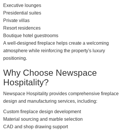
Executive lounges
Presidential suites
Private villas
Resort residences
Boutique hotel guestrooms
A well-designed fireplace helps create a welcoming
atmosphere while reinforcing the property's luxury
positioning.
Why Choose Newspace
Hospitality?
Newspace Hospitality provides comprehensive fireplace
design and manufacturing services, including:
Custom fireplace design development
Material sourcing and marble selection
CAD and shop drawing support