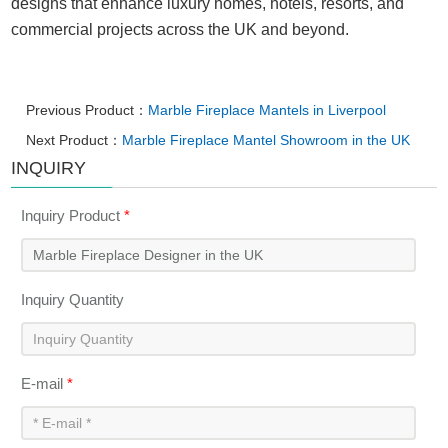
designs that enhance luxury homes, hotels, resorts, and
commercial projects across the UK and beyond.
Previous Product：
Marble Fireplace Mantels in Liverpool
Next Product：
Marble Fireplace Mantel Showroom in the UK
INQUIRY
Inquiry Product
*
Inquiry Quantity
E-mail
*