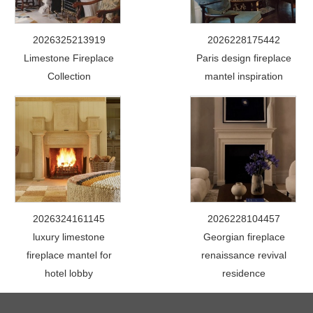
2026325213919
2026228175442
Limestone Fireplace
Paris design fireplace
Collection
mantel inspiration
2026324161145
2026228104457
luxury limestone
Georgian fireplace
fireplace mantel for
renaissance revival
hotel lobby
residence