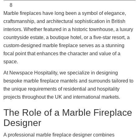
8
Marble fireplaces have long been a symbol of elegance,
craftsmanship, and architectural sophistication in British
interiors. Whether featured in a historic townhouse, a luxury
countryside estate, a boutique hotel, or a five-star resort, a
custom-designed marble fireplace serves as a stunning
focal point that enhances the character and value of a
space.
At Newspace Hospitality, we specialize in designing
bespoke marble fireplace mantels and surrounds tailored to
the unique requirements of residential and hospitality
projects throughout the UK and international markets.
The Role of a Marble Fireplace
Designer
A professional marble fireplace designer combines