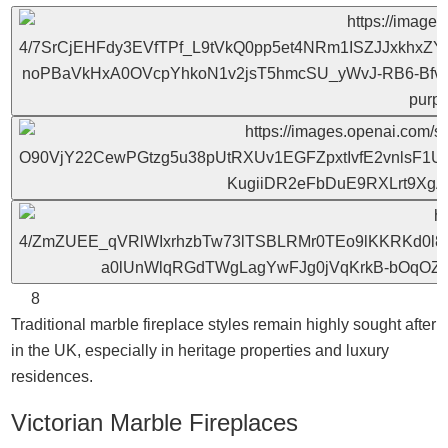
8
Traditional marble fireplace styles remain highly sought after
in the UK, especially in heritage properties and luxury
residences.
Victorian Marble Fireplaces