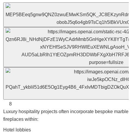
8
Luxury hospitality projects often incorporate bespoke marble
fireplaces within:
Hotel lobbies