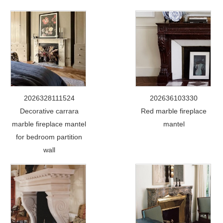
2026328111524
202636103330
Decorative carrara
Red marble fireplace
marble fireplace mantel
mantel
for bedroom partition
wall