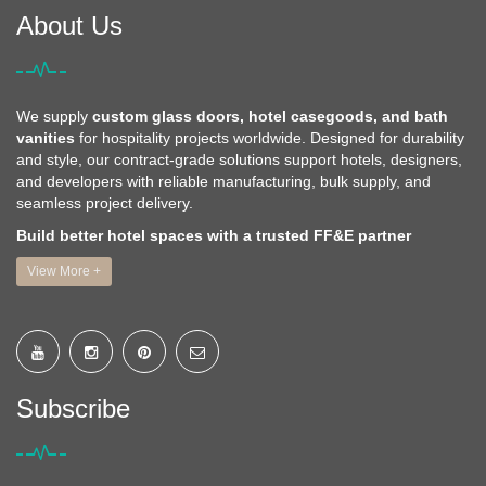
About Us
We supply
custom glass doors, hotel casegoods, and bath
vanities
for hospitality projects worldwide. Designed for durability
and style, our contract-grade solutions support hotels, designers,
and developers with reliable manufacturing, bulk supply, and
seamless project delivery.
Build better hotel spaces with a trusted FF&E partner
View More +
Subscribe