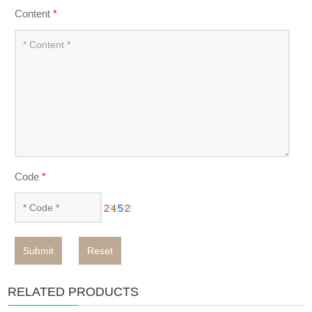
Content
*
Code
*
Submit
Reset
RELATED PRODUCTS