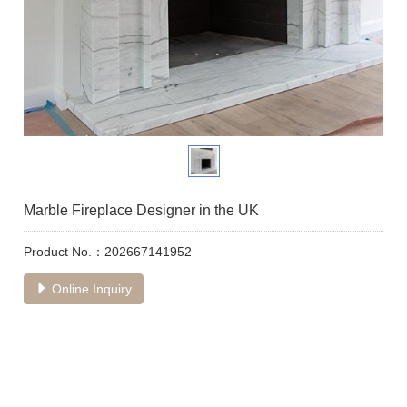
Marble Fireplace Designer in the UK
Product No.：202667141952
Online Inquiry