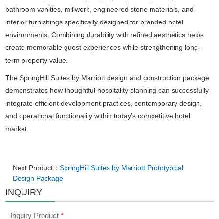
bathroom vanities, millwork, engineered stone materials, and
interior furnishings specifically designed for branded hotel
environments. Combining durability with refined aesthetics helps
create memorable guest experiences while strengthening long-
term property value.
The SpringHill Suites by Marriott design and construction package
demonstrates how thoughtful hospitality planning can successfully
integrate efficient development practices, contemporary design,
and operational functionality within today’s competitive hotel
market.
Next Product：
SpringHill Suites by Marriott Prototypical
Design Package
INQUIRY
Inquiry Product
*