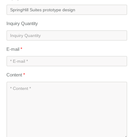
Inquiry Quantity
E-mail
*
Content
*