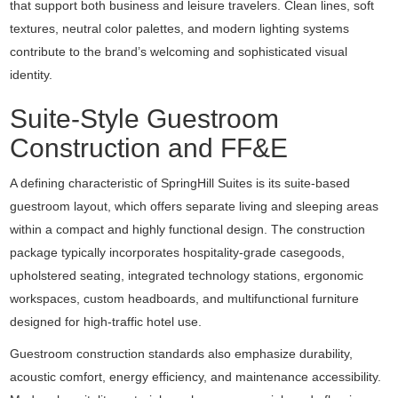
that support both business and leisure travelers. Clean lines, soft
textures, neutral color palettes, and modern lighting systems
contribute to the brand’s welcoming and sophisticated visual
identity.
Suite-Style Guestroom
Construction and FF&E
A defining characteristic of SpringHill Suites is its suite-based
guestroom layout, which offers separate living and sleeping areas
within a compact and highly functional design. The construction
package typically incorporates hospitality-grade casegoods,
upholstered seating, integrated technology stations, ergonomic
workspaces, custom headboards, and multifunctional furniture
designed for high-traffic hotel use.
Guestroom construction standards also emphasize durability,
acoustic comfort, energy efficiency, and maintenance accessibility.