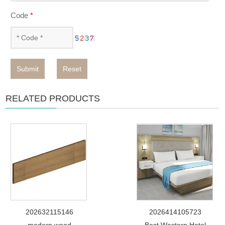
Code
*
Submit
Reset
RELATED PRODUCTS
202632115146
2026414105723