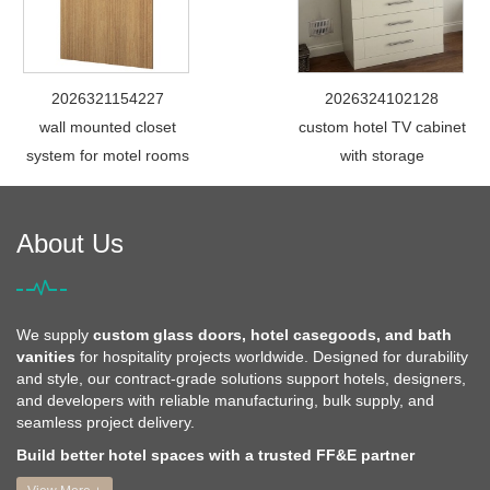
2026321154227
2026324102128
wall mounted closet
custom hotel TV cabinet
system for motel rooms
with storage
About Us
We supply
custom glass doors, hotel casegoods, and bath
vanities
for hospitality projects worldwide. Designed for durability
and style, our contract-grade solutions support hotels, designers,
and developers with reliable manufacturing, bulk supply, and
seamless project delivery.
Build better hotel spaces with a trusted FF&E partner