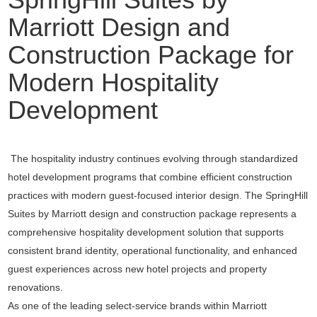
Marriott Design and
Construction Package for
Modern Hospitality
Development
The hospitality industry continues evolving through standardized
hotel development programs that combine efficient construction
practices with modern guest-focused interior design. The SpringHill
Suites by Marriott design and construction package represents a
comprehensive hospitality development solution that supports
consistent brand identity, operational functionality, and enhanced
guest experiences across new hotel projects and property
renovations.
As one of the leading select-service brands within
Marriott