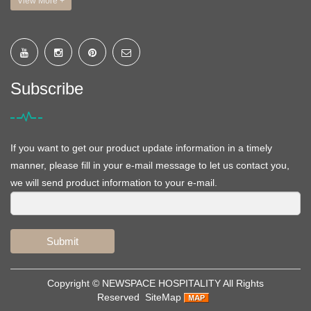
View More +
Subscribe
If you want to get our product update information in a timely
manner, please fill in your e-mail message to let us contact you,
we will send product information to your e-mail.
Submit
Copyright ©
NEWSPACE HOSPITALITY
All Rights
Reserved
SiteMap