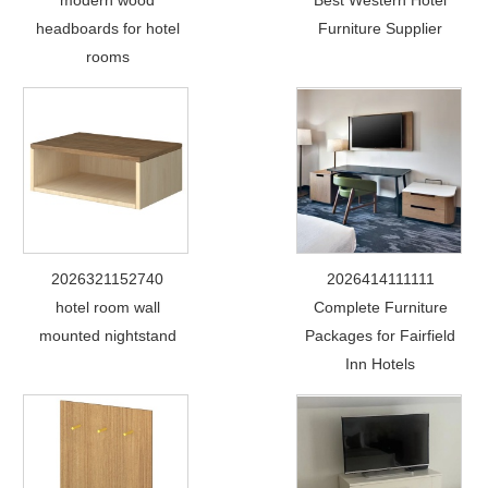
modern wood
Best Western Hotel
headboards for hotel
Furniture Supplier
rooms
2026321152740
2026414111111
hotel room wall
Complete Furniture
mounted nightstand
Packages for Fairfield
Inn Hotels