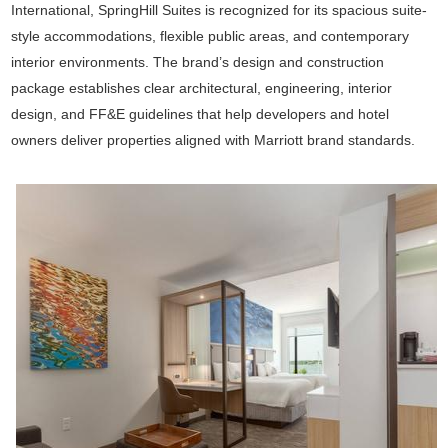
International
, SpringHill Suites is recognized for its spacious suite-
style accommodations, flexible public areas, and contemporary
interior environments. The brand’s design and construction
package establishes clear architectural, engineering, interior
design, and FF&E guidelines that help developers and hotel
owners deliver properties aligned with Marriott brand standards.