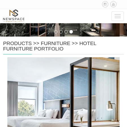
Navig
PRODUCTS
>>
FURNITURE
>>
HOTEL
FURNITURE PORTFOLIO