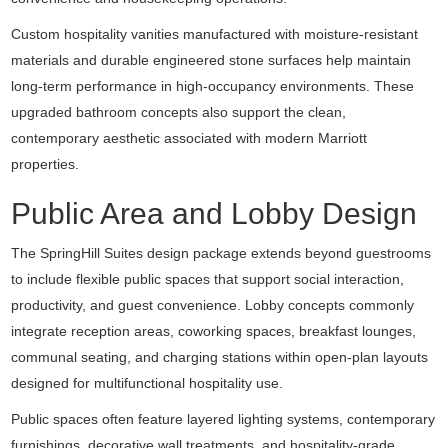
Custom hospitality vanities manufactured with moisture-resistant
materials and durable engineered stone surfaces help maintain
long-term performance in high-occupancy environments. These
upgraded bathroom concepts also support the clean,
contemporary aesthetic associated with modern Marriott
properties.
Public Area and Lobby Design
The SpringHill Suites design package extends beyond guestrooms
to include flexible public spaces that support social interaction,
productivity, and guest convenience. Lobby concepts commonly
integrate reception areas, coworking spaces, breakfast lounges,
communal seating, and charging stations within open-plan layouts
designed for multifunctional hospitality use.
Public spaces often feature layered lighting systems, contemporary
furnishings, decorative wall treatments, and hospitality-grade