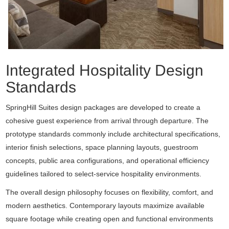
Integrated Hospitality Design
Standards
SpringHill Suites design packages are developed to create a
cohesive guest experience from arrival through departure. The
prototype standards commonly include architectural specifications,
interior finish selections, space planning layouts, guestroom
concepts, public area configurations, and operational efficiency
guidelines tailored to select-service hospitality environments.
The overall design philosophy focuses on flexibility, comfort, and
modern aesthetics. Contemporary layouts maximize available
square footage while creating open and functional environments