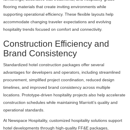
flooring materials that create inviting environments while
supporting operational efficiency. These flexible layouts help
accommodate changing traveler expectations and evolving
hospitality trends focused on comfort and connectivity.
Construction Efficiency and
Brand Consistency
Standardized hotel construction packages offer several
advantages for developers and operators, including streamlined
procurement, simplified project coordination, reduced design
timelines, and improved brand consistency across multiple
locations. Prototype-driven hospitality projects also help accelerate
construction schedules while maintaining Marriott’s quality and
operational standards.
At Newspace Hospitality, customized hospitality solutions support
hotel developments through high-quality FF&E packages,