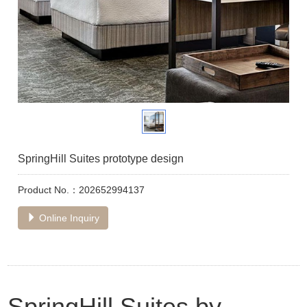
SpringHill Suites prototype design
Product No.：202652994137
Online Inquiry
SpringHill Suites by