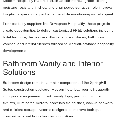
Modern hospitality materials such as commercial-grade flooring,
moisture-resistant finishes, and engineered surfaces help improve
long-term operational performance while maintaining visual appeal.
For hospitality suppliers like
Newspace Hospitality
, these projects
create opportunities to deliver customized FF&E solutions including
hotel furniture, decorative millwork, stone surfaces, bathroom
vanities, and interior finishes tailored to Marriott-branded hospitality
developments.
Bathroom Vanity and Interior
Solutions
Bathroom design remains a major component of the SpringHill
Suites construction package. Modern hotel bathrooms frequently
incorporate engineered quartz vanity tops, premium plumbing
fixtures, illuminated mirrors, porcelain tile finishes, walk-in showers,
and efficient storage systems designed to improve both guest
convenience and housekeeping operations.