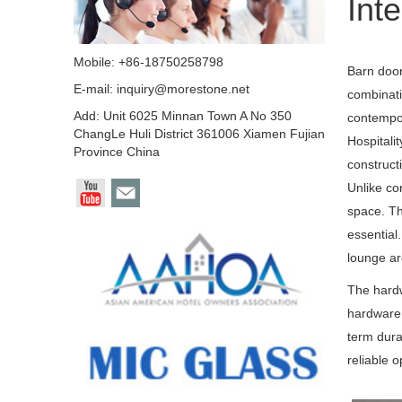
Inte
Mobile: +86-18750258798
Barn door
E-mail:
inquiry@morestone.net
combinati
Add: Unit 6025 Minnan Town A No 350
contempor
ChangLe Huli District 361006 Xiamen Fujian
Hospitalit
Province China
construct
Unlike co
space. Th
essential
lounge are
The hardw
hardware 
term dura
reliable 