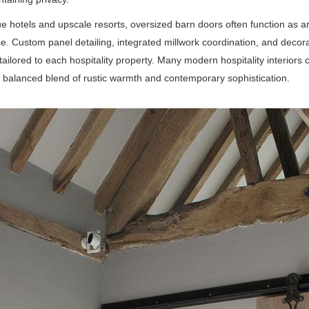
ue hotels and upscale resorts, oversized barn doors often function as ar
e. Custom panel detailing, integrated millwork coordination, and decor
s tailored to each hospitality property. Many modern hospitality interio
 balanced blend of rustic warmth and contemporary sophistication.