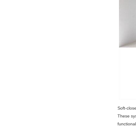
Soft-clos
These sys
functiona