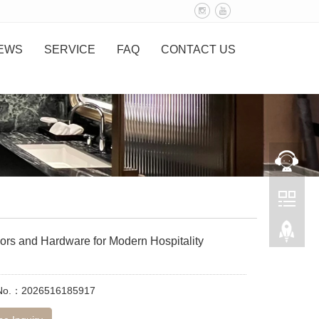
EWS
SERVICE
FAQ
CONTACT US
ors and Hardware for Modern Hospitality
 No.：2026516185917