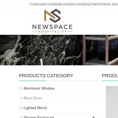
Customized hospitality solutions including hotel furniture, s
PRODUCTS CATEGORY
PROD
Aluminum Window
Barn Door
Lighted Mirror
+
Shower Enclosure