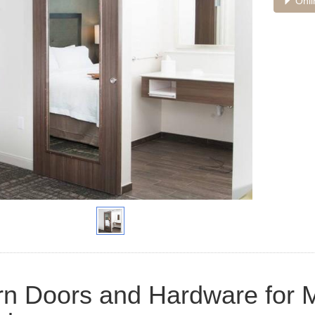
Onli
n Doors and Hardware for M