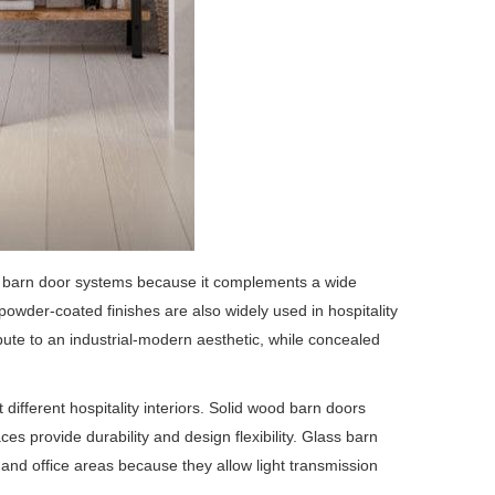
n barn door systems because it complements a wide
 powder-coated finishes are also widely used in hospitality
ute to an industrial-modern aesthetic, while concealed
ifferent hospitality interiors. Solid wood barn doors
s provide durability and design flexibility. Glass barn
 and office areas because they allow light transmission