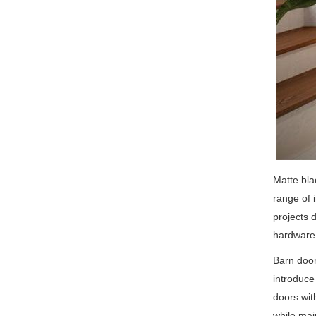
Matte bla
range of 
projects 
hardware 
Barn door
introduce
doors wit
while mai