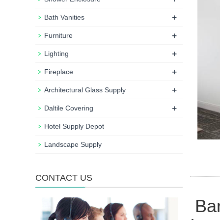
+
Bath Vanities
+
Furniture
+
Lighting
+
Fireplace
+
Architectural Glass Supply
+
Daltile Covering
Hotel Supply Depot
Landscape Supply
CONTACT US
Bar