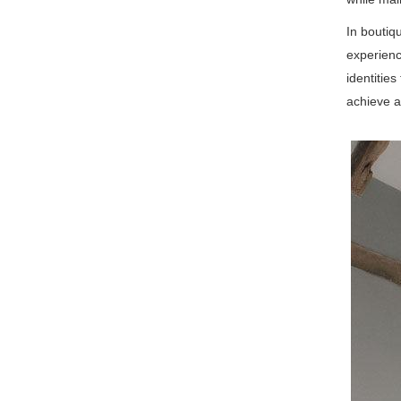
In boutiq
experienc
identitie
achieve a