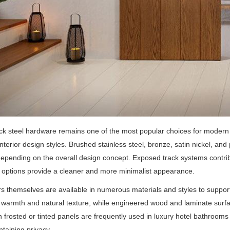
ck steel hardware remains one of the most popular choices for moder
interior design styles. Brushed stainless steel, bronze, satin nickel, and
depending on the overall design concept. Exposed track systems contrib
options provide a cleaner and more minimalist appearance.
s themselves are available in numerous materials and styles to support d
 warmth and natural texture, while engineered wood and laminate surface
h frosted or tinted panels are frequently used in luxury hotel bathrooms
ntaining privacy.