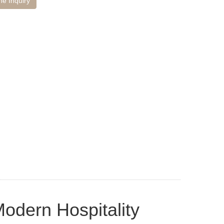
ne Inquiry
odern Hospitality