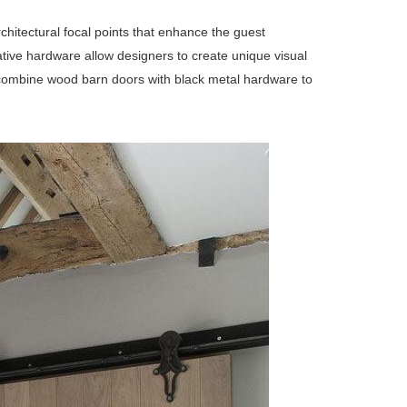
chitectural focal points that enhance the guest
ative hardware allow designers to create unique visual
rs combine wood barn doors with black metal hardware to