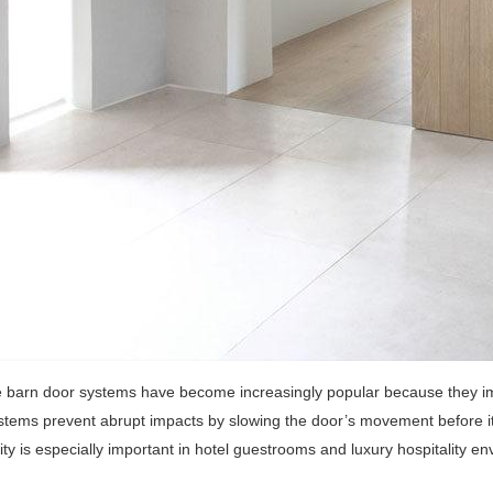
e barn door systems have become increasingly popular because they i
tems prevent abrupt impacts by slowing the door’s movement before it 
lity is especially important in hotel guestrooms and luxury hospitality en