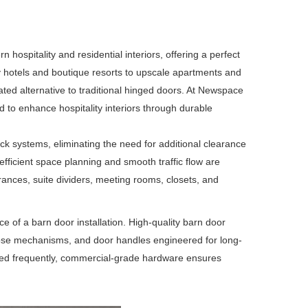
spitality and residential interiors, offering a perfect
ury hotels and boutique resorts to upscale apartments and
ed alternative to traditional hinged doors. At
Newspace
to enhance hospitality interiors through durable
ck systems, eliminating the need for additional clearance
 efficient space planning and smooth traffic flow are
ances, suite dividers, meeting rooms, closets, and
 of a barn door installation. High-quality barn door
-close mechanisms, and door handles engineered for long-
used frequently, commercial-grade hardware ensures