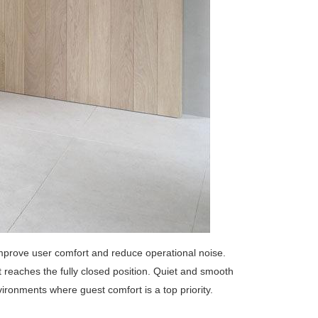
mprove user comfort and reduce operational noise.
reaches the fully closed position. Quiet and smooth
vironments where guest comfort is a top priority.