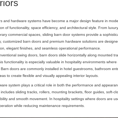
riors
s and hardware systems have become a major design feature in modern ho
on of functionality, space efficiency, and architectural style. From lux
ary commercial spaces, sliding barn door systems provide a sophisticat
y
, customized barn doors and premium hardware solutions are designed 
ion, elegant finishes, and seamless operational performance.
nventional swing doors, barn doors slide horizontally along mounted tra
is functionality is especially valuable in hospitality environments where
. Barn doors are commonly installed in hotel guestrooms, bathroom entr
as to create flexible and visually appealing interior layouts.
are system plays a critical role in both the performance and appearance
includes sliding tracks, rollers, mounting brackets, floor guides, soft
bility and smooth movement. In hospitality settings where doors are 
operation while reducing maintenance requirements.