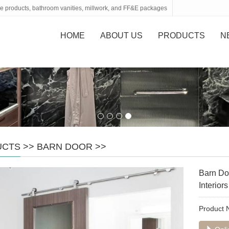
tone products, bathroom vanities, millwork, and FF&E packages
HOME
ABOUT US
PRODUCTS
N
UCTS
>>
BARN DOOR
>>
Barn Do
Interiors
Product