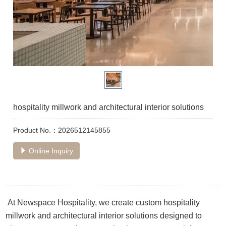
hospitality millwork and architectural interior solutions
Product No.：2026512145855
Online Inquiry
At Newspace Hospitality, we create custom hospitality
millwork and architectural interior solutions designed to