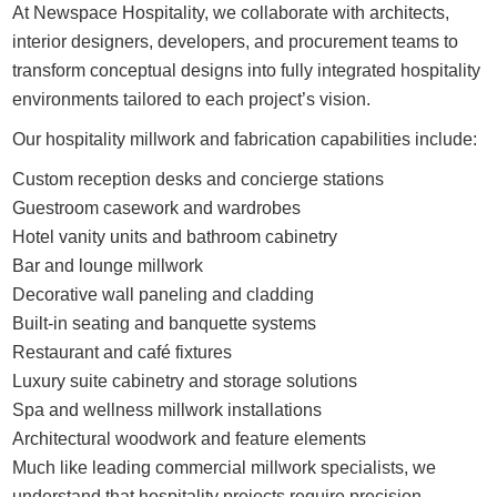
At Newspace Hospitality, we collaborate with architects,
interior designers, developers, and procurement teams to
transform conceptual designs into fully integrated hospitality
environments tailored to each project’s vision.
Our hospitality millwork and fabrication capabilities include:
Custom reception desks and concierge stations
Guestroom casework and wardrobes
Hotel vanity units and bathroom cabinetry
Bar and lounge millwork
Decorative wall paneling and cladding
Built-in seating and banquette systems
Restaurant and café fixtures
Luxury suite cabinetry and storage solutions
Spa and wellness millwork installations
Architectural woodwork and feature elements
Much like leading commercial millwork specialists, we
understand that hospitality projects require precision