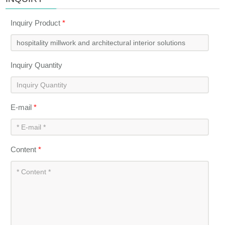
Inquiry Product
*
Inquiry Quantity
E-mail
*
Content
*