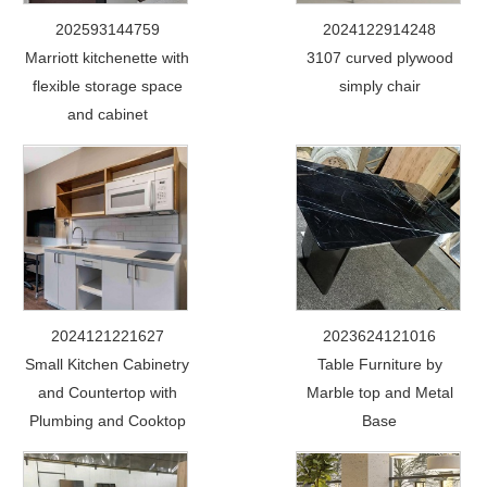
202593144759
2024122914248
Marriott kitchenette with
3107 curved plywood
flexible storage space
simply chair
and cabinet
2024121221627
2023624121016
Small Kitchen Cabinetry
Table Furniture by
and Countertop with
Marble top and Metal
Plumbing and Cooktop
Base