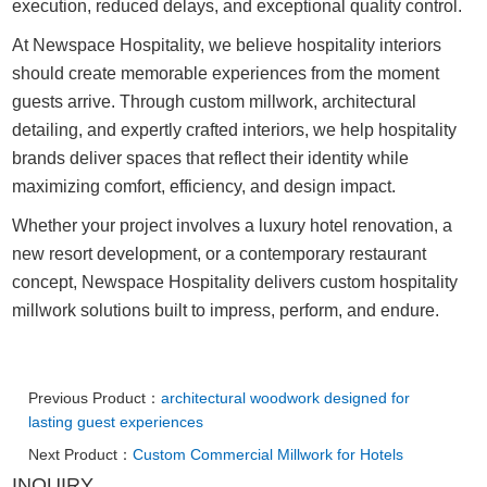
execution, reduced delays, and exceptional quality control.
At Newspace Hospitality, we believe hospitality interiors
should create memorable experiences from the moment
guests arrive. Through custom millwork, architectural
detailing, and expertly crafted interiors, we help hospitality
brands deliver spaces that reflect their identity while
maximizing comfort, efficiency, and design impact.
Whether your project involves a luxury hotel renovation, a
new resort development, or a contemporary restaurant
concept, Newspace Hospitality delivers custom hospitality
millwork solutions built to impress, perform, and endure.
Previous Product：
architectural woodwork designed for
lasting guest experiences
Next Product：
Custom Commercial Millwork for Hotels
INQUIRY