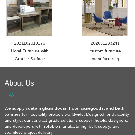
2021102910176
202651233241
Hotel Furniture with
custom furniture
Granite Surface
manufacturing
About Us
We supply
custom glass doors, hotel casegoods, and bath
vanities
for hospitality projects worldwide. Designed for durability
and style, our contract-grade solutions support hotels, designers,
and developers with reliable manufacturing, bulk supply, and
seamless project delivery.