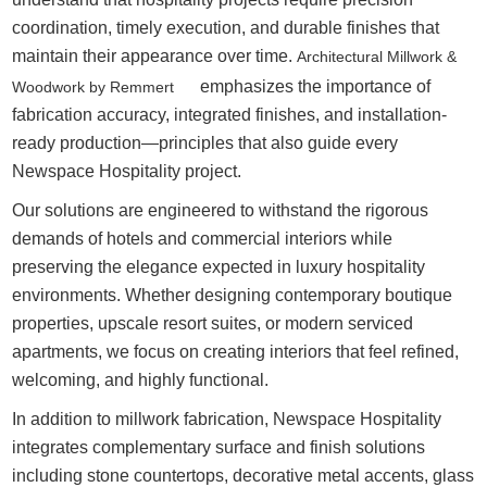
coordination, timely execution, and durable finishes that
maintain their appearance over time.
Architectural Millwork &
emphasizes the importance of
Woodwork by Remmert
fabrication accuracy, integrated finishes, and installation-
ready production—principles that also guide every
Newspace Hospitality project.
Our solutions are engineered to withstand the rigorous
demands of hotels and commercial interiors while
preserving the elegance expected in luxury hospitality
environments. Whether designing contemporary boutique
properties, upscale resort suites, or modern serviced
apartments, we focus on creating interiors that feel refined,
welcoming, and highly functional.
In addition to millwork fabrication, Newspace Hospitality
integrates complementary surface and finish solutions
including stone countertops, decorative metal accents, glass