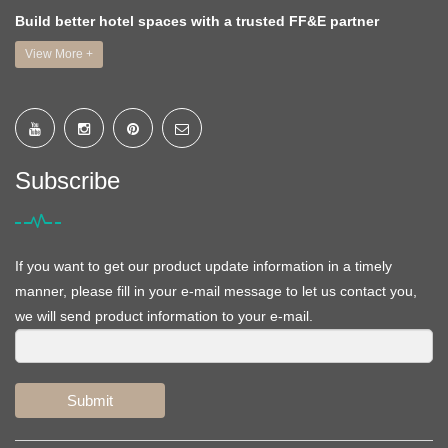
Build better hotel spaces with a trusted FF&E partner
View More +
Subscribe
If you want to get our product update information in a timely
manner, please fill in your e-mail message to let us contact you,
we will send product information to your e-mail.
Submit