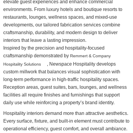
elevate guest experiences and enhance commercial
environments. From luxury hotels and boutique resorts to
restaurants, lounges, wellness spaces, and mixed-use
developments, our tailored fabrication services combine
craftsmanship, durability, and modern design to deliver
interiors that leave a lasting impression.
Inspired by the precision and hospitality-focused
craftsmanship demonstrated by
Remmert & Company
, Newspace Hospitality develops
Hospitality Solutions
custom millwork that balances visual sophistication with
long-term performance in high-traffic hospitality spaces.
Reception areas, guest suites, bars, lounges, and wellness
facilities all require finishes and furnishings that support
daily use while reinforcing a property’s brand identity.
Hospitality interiors demand more than attractive aesthetics.
Every surface, fixture, and built-in element must contribute to
operational efficiency, guest comfort, and overall ambiance.