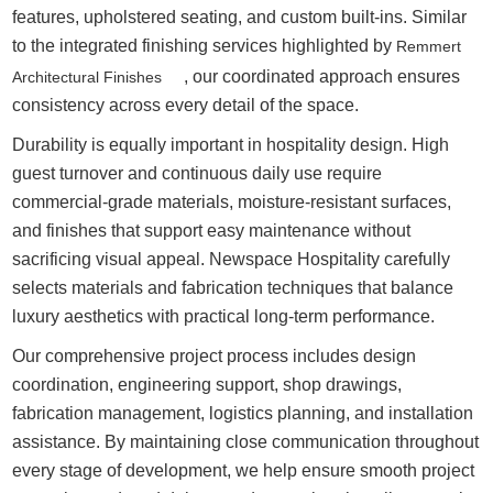
features, upholstered seating, and custom built-ins. Similar
to the integrated finishing services highlighted by
Remmert
, our coordinated approach ensures
Architectural Finishes
consistency across every detail of the space.
Durability is equally important in hospitality design. High
guest turnover and continuous daily use require
commercial-grade materials, moisture-resistant surfaces,
and finishes that support easy maintenance without
sacrificing visual appeal. Newspace Hospitality carefully
selects materials and fabrication techniques that balance
luxury aesthetics with practical long-term performance.
Our comprehensive project process includes design
coordination, engineering support, shop drawings,
fabrication management, logistics planning, and installation
assistance. By maintaining close communication throughout
every stage of development, we help ensure smooth project