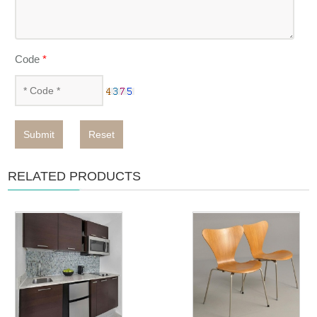
Code
*
Submit
Reset
RELATED PRODUCTS