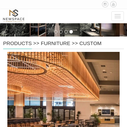
Navig
PRODUCTS
>>
FURNITURE
>>
CUSTOM