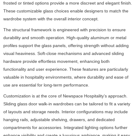
frosted or tinted options provide a more discreet and elegant finish.
These customizable glass choices enable designers to match the
wardrobe system with the overall interior concept.
The structural framework is engineered with precision to ensure
durability and smooth operation. High-quality aluminum or metal
profiles support the glass panels, offering strength without adding
visual heaviness. Soft-close mechanisms and advanced sliding
hardware provide effortless movement, enhancing both
functionality and user experience. These features are particularly
valuable in hospitality environments, where durability and ease of
use are essential for long-term performance.
Customization is at the core of Newspace Hospitality’s approach.
Sliding glass door walk-in wardrobes can be tailored to fit a variety
of layouts and storage needs. Interior configurations may include
hanging rails, adjustable shelving, drawers, and dedicated
compartments for accessories. Integrated lighting options further
enhance visibility and create a luxurious ambiance, making it easy