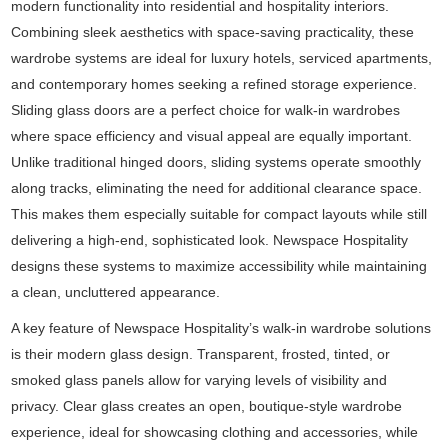
modern functionality into residential and hospitality interiors.
Combining sleek aesthetics with space-saving practicality, these
wardrobe systems are ideal for luxury hotels, serviced apartments,
and contemporary homes seeking a refined storage experience.
Sliding glass doors are a perfect choice for walk-in wardrobes
where space efficiency and visual appeal are equally important.
Unlike traditional hinged doors, sliding systems operate smoothly
along tracks, eliminating the need for additional clearance space.
This makes them especially suitable for compact layouts while still
delivering a high-end, sophisticated look. Newspace Hospitality
designs these systems to maximize accessibility while maintaining
a clean, uncluttered appearance.
A key feature of Newspace Hospitality’s walk-in wardrobe solutions
is their modern glass design. Transparent, frosted, tinted, or
smoked glass panels allow for varying levels of visibility and
privacy. Clear glass creates an open, boutique-style wardrobe
experience, ideal for showcasing clothing and accessories, while