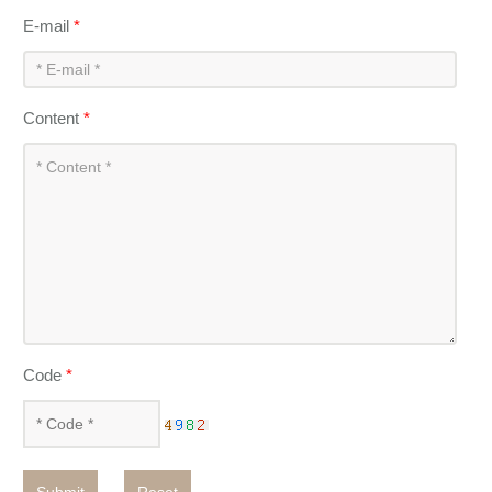
E-mail
*
Content
*
Code
*