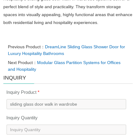
perfect blend of style and practicality. They transform storage
spaces into visually appealing, highly functional areas that enhance
both residential living and hospitality experiences.
Previous Product：
DreamLine Sliding Glass Shower Door for
Luxury Hospitality Bathrooms
Next Product：
Modular Glass Partition Systems for Offices
and Hospitality
INQUIRY
Inquiry Product
*
Inquiry Quantity