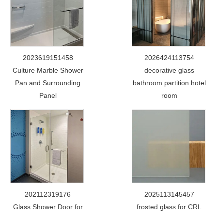
2023619151458
2026424113754
Culture Marble Shower
decorative glass
Pan and Surrounding
bathroom partition hotel
Panel
room
202112319176
2025113145457
Glass Shower Door for
frosted glass for CRL