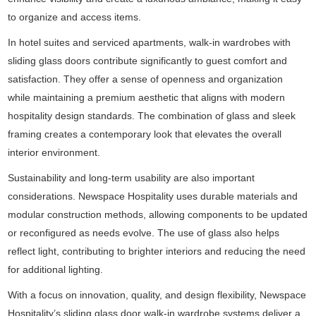
to organize and access items.
In hotel suites and serviced apartments, walk-in wardrobes with
sliding glass doors contribute significantly to guest comfort and
satisfaction. They offer a sense of openness and organization
while maintaining a premium aesthetic that aligns with modern
hospitality design standards. The combination of glass and sleek
framing creates a contemporary look that elevates the overall
interior environment.
Sustainability and long-term usability are also important
considerations. Newspace Hospitality uses durable materials and
modular construction methods, allowing components to be updated
or reconfigured as needs evolve. The use of glass also helps
reflect light, contributing to brighter interiors and reducing the need
for additional lighting.
With a focus on innovation, quality, and design flexibility, Newspace
Hospitality’s sliding glass door walk-in wardrobe systems deliver a