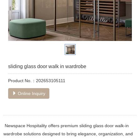
sliding glass door walk in wardrobe
Product No.：202653105111
Online Inquiry
Newspace Hospitality offers premium sliding glass door walk-in
wardrobe solutions designed to bring elegance, organization, and