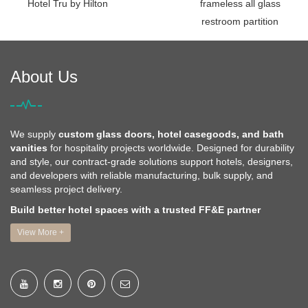
Hotel Tru by Hilton
frameless all glass
restroom partition
About Us
We supply
custom glass doors, hotel casegoods, and bath
vanities
for hospitality projects worldwide. Designed for durability
and style, our contract-grade solutions support hotels, designers,
and developers with reliable manufacturing, bulk supply, and
seamless project delivery.
Build better hotel spaces with a trusted FF&E partner
View More +