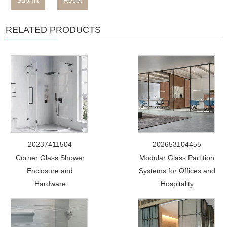
Submit
Reset
RELATED PRODUCTS
20237411504
202653104455
Corner Glass Shower
Modular Glass Partition
Enclosure and
Systems for Offices and
Hardware
Hospitality