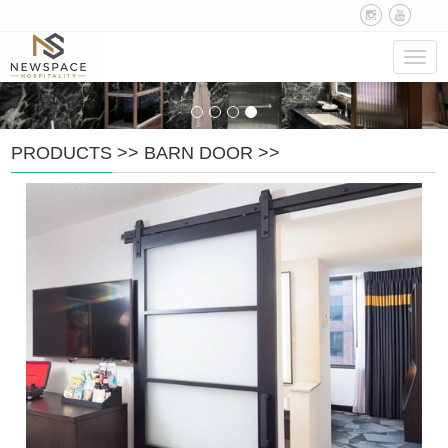
Navig
PRODUCTS
>>
BARN DOOR
>>