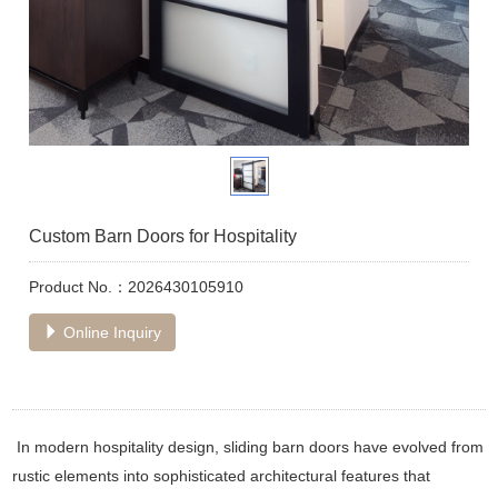
Custom Barn Doors for Hospitality
Product No.：2026430105910
Online Inquiry
In modern hospitality design, sliding barn doors have evolved from
rustic elements into sophisticated architectural features that