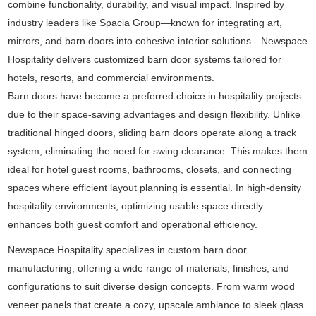
combine functionality, durability, and visual impact. Inspired by
industry leaders like
Spacia Group
—known for integrating art,
mirrors, and barn doors into cohesive interior solutions—Newspace
Hospitality delivers customized barn door systems tailored for
hotels, resorts, and commercial environments.
Barn doors have become a preferred choice in hospitality projects
due to their space-saving advantages and design flexibility. Unlike
traditional hinged doors, sliding barn doors operate along a track
system, eliminating the need for swing clearance. This makes them
ideal for hotel guest rooms, bathrooms, closets, and connecting
spaces where efficient layout planning is essential. In high-density
hospitality environments, optimizing usable space directly
enhances both guest comfort and operational efficiency.
Newspace Hospitality specializes in custom barn door
manufacturing, offering a wide range of materials, finishes, and
configurations to suit diverse design concepts. From warm wood
veneer panels that create a cozy, upscale ambiance to sleek glass