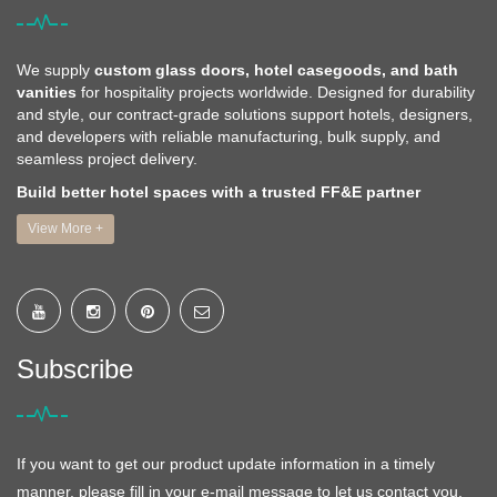
We supply
custom glass doors, hotel casegoods, and bath
vanities
for hospitality projects worldwide. Designed for durability
and style, our contract-grade solutions support hotels, designers,
and developers with reliable manufacturing, bulk supply, and
seamless project delivery.
Build better hotel spaces with a trusted FF&E partner
View More +
Subscribe
If you want to get our product update information in a timely
manner, please fill in your e-mail message to let us contact you,