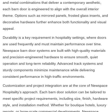
and metal combinations that deliver a contemporary aesthetic,
each barn door is engineered to align with the overall interior
theme. Options such as mirrored panels, frosted glass inserts, and
decorative hardware further enhance both functionality and visual
appeal.
Durability is a key requirement in hospitality settings, where doors
are used frequently and must maintain performance over time.
Newspace barn door systems are built with high-quality materials
and precision-engineered hardware to ensure smooth, quiet
operation and long-term reliability. Advanced track systems and
sturdy components minimize maintenance while delivering
consistent performance in high-traffic environments.
Customization and project integration are at the core of Newspace
Hospitality’s approach. Each barn door solution can be tailored to
meet specific project requirements, including size, finish, hardware
style, and installation method. Whether for boutique hotels, luxury
resorts, or large-scale commercial developments, Newspace