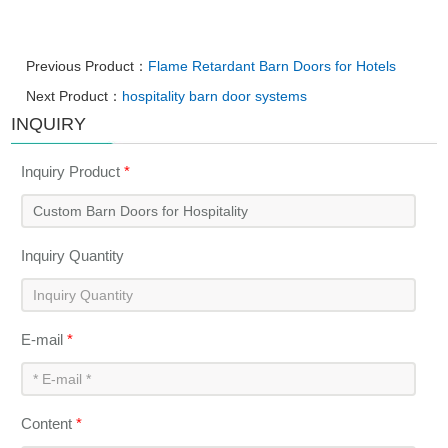
Previous Product：
Flame Retardant Barn Doors for Hotels
Next Product：
hospitality barn door systems
INQUIRY
Inquiry Product
*
Inquiry Quantity
E-mail
*
Content
*