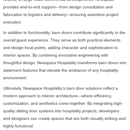
provides end-to-end support—from design consultation and
fabrication to logistics and delivery—ensuring seamless project
execution.
In addition to functionality, barn doors contribute significantly to the
overall guest experience. They serve as both practical elements
and design focal points, adding character and sophistication to
interior spaces. By combining innovative engineering with
thoughtful design, Newspace Hospitality transforms barn doors into
statement features that elevate the ambiance of any hospitality
environment.
Ultimately, Newspace Hospitality’s barn door solutions reflect a
modern approach to interior architecture—where efficiency,
customization, and aesthetics come together. By integrating high-
quality sliding door systems into hospitality projects, developers
and designers can create spaces that are both visually striking and
highly functional.