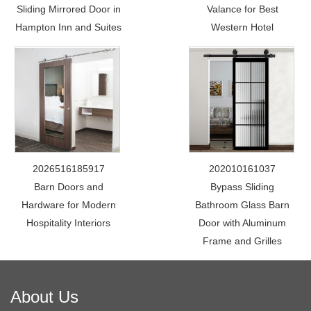
Sliding Mirrored Door in
Valance for Best
Hampton Inn and Suites
Western Hotel
2026516185917
202010161037
Barn Doors and
Bypass Sliding
Hardware for Modern
Bathroom Glass Barn
Hospitality Interiors
Door with Aluminum
Frame and Grilles
About Us