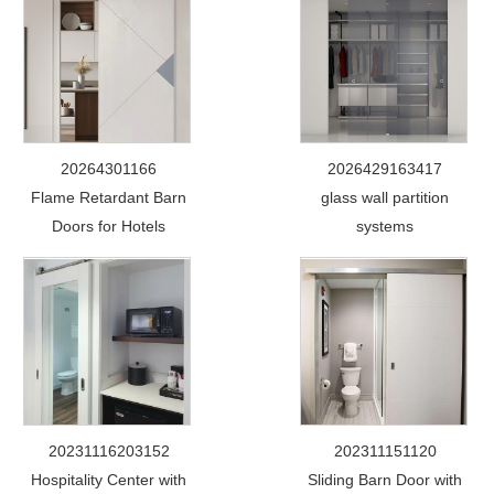
20264301166
2026429163417
Flame Retardant Barn
glass wall partition
Doors for Hotels
systems
20231116203152
202311151120
Hospitality Center with
Sliding Barn Door with