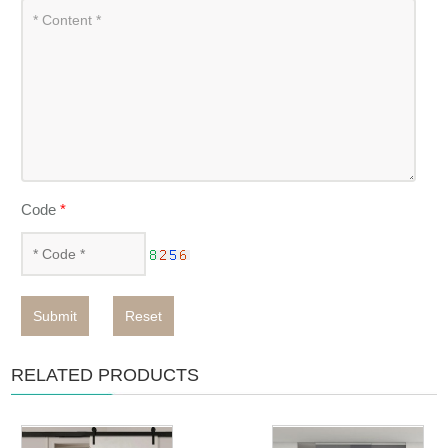
Code
*
Submit
Reset
RELATED PRODUCTS