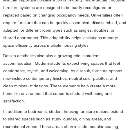
Another important consideration is flexibility. Many student housing
furniture systems are designed to be easily reconfigured or
replaced based on changing occupancy needs. Universities often
require furniture that can be quickly assembled, disassembled, and
adapted for different room types such as singles, doubles, or
shared apartments. This adaptability helps institutions manage
space efficiently across multiple housing styles.
Design aesthetics also play a growing role in student
accommodation. Modern students expect living spaces that feel
comfortable, stylish, and welcoming. As a result, furniture options
now include contemporary finishes, neutral color palettes, and
clean minimalist designs. These elements help create a more
homelike environment that supports student well-being and
satisfaction.
In addition to bedrooms, student housing furniture options extend
to shared spaces such as study lounges, dining areas, and
recreational zones. These areas often include modular seating,