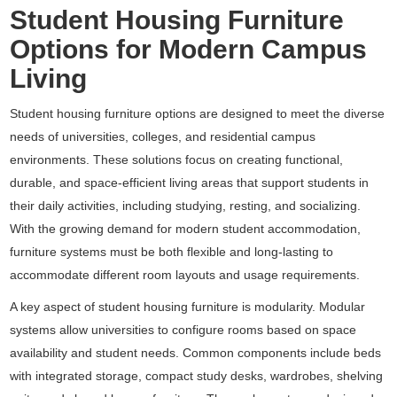
Student Housing Furniture
Options for Modern Campus
Living
Student housing furniture options are designed to meet the diverse
needs of universities, colleges, and residential campus
environments. These solutions focus on creating functional,
durable, and space-efficient living areas that support students in
their daily activities, including studying, resting, and socializing.
With the growing demand for modern student accommodation,
furniture systems must be both flexible and long-lasting to
accommodate different room layouts and usage requirements.
A key aspect of student housing furniture is modularity. Modular
systems allow universities to configure rooms based on space
availability and student needs. Common components include beds
with integrated storage, compact study desks, wardrobes, shelving