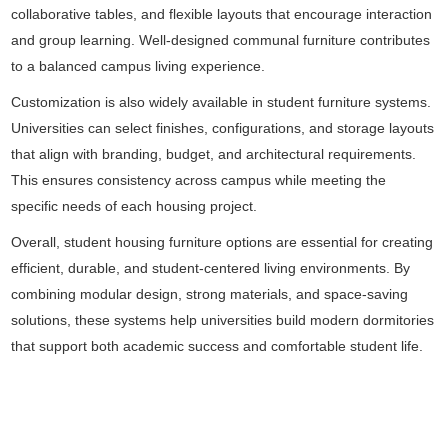
collaborative tables, and flexible layouts that encourage interaction
and group learning. Well-designed communal furniture contributes
to a balanced campus living experience.
Customization is also widely available in student furniture systems.
Universities can select finishes, configurations, and storage layouts
that align with branding, budget, and architectural requirements.
This ensures consistency across campus while meeting the
specific needs of each housing project.
Overall, student housing furniture options are essential for creating
efficient, durable, and student-centered living environments. By
combining modular design, strong materials, and space-saving
solutions, these systems help universities build modern dormitories
that support both academic success and comfortable student life.