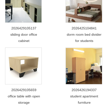
2026429105137
2026425104841
sliding door office
dorm room bed divider
cabinet
for students
2026429105659
2026426194337
office table with open
student apartment
storage
furniture