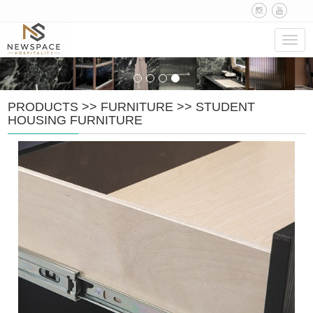
Navig
PRODUCTS
>>
FURNITURE
>>
STUDENT
HOUSING FURNITURE