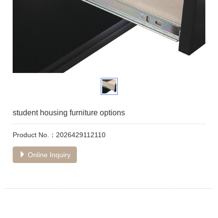
student housing furniture options
Product No.：2026429112110
Online Inquiry