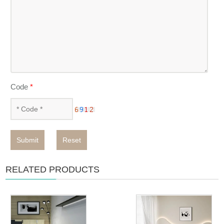
Code
*
Submit
Reset
RELATED PRODUCTS