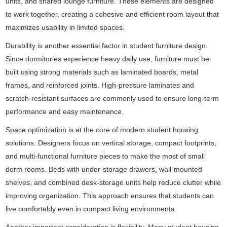
units, and shared lounge furniture. These elements are designed
to work together, creating a cohesive and efficient room layout that
maximizes usability in limited spaces.
Durability is another essential factor in student furniture design.
Since dormitories experience heavy daily use, furniture must be
built using strong materials such as laminated boards, metal
frames, and reinforced joints. High-pressure laminates and
scratch-resistant surfaces are commonly used to ensure long-term
performance and easy maintenance.
Space optimization is at the core of modern student housing
solutions. Designers focus on vertical storage, compact footprints,
and multi-functional furniture pieces to make the most of small
dorm rooms. Beds with under-storage drawers, wall-mounted
shelves, and combined desk-storage units help reduce clutter while
improving organization. This approach ensures that students can
live comfortably even in compact living environments.