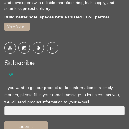
and developers with reliable manufacturing, bulk supply, and
seamless project delivery.
Build better hotel spaces with a trusted FF&E partner
View More +
Subscribe
If you want to get our product update information in a timely
manner, please fill in your e-mail message to let us contact you,
we will send product information to your e-mail.
Submit