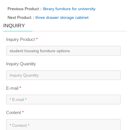
Previous Product：
library furniture for university
Next Product：
three drawer storage cabinet
INQUIRY
Inquiry Product
*
Inquiry Quantity
E-mail
*
Content
*