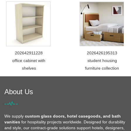
202642911228
2026426195313
office cabinet with
student housing
shelves
furniture collection
About Us
We supply
custom glass doors, hotel casegoods, and bath
vanities
for hospitality projects worldwide. Designed for durability
and style, our contract-grade solutions support hotels, designers,