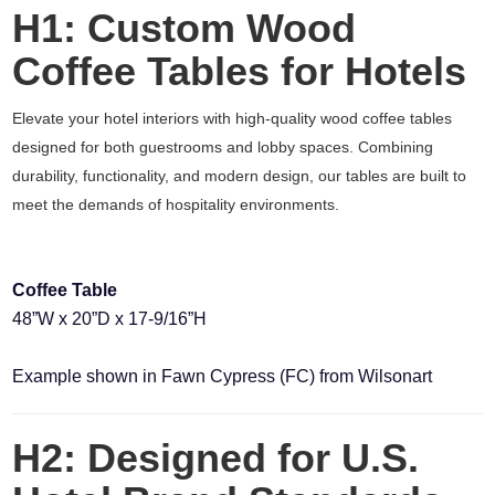
H1: Custom Wood
Coffee Tables for Hotels
Elevate your hotel interiors with high-quality wood coffee tables
designed for both guestrooms and lobby spaces. Combining
durability, functionality, and modern design, our tables are built to
meet the demands of hospitality environments.
Coffee Table
48”W x 20”D x 17-9/16”H
Example shown in Fawn Cypress (FC) from Wilsonart
H2: Designed for U.S.