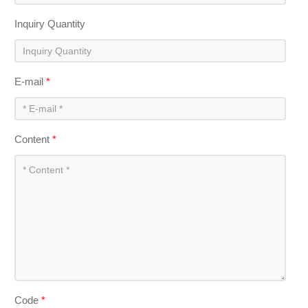
Inquiry Quantity
E-mail
*
Content
*
Code
*