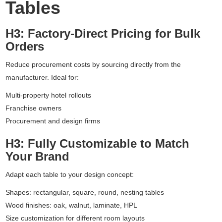
Tables
H3: Factory-Direct Pricing for Bulk
Orders
Reduce procurement costs by sourcing directly from the
manufacturer. Ideal for:
Multi-property hotel rollouts
Franchise owners
Procurement and design firms
H3: Fully Customizable to Match
Your Brand
Adapt each table to your design concept:
Shapes: rectangular, square, round, nesting tables
Wood finishes: oak, walnut, laminate, HPL
Size customization for different room layouts