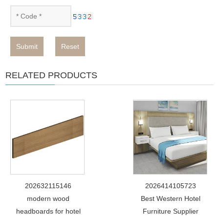
Submit
Reset
RELATED PRODUCTS
202632115146
2026414105723
modern wood
Best Western Hotel
headboards for hotel
Furniture Supplier