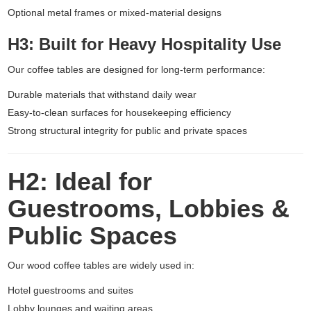
Optional metal frames or mixed-material designs
H3: Built for Heavy Hospitality Use
Our coffee tables are designed for long-term performance:
Durable materials that withstand daily wear
Easy-to-clean surfaces for housekeeping efficiency
Strong structural integrity for public and private spaces
H2: Ideal for
Guestrooms, Lobbies &
Public Spaces
Our wood coffee tables are widely used in:
Hotel guestrooms and suites
Lobby lounges and waiting areas