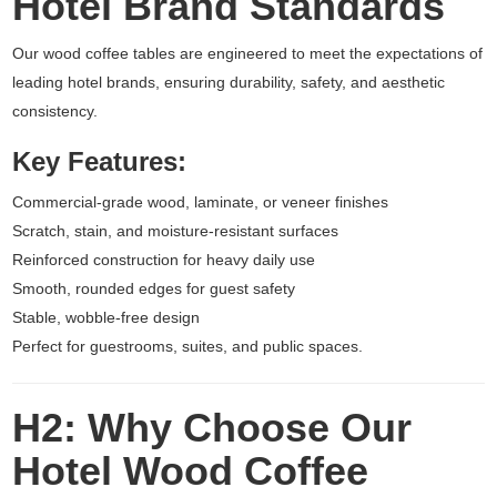
Hotel Brand Standards
Our wood coffee tables are engineered to meet the expectations of
leading hotel brands, ensuring durability, safety, and aesthetic
consistency.
Key Features:
Commercial-grade wood, laminate, or veneer finishes
Scratch, stain, and moisture-resistant surfaces
Reinforced construction for heavy daily use
Smooth, rounded edges for guest safety
Stable, wobble-free design
Perfect for guestrooms, suites, and public spaces.
H2: Why Choose Our
Hotel Wood Coffee