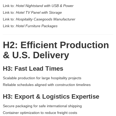
Link to:
Hotel Nightstand with USB & Power
Link to:
Hotel TV Panel with Storage
Link to:
Hospitality Casegoods Manufacturer
Link to:
Hotel Furniture Packages
H2: Efficient Production
& U.S. Delivery
H3: Fast Lead Times
Scalable production for large hospitality projects
Reliable schedules aligned with construction timelines
H3: Export & Logistics Expertise
Secure packaging for safe international shipping
Container optimization to reduce freight costs