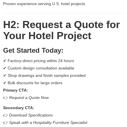
Proven experience serving U.S. hotel projects
H2: Request a Quote for
Your Hotel Project
Get Started Today:
✔ Factory-direct pricing within 24 hours
✔ Custom design consultation available
✔ Shop drawings and finish samples provided
✔ Bulk discounts for large orders
Primary CTA:
👉
Request a Quote Now
Secondary CTA:
👉
Download Specifications
👉
Speak with a Hospitality Furniture Specialist