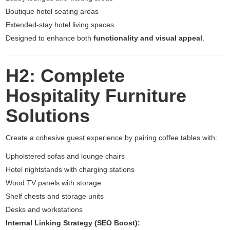
Boutique hotel seating areas
Extended-stay hotel living spaces
Designed to enhance both
functionality and visual appeal
.
H2: Complete
Hospitality Furniture
Solutions
Create a cohesive guest experience by pairing coffee tables with:
Upholstered sofas and lounge chairs
Hotel nightstands with charging stations
Wood TV panels with storage
Shelf chests and storage units
Desks and workstations
Internal Linking Strategy (SEO Boost):