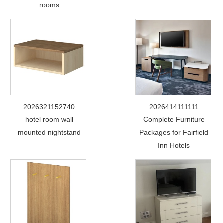
rooms
2026321152740
2026414111111
hotel room wall
Complete Furniture
mounted nightstand
Packages for Fairfield
Inn Hotels