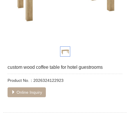
custom wood coffee table for hotel guestrooms
Product No.：2026324122923
Online Inquiry