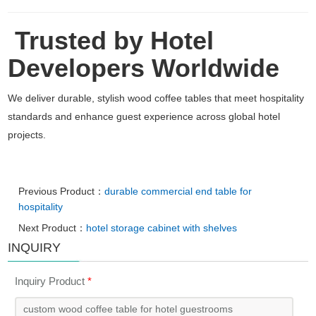
Trusted by Hotel
Developers Worldwide
We deliver durable, stylish wood coffee tables that meet hospitality
standards and enhance guest experience across global hotel
projects.
Previous Product：
durable commercial end table for
hospitality
Next Product：
hotel storage cabinet with shelves
INQUIRY
Inquiry Product
*