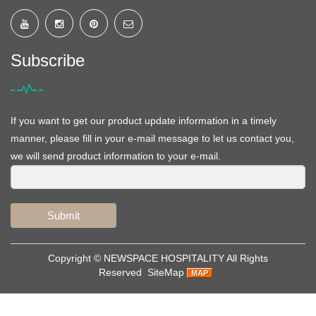
Subscribe
If you want to get our product update information in a timely
manner, please fill in your e-mail message to let us contact you,
we will send product information to your e-mail.
Submit
Copyright ©
NEWSPACE HOSPITALITY
All Rights
Reserved
SiteMap