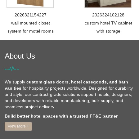
2026321154227
2026324102128
wall mounted closet
custom hotel TV cabinet
system for motel rooms
with storage
About Us
We supply
custom glass doors, hotel casegoods, and bath
vanities
for hospitality projects worldwide. Designed for durability
and style, our contract-grade solutions support hotels, designers,
and developers with reliable manufacturing, bulk supply, and
seamless project delivery.
Build better hotel spaces with a trusted FF&E partner
View More +