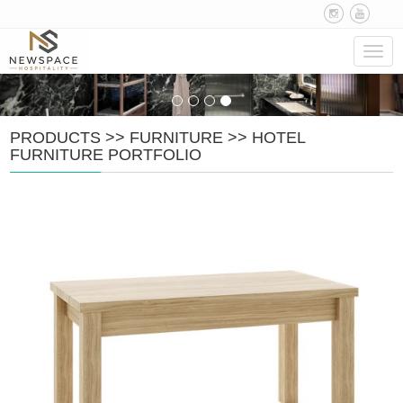
Navig
PRODUCTS
>>
FURNITURE
>>
HOTEL
FURNITURE PORTFOLIO