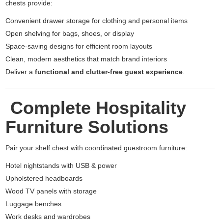
chests provide:
Convenient drawer storage for clothing and personal items
Open shelving for bags, shoes, or display
Space-saving designs for efficient room layouts
Clean, modern aesthetics that match brand interiors
Deliver a
functional and clutter-free guest experience
.
Complete Hospitality
Furniture Solutions
Pair your shelf chest with coordinated guestroom furniture:
Hotel nightstands with USB & power
Upholstered headboards
Wood TV panels with storage
Luggage benches
Work desks and wardrobes