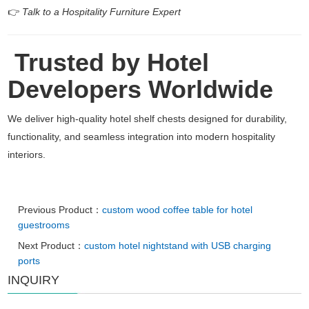
👉
Talk to a Hospitality Furniture Expert
Trusted by Hotel
Developers Worldwide
We deliver high-quality hotel shelf chests designed for durability,
functionality, and seamless integration into modern hospitality
interiors.
Previous Product：
custom wood coffee table for hotel
guestrooms
Next Product：
custom hotel nightstand with USB charging
ports
INQUIRY