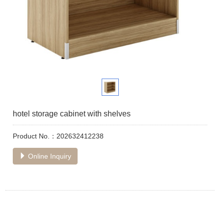
hotel storage cabinet with shelves
Product No.：202632412238
Online Inquiry