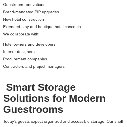
Guestroom renovations
Brand-mandated PIP upgrades
New hotel construction
Extended-stay and boutique hotel concepts
We collaborate with:
Hotel owners and developers
Interior designers
Procurement companies
Contractors and project managers
Smart Storage
Solutions for Modern
Guestrooms
Today’s guests expect organized and accessible storage. Our shelf