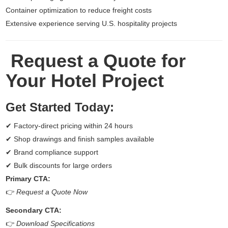
Container optimization to reduce freight costs
Extensive experience serving U.S. hospitality projects
Request a Quote for
Your Hotel Project
Get Started Today:
✔ Factory-direct pricing within 24 hours
✔ Shop drawings and finish samples available
✔ Brand compliance support
✔ Bulk discounts for large orders
Primary CTA:
👉
Request a Quote Now
Secondary CTA:
👉
Download Specifications