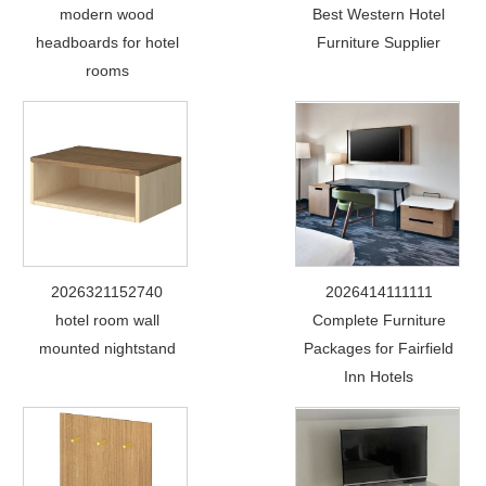
modern wood
Best Western Hotel
headboards for hotel
Furniture Supplier
rooms
2026321152740
2026414111111
hotel room wall
Complete Furniture
mounted nightstand
Packages for Fairfield
Inn Hotels