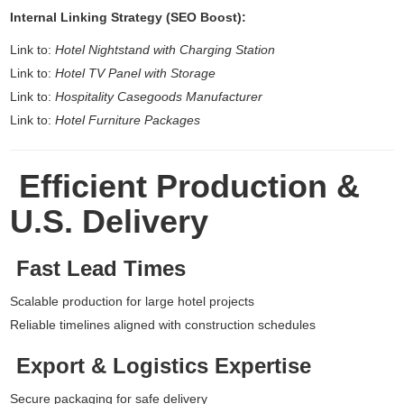
Internal Linking Strategy (SEO Boost):
Link to:
Hotel Nightstand with Charging Station
Link to:
Hotel TV Panel with Storage
Link to:
Hospitality Casegoods Manufacturer
Link to:
Hotel Furniture Packages
Efficient Production &
U.S. Delivery
Fast Lead Times
Scalable production for large hotel projects
Reliable timelines aligned with construction schedules
Export & Logistics Expertise
Secure packaging for safe delivery