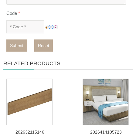
Code
*
Submit
Reset
RELATED PRODUCTS
202632115146
2026414105723