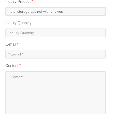
Inquiry Product
*
Inquiry Quantity
E-mail
*
Content
*