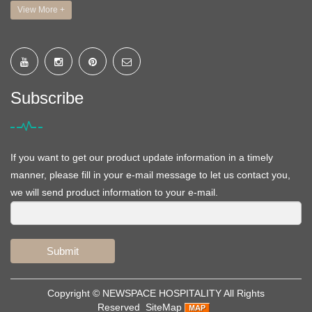
View More +
Subscribe
If you want to get our product update information in a timely
manner, please fill in your e-mail message to let us contact you,
we will send product information to your e-mail.
Submit
Copyright ©
NEWSPACE HOSPITALITY
All Rights
Reserved
SiteMap