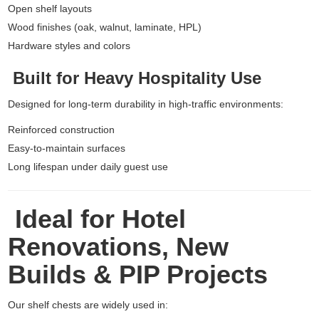
Open shelf layouts
Wood finishes (oak, walnut, laminate, HPL)
Hardware styles and colors
Built for Heavy Hospitality Use
Designed for long-term durability in high-traffic environments:
Reinforced construction
Easy-to-maintain surfaces
Long lifespan under daily guest use
Ideal for Hotel
Renovations, New
Builds & PIP Projects
Our shelf chests are widely used in: