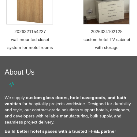
2026321154227
2026324102128
wall mounted closet
custom hotel TV cabinet
system for motel rooms
with storage
About Us
We supply
custom glass doors, hotel casegoods, and bath
vanities
for hospitality projects worldwide. Designed for durability
and style, our contract-grade solutions support hotels, designers,
and developers with reliable manufacturing, bulk supply, and
seamless project delivery.
Build better hotel spaces with a trusted FF&E partner