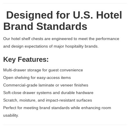
Designed for U.S. Hotel
Brand Standards
Our hotel shelf chests are engineered to meet the performance
and design expectations of major hospitality brands.
Key Features:
Multi-drawer storage for guest convenience
Open shelving for easy-access items
Commercial-grade laminate or veneer finishes
Soft-close drawer systems and durable hardware
Scratch, moisture, and impact-resistant surfaces
Perfect for meeting brand standards while enhancing room
usability.