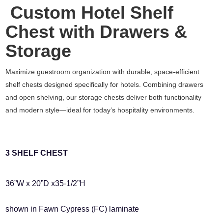
Custom Hotel Shelf
Chest with Drawers &
Storage
Maximize guestroom organization with durable, space-efficient
shelf chests designed specifically for hotels. Combining drawers
and open shelving, our storage chests deliver both functionality
and modern style—ideal for today’s hospitality environments.
3 SHELF CHEST
36”W x 20”D x35-1/2”H
shown in Fawn Cypress (FC) laminate