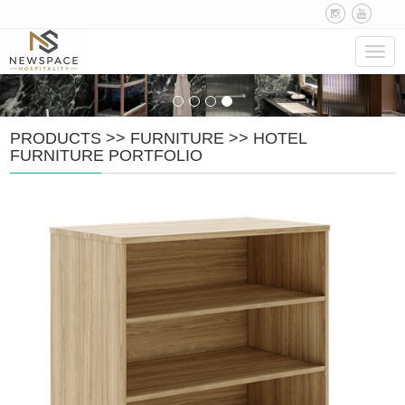
Navig
PRODUCTS
>>
FURNITURE
>>
HOTEL
FURNITURE PORTFOLIO