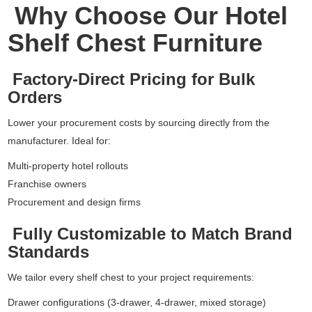
Why Choose Our Hotel
Shelf Chest Furniture
Factory-Direct Pricing for Bulk
Orders
Lower your procurement costs by sourcing directly from the
manufacturer. Ideal for:
Multi-property hotel rollouts
Franchise owners
Procurement and design firms
Fully Customizable to Match Brand
Standards
We tailor every shelf chest to your project requirements:
Drawer configurations (3-drawer, 4-drawer, mixed storage)