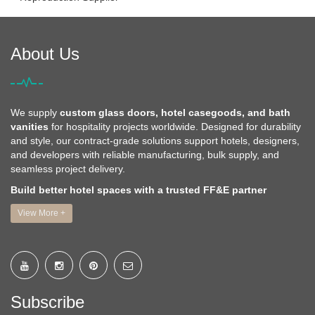
About Us
We supply
custom glass doors, hotel casegoods, and bath
vanities
for hospitality projects worldwide. Designed for durability
and style, our contract-grade solutions support hotels, designers,
and developers with reliable manufacturing, bulk supply, and
seamless project delivery.
Build better hotel spaces with a trusted FF&E partner
View More +
Subscribe