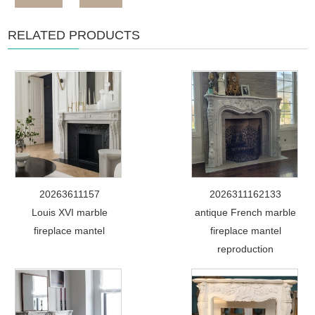
RELATED PRODUCTS
20263611157
2026311162133
Louis XVI marble
antique French marble
fireplace mantel
fireplace mantel
reproduction