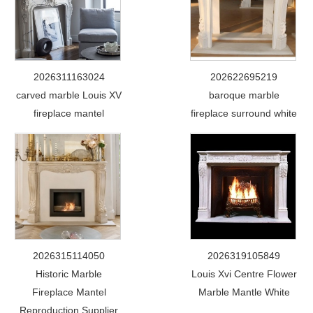
2026311163024
202622695219
carved marble Louis XV
baroque marble
fireplace mantel
fireplace surround white
2026315114050
2026319105849
Historic Marble
Louis Xvi Centre Flower
Fireplace Mantel
Marble Mantle White
Reproduction Supplier