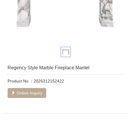
Regency Style Marble Fireplace Mantel
Product No.：2026312152422
Online Inquiry