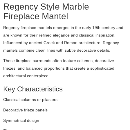
Regency
Style
Marble
Fireplace
Mantel
Regency
fireplace
mantels
emerged
in
the
early
19th
century
and
are
known
for
their
refined
elegance
and
classical
inspiration.
Influenced
by
ancient
Greek
and
Roman
architecture,
Regency
mantels
combine
clean
lines
with
subtle
decorative
details.
These
fireplace
surrounds
often
feature
columns,
decorative
friezes,
and
balanced
proportions
that
create
a
sophisticated
architectural
centerpiece.
Key
Characteristics
Classical
columns
or
pilasters
Decorative
frieze
panels
Symmetrical
design