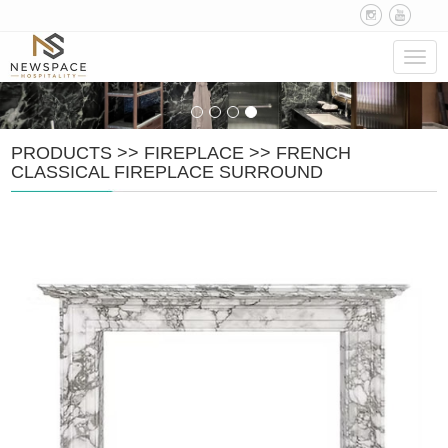
Navig
PRODUCTS
>>
FIREPLACE
>>
FRENCH
CLASSICAL FIREPLACE SURROUND