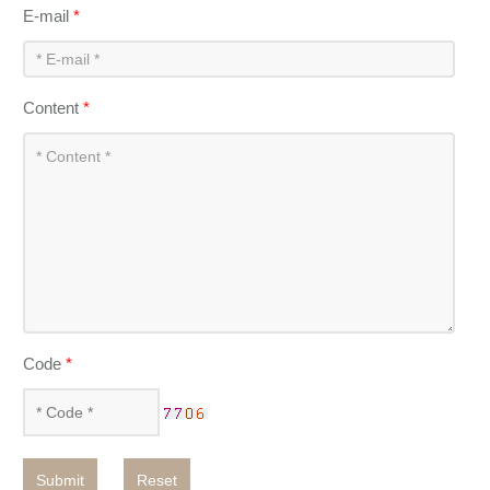
E-mail
*
Content
*
Code
*
Submit
Reset