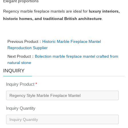
Elegant
proportions
Regency
marble
fireplace
mantels
are
ideal
for
luxury
interiors,
historic
homes,
and
traditional
British
architecture
.
Previous Product：
Historic Marble Fireplace Mantel
Reproduction Supplier
Next Product：
Bolection marble fireplace mantel crafted from
natural stone
INQUIRY
Inquiry Product
*
Inquiry Quantity