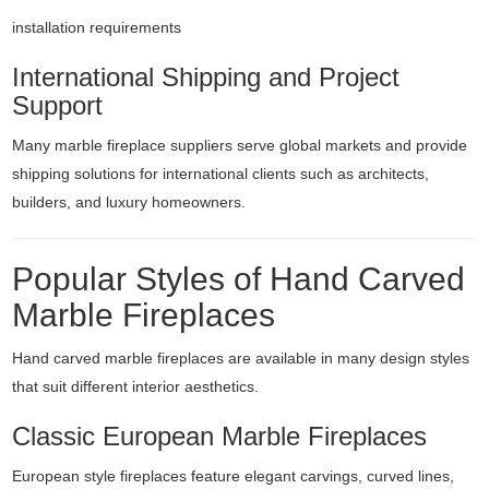
installation requirements
International Shipping and Project
Support
Many marble fireplace suppliers serve global markets and provide
shipping solutions for international clients such as architects,
builders, and luxury homeowners.
Popular Styles of Hand Carved
Marble Fireplaces
Hand carved marble fireplaces are available in many design styles
that suit different interior aesthetics.
Classic European Marble Fireplaces
European style fireplaces feature elegant carvings, curved lines,