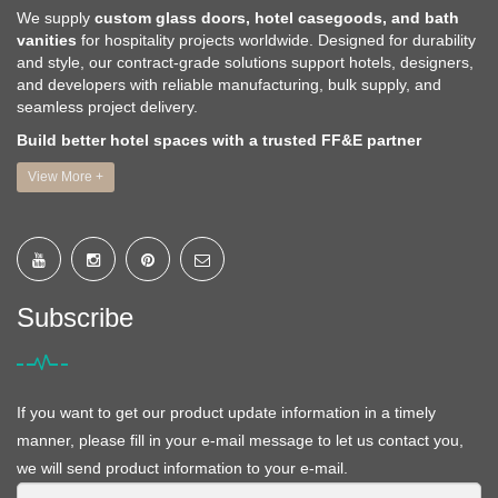
We supply
custom glass doors, hotel casegoods, and bath
vanities
for hospitality projects worldwide. Designed for durability
and style, our contract-grade solutions support hotels, designers,
and developers with reliable manufacturing, bulk supply, and
seamless project delivery.
Build better hotel spaces with a trusted FF&E partner
View More +
Subscribe
If you want to get our product update information in a timely
manner, please fill in your e-mail message to let us contact you,
we will send product information to your e-mail.