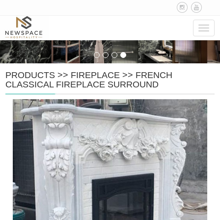
Navig
PRODUCTS
>>
FIREPLACE
>>
FRENCH
CLASSICAL FIREPLACE SURROUND