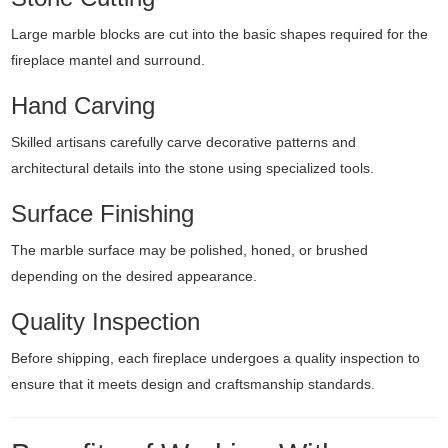
Large marble blocks are cut into the basic shapes required for the
fireplace mantel and surround.
Hand Carving
Skilled artisans carefully carve decorative patterns and
architectural details into the stone using specialized tools.
Surface Finishing
The marble surface may be polished, honed, or brushed
depending on the desired appearance.
Quality Inspection
Before shipping, each fireplace undergoes a quality inspection to
ensure that it meets design and craftsmanship standards.