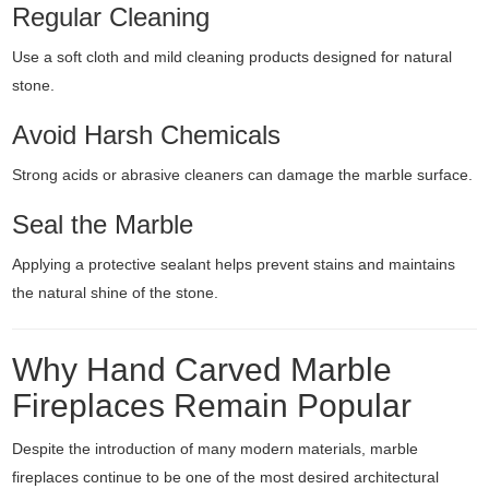
Regular Cleaning
Use a soft cloth and mild cleaning products designed for natural
stone.
Avoid Harsh Chemicals
Strong acids or abrasive cleaners can damage the marble surface.
Seal the Marble
Applying a protective sealant helps prevent stains and maintains
the natural shine of the stone.
Why Hand Carved Marble
Fireplaces Remain Popular
Despite the introduction of many modern materials, marble
fireplaces continue to be one of the most desired architectural