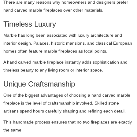
There are many reasons why homeowners and designers prefer
hand carved marble fireplaces over other materials.
Timeless Luxury
Marble has long been associated with luxury architecture and
interior design. Palaces, historic mansions, and classical European
homes often feature marble fireplaces as focal points.
A hand carved marble fireplace instantly adds sophistication and
timeless beauty to any living room or interior space.
Unique Craftsmanship
One of the biggest advantages of choosing a hand carved marble
fireplace is the level of craftsmanship involved. Skilled stone
artisans spend hours carefully shaping and refining each detail.
This handmade process ensures that no two fireplaces are exactly
the same.