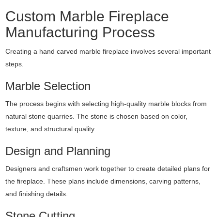
Custom Marble Fireplace
Manufacturing Process
Creating a hand carved marble fireplace involves several important
steps.
Marble Selection
The process begins with selecting high-quality marble blocks from
natural stone quarries. The stone is chosen based on color,
texture, and structural quality.
Design and Planning
Designers and craftsmen work together to create detailed plans for
the fireplace. These plans include dimensions, carving patterns,
and finishing details.
Stone Cutting