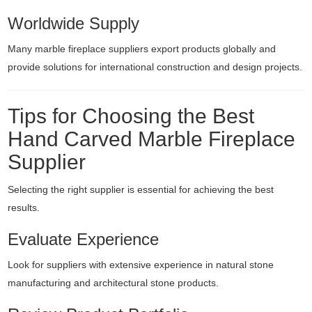
Worldwide Supply
Many marble fireplace suppliers export products globally and
provide solutions for international construction and design projects.
Tips for Choosing the Best
Hand Carved Marble Fireplace
Supplier
Selecting the right supplier is essential for achieving the best
results.
Evaluate Experience
Look for suppliers with extensive experience in natural stone
manufacturing and architectural stone products.