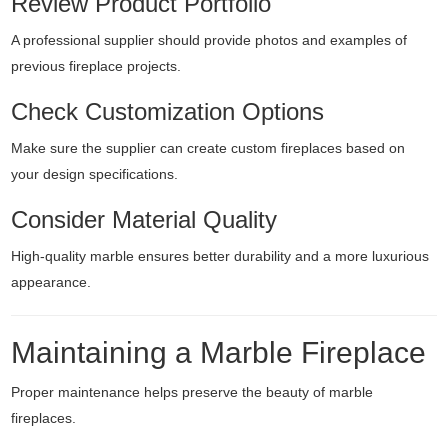
Review Product Portfolio
A professional supplier should provide photos and examples of
previous fireplace projects.
Check Customization Options
Make sure the supplier can create custom fireplaces based on
your design specifications.
Consider Material Quality
High-quality marble ensures better durability and a more luxurious
appearance.
Maintaining a Marble Fireplace
Proper maintenance helps preserve the beauty of marble
fireplaces.