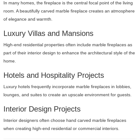
In many homes, the fireplace is the central focal point of the living
room. A beautifully carved marble fireplace creates an atmosphere
of elegance and warmth.
Luxury Villas and Mansions
High-end residential properties often include marble fireplaces as
part of their interior design to enhance the architectural style of the
home.
Hotels and Hospitality Projects
Luxury hotels frequently incorporate marble fireplaces in lobbies,
lounges, and suites to create an upscale environment for guests.
Interior Design Projects
Interior designers often choose hand carved marble fireplaces
when creating high-end residential or commercial interiors.