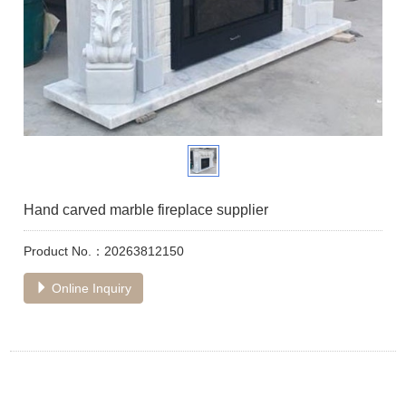
Hand carved marble fireplace supplier
Product No.：20263812150
Online Inquiry