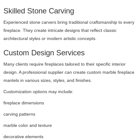
Skilled Stone Carving
Experienced stone carvers bring traditional craftsmanship to every
fireplace. They create intricate designs that reflect classic
architectural styles or modern artistic concepts.
Custom Design Services
Many clients require fireplaces tailored to their specific interior
design. A professional supplier can create custom marble fireplace
mantels in various sizes, styles, and finishes.
Customization options may include:
fireplace dimensions
carving patterns
marble color and texture
decorative elements