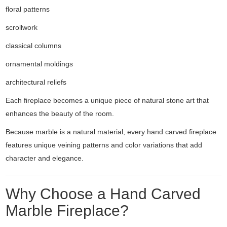
floral patterns
scrollwork
classical columns
ornamental moldings
architectural reliefs
Each fireplace becomes a unique piece of natural stone art that
enhances the beauty of the room.
Because marble is a natural material, every hand carved fireplace
features unique veining patterns and color variations that add
character and elegance.
Why Choose a Hand Carved
Marble Fireplace?