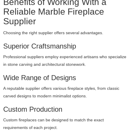
Benefits of Working With a
Reliable Marble Fireplace
Supplier
Choosing the right supplier offers several advantages.
Superior Craftsmanship
Professional suppliers employ experienced artisans who specialize
in stone carving and architectural stonework.
Wide Range of Designs
A reputable supplier offers various fireplace styles, from classic
carved designs to modern minimalist options.
Custom Production
Custom fireplaces can be designed to match the exact
requirements of each project.