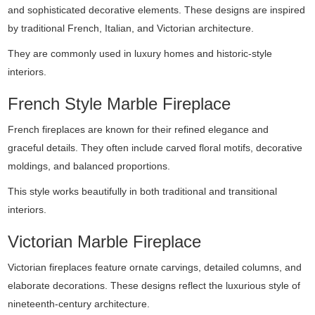
and sophisticated decorative elements. These designs are inspired
by traditional French, Italian, and Victorian architecture.
They are commonly used in luxury homes and historic-style
interiors.
French Style Marble Fireplace
French fireplaces are known for their refined elegance and
graceful details. They often include carved floral motifs, decorative
moldings, and balanced proportions.
This style works beautifully in both traditional and transitional
interiors.
Victorian Marble Fireplace
Victorian fireplaces feature ornate carvings, detailed columns, and
elaborate decorations. These designs reflect the luxurious style of
nineteenth-century architecture.