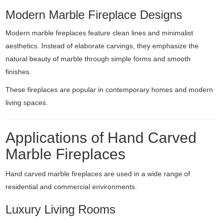
Modern Marble Fireplace Designs
Modern marble fireplaces feature clean lines and minimalist
aesthetics. Instead of elaborate carvings, they emphasize the
natural beauty of marble through simple forms and smooth
finishes.
These fireplaces are popular in contemporary homes and modern
living spaces.
Applications of Hand Carved
Marble Fireplaces
Hand carved marble fireplaces are used in a wide range of
residential and commercial environments.
Luxury Living Rooms