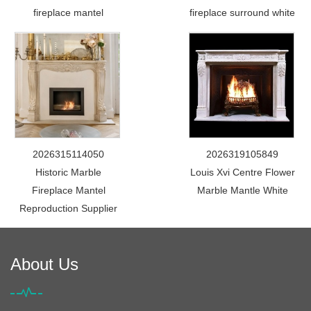
fireplace mantel
fireplace surround white
2026315114050
2026319105849
Historic Marble
Louis Xvi Centre Flower
Fireplace Mantel
Marble Mantle White
Reproduction Supplier
About Us