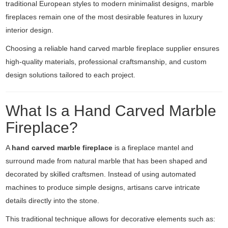
traditional European styles to modern minimalist designs, marble
fireplaces remain one of the most desirable features in luxury
interior design.
Choosing a reliable hand carved marble fireplace supplier ensures
high-quality materials, professional craftsmanship, and custom
design solutions tailored to each project.
What Is a Hand Carved Marble
Fireplace?
A
hand carved marble fireplace
is a fireplace mantel and
surround made from natural marble that has been shaped and
decorated by skilled craftsmen. Instead of using automated
machines to produce simple designs, artisans carve intricate
details directly into the stone.
This traditional technique allows for decorative elements such as: