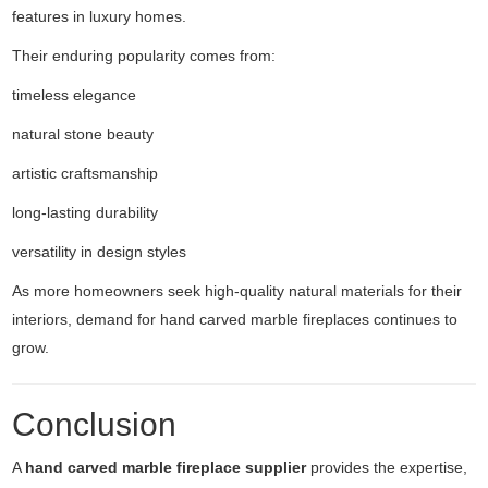
features in luxury homes.
Their enduring popularity comes from:
timeless elegance
natural stone beauty
artistic craftsmanship
long-lasting durability
versatility in design styles
As more homeowners seek high-quality natural materials for their
interiors, demand for hand carved marble fireplaces continues to
grow.
Conclusion
A
hand carved marble fireplace supplier
provides the expertise,