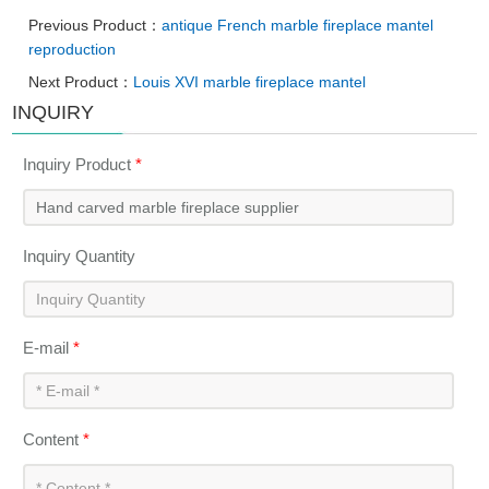
Previous Product：
antique French marble fireplace mantel
reproduction
Next Product：
Louis XVI marble fireplace mantel
INQUIRY
Inquiry Product
*
Inquiry Quantity
E-mail
*
Content
*