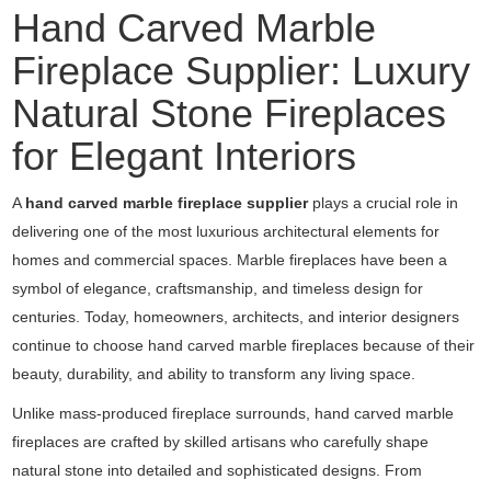
Hand Carved Marble
Fireplace Supplier: Luxury
Natural Stone Fireplaces
for Elegant Interiors
A
hand carved marble fireplace supplier
plays a crucial role in
delivering one of the most luxurious architectural elements for
homes and commercial spaces. Marble fireplaces have been a
symbol of elegance, craftsmanship, and timeless design for
centuries. Today, homeowners, architects, and interior designers
continue to choose hand carved marble fireplaces because of their
beauty, durability, and ability to transform any living space.
Unlike mass-produced fireplace surrounds, hand carved marble
fireplaces are crafted by skilled artisans who carefully shape
natural stone into detailed and sophisticated designs. From