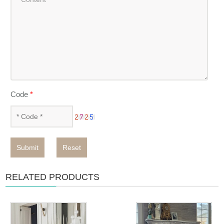
Code
*
Submit
Reset
RELATED PRODUCTS