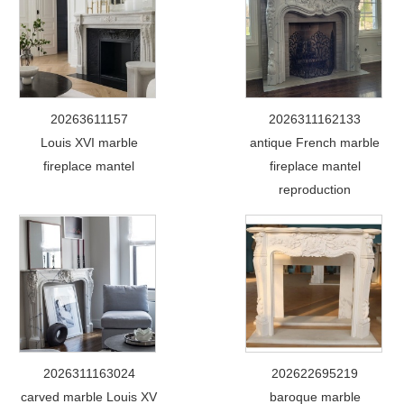
20263611157
2026311162133
Louis XVI marble
antique French marble
fireplace mantel
fireplace mantel
reproduction
2026311163024
202622695219
carved marble Louis XV
baroque marble