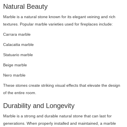
Natural Beauty
Marble is a natural stone known for its elegant veining and rich
textures. Popular marble varieties used for fireplaces include:
Carrara marble
Calacatta marble
Statuario marble
Beige marble
Nero marble
These stones create striking visual effects that elevate the design
of the entire room.
Durability and Longevity
Marble is a strong and durable natural stone that can last for
generations. When properly installed and maintained, a marble