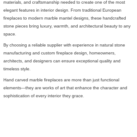
materials, and craftsmanship needed to create one of the most
elegant features in interior design. From traditional European
fireplaces to modern marble mantel designs, these handcrafted
stone pieces bring luxury, warmth, and architectural beauty to any
space.
By choosing a reliable supplier with experience in natural stone
manufacturing and custom fireplace design, homeowners,
architects, and designers can ensure exceptional quality and
timeless style.
Hand carved marble fireplaces are more than just functional
elements—they are works of art that enhance the character and
sophistication of every interior they grace.