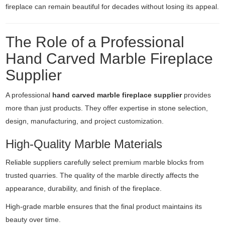
fireplace can remain beautiful for decades without losing its appeal.
The Role of a Professional
Hand Carved Marble Fireplace
Supplier
A professional
hand carved marble fireplace supplier
provides
more than just products. They offer expertise in stone selection,
design, manufacturing, and project customization.
High-Quality Marble Materials
Reliable suppliers carefully select premium marble blocks from
trusted quarries. The quality of the marble directly affects the
appearance, durability, and finish of the fireplace.
High-grade marble ensures that the final product maintains its
beauty over time.