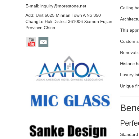
E-mail:
inquiry@morestone.net
Ceiling h
Add: Unit 6025 Minnan Town A No 350
Architect
ChangLe Huli District 361006 Xiamen Fujian
Province China
This appr
Custom su
Renovatio
Historic 
Luxury in
Unique fi
Bene
Perfe
Standard 