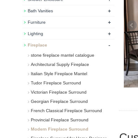
+
Bath Vanities
+
Furniture
+
Lighting
-
Fireplace
stone fireplace mantel catalogue
Architectural Supply Fireplace
Italian Style Fireplace Mantel
Tudor Fireplace Surround
Victorian Fireplace Surround
Georgian Fireplace Surround
French Classical Fireplace Surround
Provincial Fireplace Surround
Modern Fireplace Surround
Cus