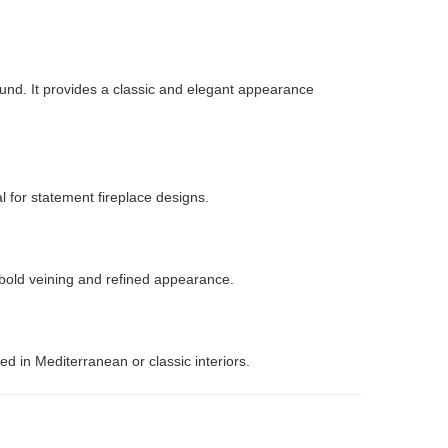
ound. It provides a classic and elegant appearance
l for statement fireplace designs.
s bold veining and refined appearance.
d in Mediterranean or classic interiors.