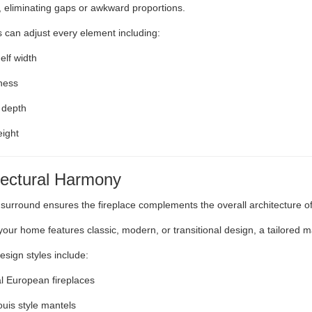
it, eliminating gaps or awkward proportions.
 can adjust every element including:
elf width
ness
 depth
eight
tectural Harmony
surround ensures the fireplace complements the overall architecture o
our home features classic, modern, or transitional design, a tailored 
esign styles include:
al European fireplaces
uis style mantels