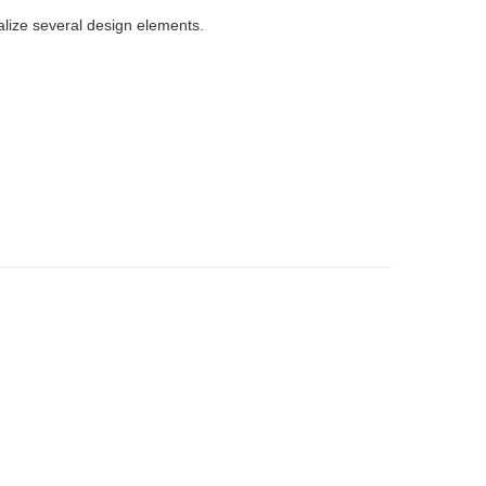
ize several design elements.