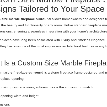
igns Tailored to Your Space
 size marble fireplace surround
allows homeowners and designers to 
the beauty and functionality of any room. Unlike standard fireplace man
ensions, ensuring a seamless integration with your home’s architecture 
replaces have long been associated with luxury and timeless elegance
, they become one of the most impressive architectural features in any
 Is a Custom Size Marble Firepl
 marble fireplace surround
is a stone fireplace frame designed and 
ireplace opening.
f using pre-made sizes, artisans create the surround to match:
 opening width and height
ensions