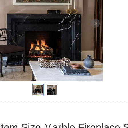
tom Size Marble Fireplace 