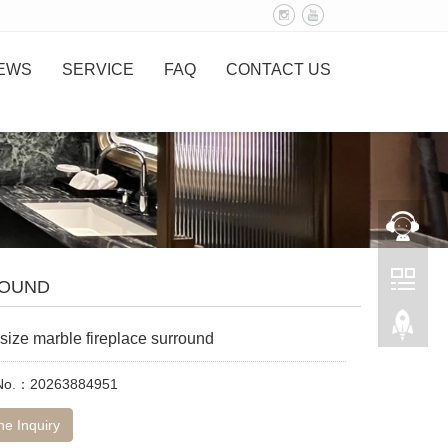
EWS
SERVICE
FAQ
CONTACT US
ROUND
size marble fireplace surround
 No.：20263884951
ne Inquiry