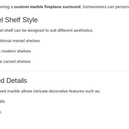
ering a
custom marble fireplace surround
, homeowners can personal
l Shelf Style
l shelf can be designed to suit different aesthetics:
ditional mantel shelves
t modern shelves
e carved shelves
d Details
ed marble allows intricate decorative features such as:
ifs
k