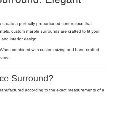
create a perfectly proportioned centerpiece that
tels, custom marble surrounds are crafted to fit your
and interior design.
. When combined with custom sizing and hand-crafted
 home.
ace Surround?
manufactured according to the exact measurements of a