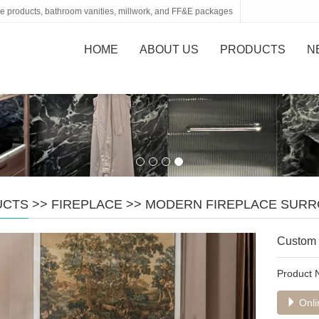
tone products, bathroom vanities, millwork, and FF&E packages
HOME
ABOUT US
PRODUCTS
N
UCTS
>>
FIREPLACE
>>
MODERN FIREPLACE SUR
Custom 
Product
Onli