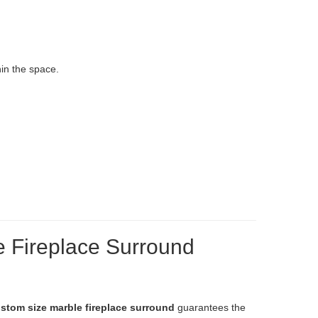
in the space.
e Fireplace Surround
stom size marble fireplace surround
guarantees the