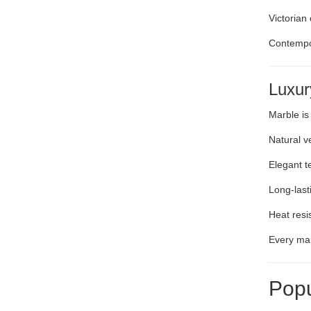
Victorian
Contempo
Luxur
Marble is
Natural v
Elegant t
Long-lasti
Heat resi
Every mar
Popu