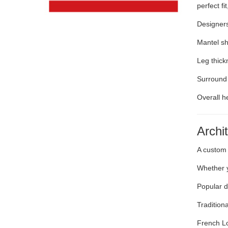
perfect f
Designers
Mantel sh
Leg thick
Surround
Overall h
Archi
A custom 
Whether y
Popular d
Tradition
French Lo