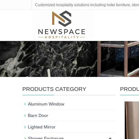
Customized hospitality solutions including hotel furniture, s
PRODUCTS CATEGORY
PROD
Aluminum Window
Barn Door
Lighted Mirror
+
Shower Enclosure