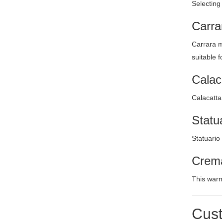
Selecting
Carra
Carrara m
suitable 
Calac
Calacatta
Statu
Statuario
Crema
This warm
Cust