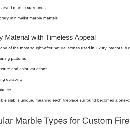
 carved marble surrounds
rary minimalist marble mantels
y Material with Timeless Appeal
 one of the most sought-after natural stones used in luxury interiors. A
eining patterns
exture and color variations
ng durability
stance
ble slab is unique, meaning each fireplace surround becomes a one-of
lar Marble Types for Custom Fir