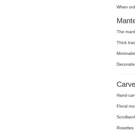
When ord
Mante
The mante
Thick tra
Minimalis
Decorativ
Carve
Hand-carv
Floral mot
Scrollwor
Rosettes