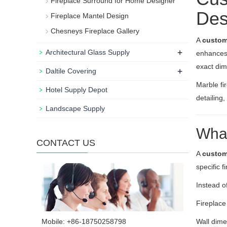
Fireplace Surround for Home Designer
Des
Fireplace Mantel Design
Chesneys Fireplace Gallery
A
custom
+
Architectural Glass Supply
enhances 
exact dim
+
Daltile Covering
Marble fi
Hotel Supply Depot
detailing
Landscape Supply
What
CONTACT US
A
custom
specific f
Instead o
Fireplace
Mobile: +86-18750258798
Wall dim