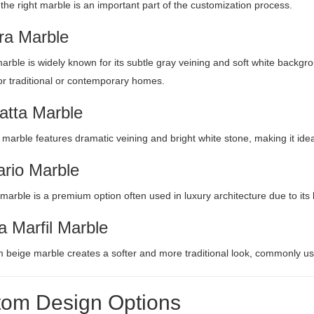
 the right marble is an important part of the customization process.
ra Marble
arble is widely known for its subtle gray veining and soft white backgr
for traditional or contemporary homes.
atta Marble
 marble features dramatic veining and bright white stone, making it idea
ario Marble
 marble is a premium option often used in luxury architecture due to it
 Marfil Marble
 beige marble creates a softer and more traditional look, commonly use
om Design Options