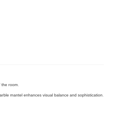
f the room.
marble mantel enhances visual balance and sophistication.