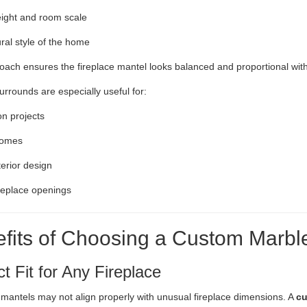
eight and room scale
ural style of the home
oach ensures the fireplace mantel looks balanced and proportional with
rrounds are especially useful for:
n projects
homes
terior design
replace openings
fits of Choosing a Custom Marbl
ct Fit for Any Fireplace
mantels may not align properly with unusual fireplace dimensions. A
cu