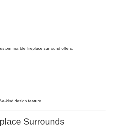
 custom marble fireplace surround offers:
-a-kind design feature.
eplace Surrounds