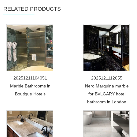
RELATED PRODUCTS
20251211104051
2025121112055
Marble Bathrooms in
Nero Marquina marble
Boutique Hotels
for BVLGARY hotel
bathroom in London