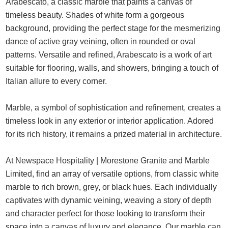
Arabescato, a classic marble that paints a canvas of
timeless beauty. Shades of white form a gorgeous
background, providing the perfect stage for the mesmerizing
dance of active gray veining, often in rounded or oval
patterns. Versatile and refined, Arabescato is a work of art
suitable for flooring, walls, and showers, bringing a touch of
Italian allure to every corner.
Marble, a symbol of sophistication and refinement, creates a
timeless look in any exterior or interior application. Adored
for its rich history, it remains a prized material in architecture.
At Newspace Hospitality | Morestone Granite and Marble
Limited, find an array of versatile options, from classic white
marble to rich brown, grey, or black hues. Each individually
captivates with dynamic veining, weaving a story of depth
and character perfect for those looking to transform their
space into a canvas of luxury and elegance. Our marble can