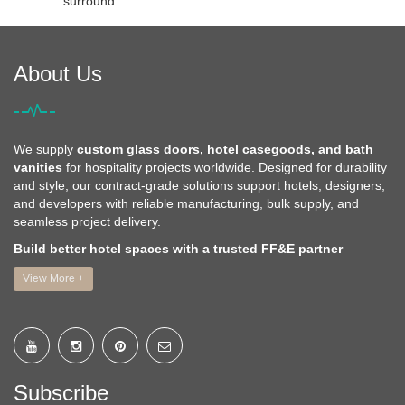
surround
About Us
We supply
custom glass doors, hotel casegoods, and bath
vanities
for hospitality projects worldwide. Designed for durability
and style, our contract-grade solutions support hotels, designers,
and developers with reliable manufacturing, bulk supply, and
seamless project delivery.
Build better hotel spaces with a trusted FF&E partner
View More +
Subscribe