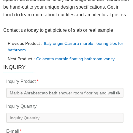
be hand-cut to your unique design specifications. Get in
touch to learn more about our tiles and architectural pieces.
Contact us today to get picture of slab or real sample
Previous Product：
Italy origin Carrara marble flooring tiles for
bathroom
Next Product：
Calacatta marble floating bathroom vanity
INQUIRY
Inquiry Product
*
Inquiry Quantity
E-mail
*