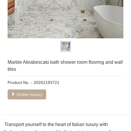
Marble Abrabescato bath shower room flooring and wall
tiles
Product No.：20262193721
Online Inquiry
Transport yourself to the heart of Italian luxury with