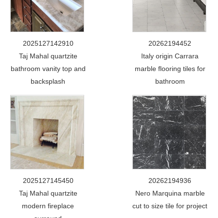
2025127142910
20262194452
Taj Mahal quartzite
Italy origin Carrara
bathroom vanity top and
marble flooring tiles for
backsplash
bathroom
2025127145450
20262194936
Taj Mahal quartzite
Nero Marquina marble
modern fireplace
cut to size tile for project