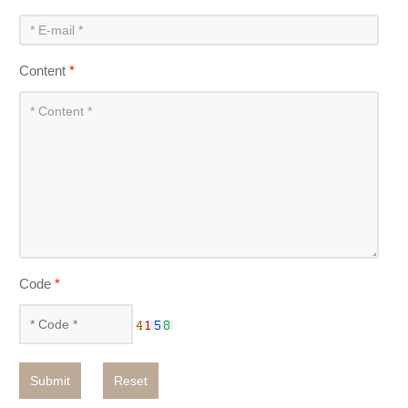
Content
*
Code
*
Submit
Reset