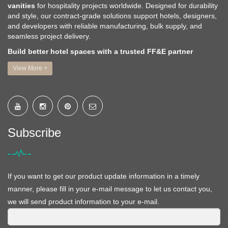
vanities
for hospitality projects worldwide. Designed for durability
and style, our contract-grade solutions support hotels, designers,
and developers with reliable manufacturing, bulk supply, and
seamless project delivery.
Build better hotel spaces with a trusted FF&E partner
View More +
Subscribe
If you want to get our product update information in a timely
manner, please fill in your e-mail message to let us contact you,
we will send product information to your e-mail.