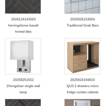
2026124143553
2025826153054
herringebone basalt
Traditional Grab Bars
honed tiles
20258251552
2025824194810
Zhongshan single wall
QLD 2 drawers micro
lamp
fridge combo cabinet