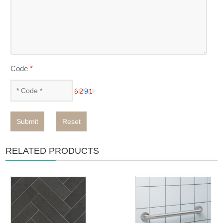
Code
*
Submit
Reset
RELATED PRODUCTS