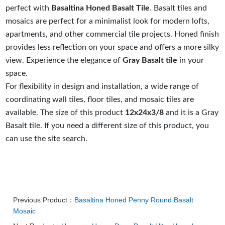
perfect with
Basaltina Honed Basalt Tile
. Basalt tiles and
mosaics are perfect for a minimalist look for modern lofts,
apartments, and other commercial tile projects. Honed finish
provides less reflection on your space and offers a more silky
view. Experience the elegance of
Gray Basalt tile
in your
space.
For flexibility in design and installation, a wide range of
coordinating wall tiles, floor tiles, and mosaic tiles are
available. The size of this product
12x24x3/8
and it is a Gray
Basalt tile. If you need a different size of this product, you
can use the site search.
Previous Product：
Basaltina Honed Penny Round Basalt
Mosaic