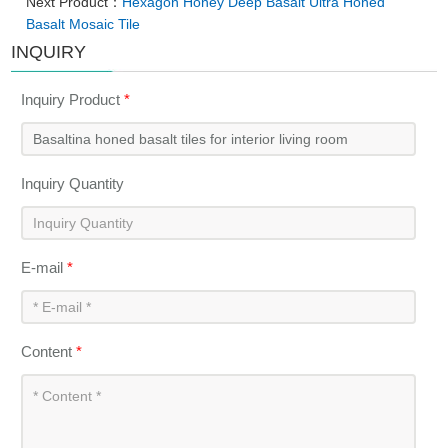
Next Product：
Hexagon Honey Deep Basalt Ultra Honed
Basalt Mosaic Tile
INQUIRY
Inquiry Product
*
Inquiry Quantity
E-mail
*
Content
*