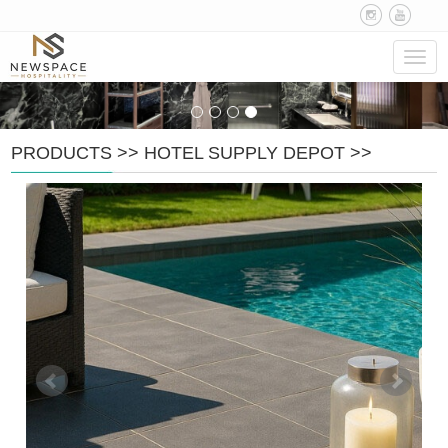
Navig
PRODUCTS
>>
HOTEL SUPPLY DEPOT
>>