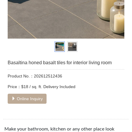
Basaltina honed basalt tiles for interior living room
Product No.：202612512436
Price：$18 / sq. ft. Delivery Included
Online Inquiry
Make your bathroom, kitchen or any other place look