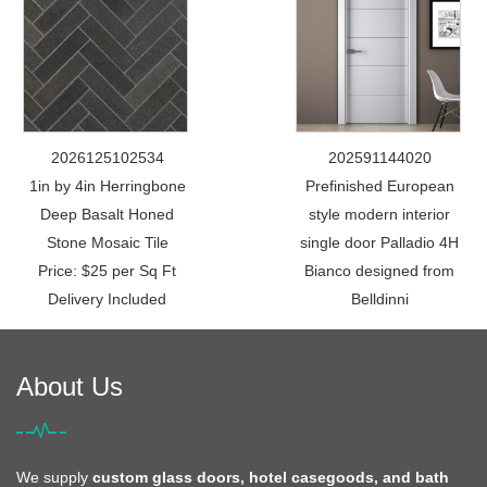
2026125102534
202591144020
1in by 4in Herringbone
Prefinished European
Deep Basalt Honed
style modern interior
Stone Mosaic Tile
single door Palladio 4H
Price: $25 per Sq Ft
Bianco designed from
Delivery Included
Belldinni
About Us
We supply
custom glass doors, hotel casegoods, and bath