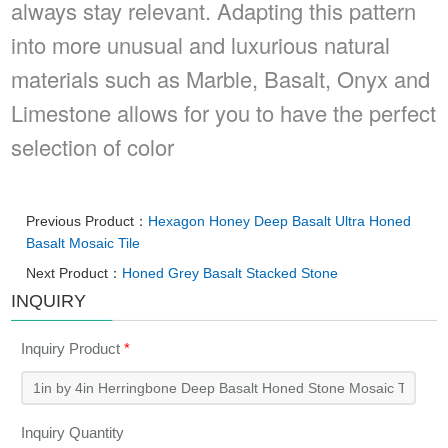
always stay relevant. Adapting this pattern
into more unusual and luxurious natural
materials such as Marble, Basalt, Onyx and
Limestone allows for you to have the perfect
selection of color
Previous Product：
Hexagon Honey Deep Basalt Ultra Honed
Basalt Mosaic Tile
Next Product：
Honed Grey Basalt Stacked Stone
INQUIRY
Inquiry Product
*
Inquiry Quantity