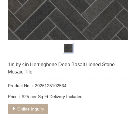
1in by 4in Herringbone Deep Basalt Honed Stone
Mosaic Tile
Product No.：2026125102534
Price：$25 per Sq Ft Delivery Included
Online Inquiry