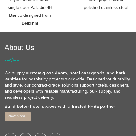
single door Palladio 4H
polished stainless steel
Bianco designed from
Belldinni
About Us
We supply
custom glass doors, hotel casegoods, and bath
vanities
for hospitality projects worldwide. Designed for durability
and style, our contract-grade solutions support hotels, designers,
and developers with reliable manufacturing, bulk supply, and
seamless project delivery.
Build better hotel spaces with a trusted FF&E partner
View More +