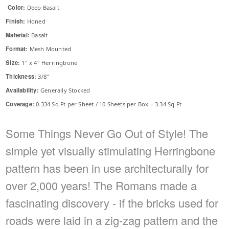
Color:
Deep Basalt
Finish:
Honed
Material:
Basalt
Format:
Mesh Mounted
Size:
1" x 4" Herringbone
Thickness:
3/8"
Availability:
Generally Stocked
Coverage:
0.334 Sq Ft per Sheet / 10 Sheets per Box = 3.34 Sq Ft
Some Things Never Go Out of Style! The
simple yet visually stimulating Herringbone
pattern has been in use architecturally for
over 2,000 years! The Romans made a
fascinating discovery - if the bricks used for
roads were laid in a zig-zag pattern and the