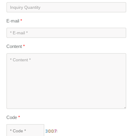
E-mail
*
Content
*
Code
*