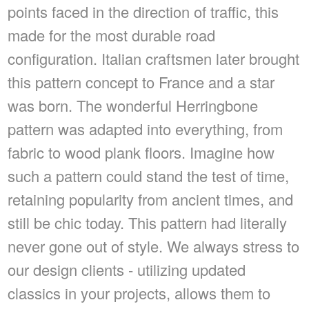
points faced in the direction of traffic, this
made for the most durable road
configuration. Italian craftsmen later brought
this pattern concept to France and a star
was born. The wonderful Herringbone
pattern was adapted into everything, from
fabric to wood plank floors. Imagine how
such a pattern could stand the test of time,
retaining popularity from ancient times, and
still be chic today. This pattern had literally
never gone out of style. We always stress to
our design clients - utilizing updated
classics in your projects, allows them to