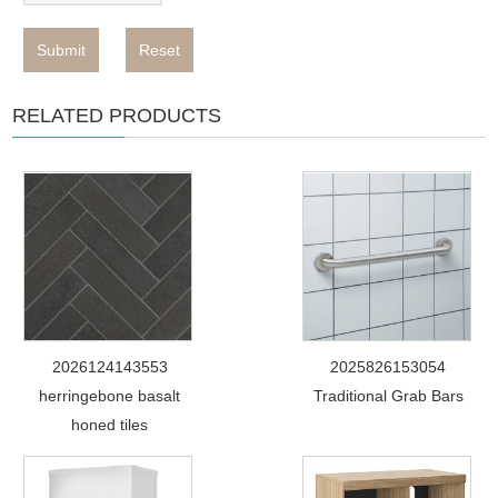
Submit
Reset
RELATED PRODUCTS
2026124143553
2025826153054
herringebone basalt
Traditional Grab Bars
honed tiles