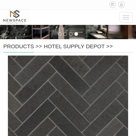
Navig
PRODUCTS
>>
HOTEL SUPPLY DEPOT
>>