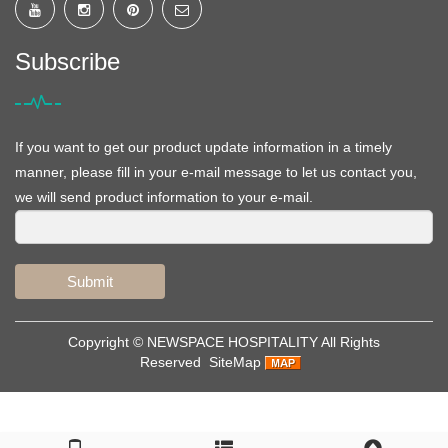
Subscribe
If you want to get our product update information in a timely
manner, please fill in your e-mail message to let us contact you,
we will send product information to your e-mail.
Submit
Copyright ©
NEWSPACE HOSPITALITY
All Rights
Reserved
SiteMap