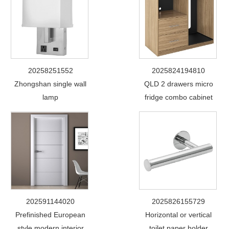
20258251552
2025824194810
Zhongshan single wall
QLD 2 drawers micro
lamp
fridge combo cabinet
202591144020
2025826155729
Prefinished European
Horizontal or vertical
style modern interior
toilet paper holder