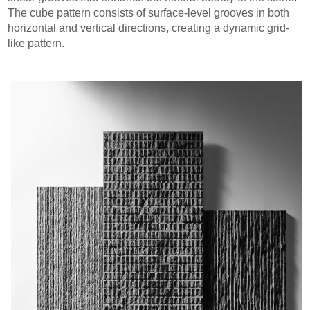
The cube pattern consists of surface-level grooves in both
horizontal and vertical directions, creating a dynamic grid-
like pattern.