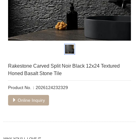
Rakestone Carved Split Noir Black 12x24 Textured
Honed Basalt Stone Tile
Product No.：2026124232329
Online Inquiry