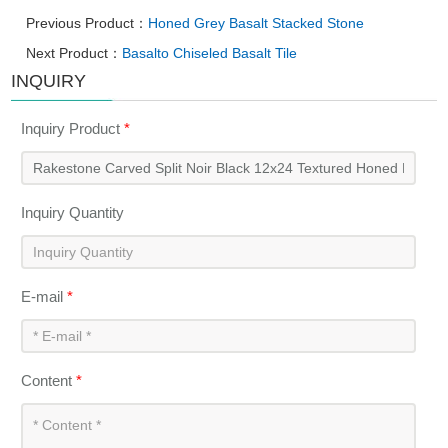
Previous Product：
Honed Grey Basalt Stacked Stone
Next Product：
Basalto Chiseled Basalt Tile
INQUIRY
Inquiry Product
*
Inquiry Quantity
E-mail
*
Content
*