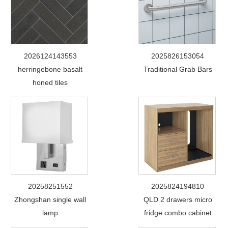
2026124143553
2025826153054
herringebone basalt
Traditional Grab Bars
honed tiles
20258251552
2025824194810
Zhongshan single wall
QLD 2 drawers micro
lamp
fridge combo cabinet