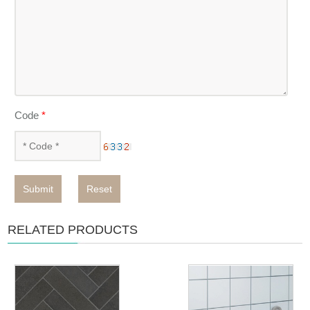
Code
*
Submit
Reset
RELATED PRODUCTS