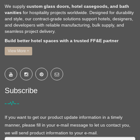
We supply
custom glass doors, hotel casegoods, and bath
vanities
for hospitality projects worldwide. Designed for durability
and style, our contract-grade solutions support hotels, designers,
and developers with reliable manufacturing, bulk supply, and
seamless project delivery.
Build better hotel spaces with a trusted FF&E partner
View More +
Subscribe
If you want to get our product update information in a timely
manner, please fill in your e-mail message to let us contact you,
we will send product information to your e-mail.