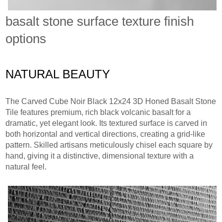
basalt stone surface texture finish
options
NATURAL BEAUTY
The Carved Cube Noir Black 12x24 3D Honed Basalt Stone
Tile features premium, rich black volcanic basalt for a
dramatic, yet elegant look. Its textured surface is carved in
both horizontal and vertical directions, creating a grid-like
pattern. Skilled artisans meticulously chisel each square by
hand, giving it a distinctive, dimensional texture with a
natural feel.