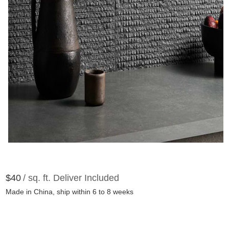
$40
/ sq. ft. Deliver Included
Made in China, ship within 6 to 8 weeks