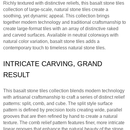
Richly textured with distinctive reliefs, this basalt stone tiles
collection of large-scale, natural stone tiles create a
soothing, yet dynamic appeal. This collection brings
together modern technology and traditional craftsmanship to
create large-format tiles with an array of distinctive raked
and carved surfaces. Available in neutral colorways with
natural color variation, basalt stone tiles adds a
contemporary touch to timeless natural stone tiles.
INTRICATE CARVING, GRAND
RESULT
This basalt stone tiles collection blends modern technology
with artisanal craftsmanship to craft a series of distinct relief
patterns: split, comb, and cube. The split style surface
pattern is defined by precision tools creating wide, parallel
grooves that are then refined by hand to create a natural
texture. The comb relief pattern features finer, more intricate
linear grooves that enhance the natural beauty of the stone.