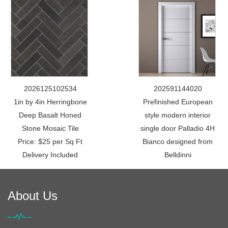
2026125102534
202591144020
1in by 4in Herringbone
Prefinished European
Deep Basalt Honed
style modern interior
Stone Mosaic Tile
single door Palladio 4H
Price: $25 per Sq Ft
Bianco designed from
Delivery Included
Belldinni
About Us