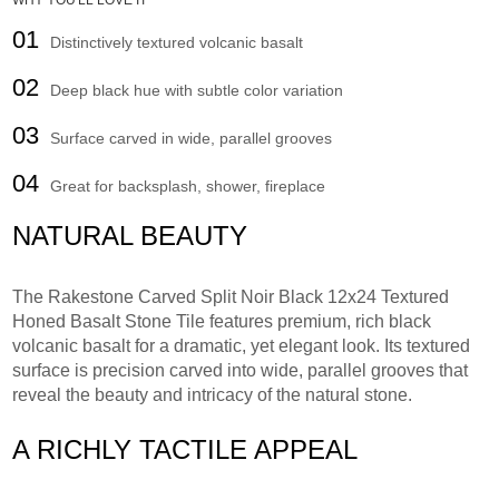
WHY YOU'LL LOVE IT
01
Distinctively textured volcanic basalt
02
Deep black hue with subtle color variation
03
Surface carved in wide, parallel grooves
04
Great for backsplash, shower, fireplace
NATURAL BEAUTY
The Rakestone Carved Split Noir Black 12x24 Textured
Honed Basalt Stone Tile features premium, rich black
volcanic basalt for a dramatic, yet elegant look. Its textured
surface is precision carved into wide, parallel grooves that
reveal the beauty and intricacy of the natural stone.
A RICHLY TACTILE APPEAL