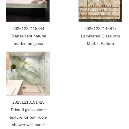
20251222115844
20251222145917
Translucent natural
Laminated Glass with
marble on glass
Marble Pattern
20251218191420
Printed glass stone
texture for bathroom
shower wall panel