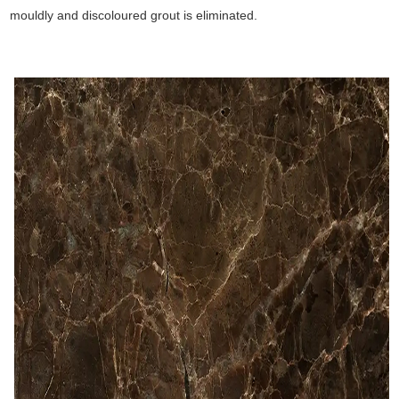
mouldly and discoloured grout is eliminated.