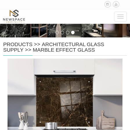
Navig
PRODUCTS
>>
ARCHITECTURAL GLASS
SUPPLY
>>
MARBLE EFFECT GLASS