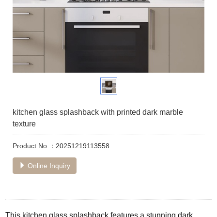
kitchen glass splashback with printed dark marble
texture
Product No.：20251219113558
Online Inquiry
This kitchen glass splashback features a stunning dark