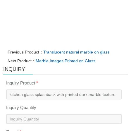
Previous Product：
Translucent natural marble on glass
Next Product：
Marble Images Printed on Glass
INQUIRY
Inquiry Product
*
Inquiry Quantity