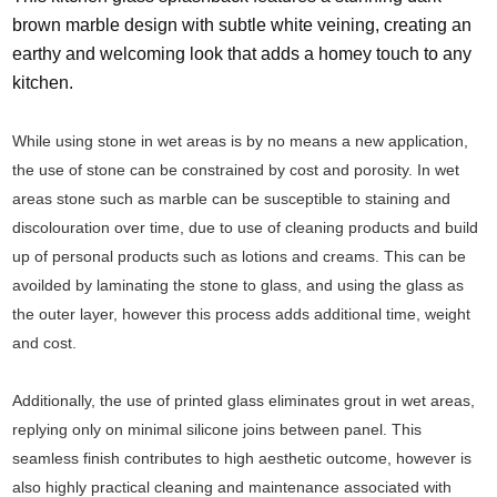
brown marble design with subtle white veining, creating an
earthy and welcoming look that adds a homey touch to any
kitchen.
While using stone in wet areas is by no means a new application,
the use of stone can be constrained by cost and porosity. In wet
areas stone such as marble can be susceptible to staining and
discolouration over time, due to use of cleaning products and build
up of personal products such as lotions and creams. This can be
avoilded by laminating the stone to glass, and using the glass as
the outer layer, however this process adds additional time, weight
and cost.
Additionally, the use of printed glass eliminates grout in wet areas,
replying only on minimal silicone joins between panel. This
seamless finish contributes to high aesthetic outcome, however is
also highly practical cleaning and maintenance associated with