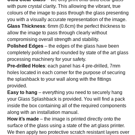
with pure crystal clarity. This allowing the vibrant, true
colours of the image to pass through the glass presenting
you with a visually accurate representation of the image.
Glass Thickness
: 6mm (0.6cm) the perfect thickness to
allow the image to pass through clearly without
compromising overall strength and stability.
Polished Edges
– the edges of the glass have been
completely polished and rounded by state of the art glass
processing machinery for your safety.
Pre-drilled Holes
: each panel has 4 pre-drilled, 7mm
holes located in each corner for the purpose of securing
the splashback to your wall along with the fittings
provided.
Easy to hang
– everything you need to securely hang
your Glass Splashback is provided. You will find a pack
inside the box containing all of the required components
along with an installation manual.
How it’s made
– the image is printed directly onto the
surface of the glass using a state of the art glass printer.
We then apply two protective scratch resistant layers over