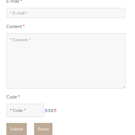
E-mail
*
Content
*
Code
*
Submit
Reset