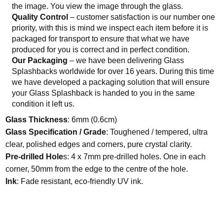
the image. You view the image through the glass.
Quality Control
– customer satisfaction is our number one
priority, with this is mind we inspect each item before it is
packaged for transport to ensure that what we have
produced for you is correct and in perfect condition.
Our Packaging
– we have been delivering Glass
Splashbacks worldwide for over 16 years. During this time
we have developed a packaging solution that will ensure
your Glass Splashback is handed to you in the same
condition it left us.
Glass Thickness
: 6mm (0.6cm)
Glass Specification / Grade
: Toughened / tempered, ultra
clear, polished edges and corners, pure crystal clarity.
Pre-drilled Hole
s: 4 x 7mm pre-drilled holes. One in each
corner, 50mm from the edge to the centre of the hole.
Ink
: Fade resistant, eco-friendly UV ink.