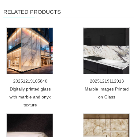
RELATED PRODUCTS
20251219105840
20251219112913
Digitally printed glass
Marble Images Printed
with marble and onyx
on Glass
texture