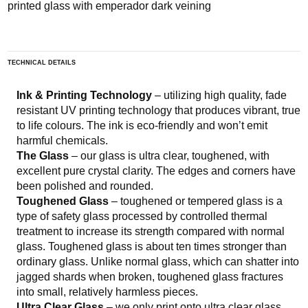
printed glass with emperador dark veining
TECHNICAL DETAILS
Ink & Printing Technology
– utilizing high quality, fade
resistant UV printing technology that produces vibrant, true
to life colours. The ink is eco-friendly and won’t emit
harmful chemicals.
The Glass
– our glass is ultra clear, toughened, with
excellent pure crystal clarity. The edges and corners have
been polished and rounded.
Toughened Glass
– toughened or tempered glass is a
type of safety glass processed by controlled thermal
treatment to increase its strength compared with normal
glass. Toughened glass is about ten times stronger than
ordinary glass. Unlike normal glass, which can shatter into
jagged shards when broken, toughened glass fractures
into small, relatively harmless pieces.
Ultra Clear Glass
– we only print onto ultra clear glass