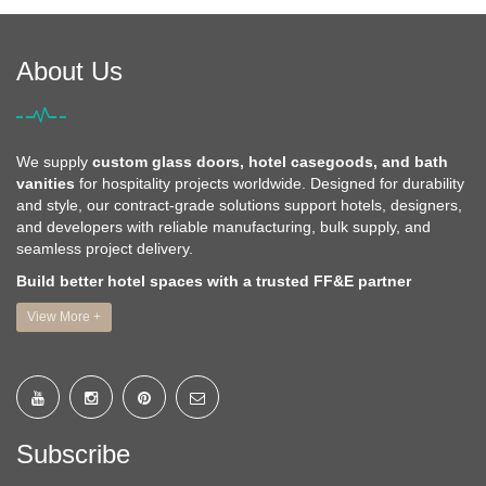
About Us
We supply
custom glass doors, hotel casegoods, and bath
vanities
for hospitality projects worldwide. Designed for durability
and style, our contract-grade solutions support hotels, designers,
and developers with reliable manufacturing, bulk supply, and
seamless project delivery.
Build better hotel spaces with a trusted FF&E partner
View More +
Subscribe