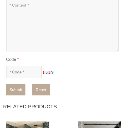
Code
*
Submit
Reset
RELATED PRODUCTS