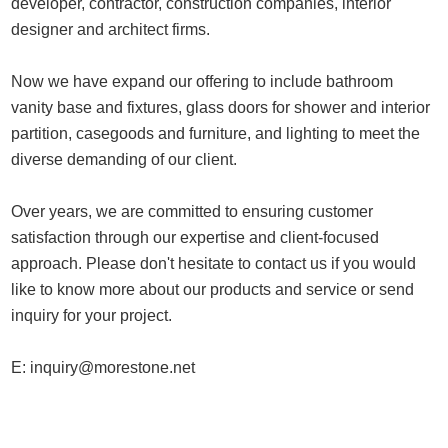
developer, contractor, construction companies, interior
designer and architect firms.
Now we have expand our offering to include bathroom
vanity base and fixtures, glass doors for shower and interior
partition, casegoods and furniture, and lighting to meet the
diverse demanding of our client.
Over years, we are committed to ensuring customer
satisfaction through our expertise and client-focused
approach. Please don't hesitate to contact us if you would
like to know more about our products and service or send
inquiry for your project.
E:
inquiry@morestone.net