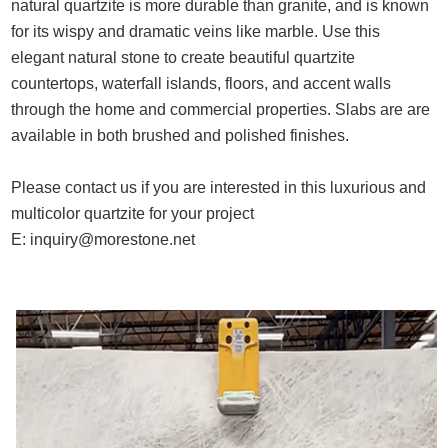
natural quartzite is more durable than granite, and is known
for its wispy and dramatic veins like marble. Use this
elegant natural stone to create beautiful quartzite
countertops, waterfall islands, floors, and accent walls
through the home and commercial properties. Slabs are are
available in both brushed and polished finishes.
Please contact us if you are interested in this luxurious and
multicolor quartzite for your project
E:
inquiry@morestone.net