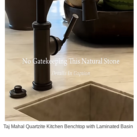
Taj Mahal Quartzite Kitchen Benchtop with Laminated Basin