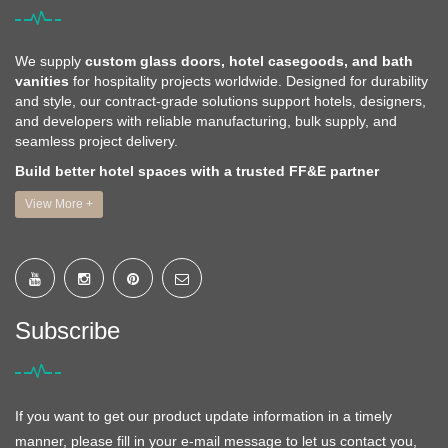
We supply
custom glass doors, hotel casegoods, and bath
vanities
for hospitality projects worldwide. Designed for durability
and style, our contract-grade solutions support hotels, designers,
and developers with reliable manufacturing, bulk supply, and
seamless project delivery.
Build better hotel spaces with a trusted FF&E partner
View More +
Subscribe
If you want to get our product update information in a timely
manner, please fill in your e-mail message to let us contact you,