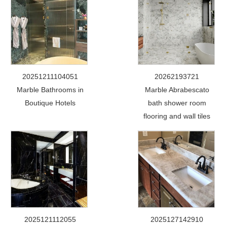
20251211104051
20262193721
Marble Bathrooms in
Marble Abrabescato
Boutique Hotels
bath shower room
flooring and wall tiles
2025121112055
2025127142910