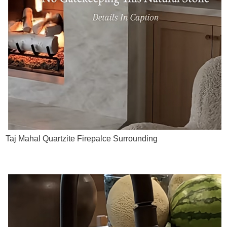
Taj Mahal Quartzite Firepalce Surrounding