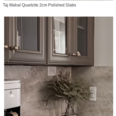
Taj Mahal Quartzite 2cm Polished Slabs