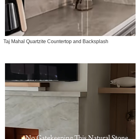
Taj Mahal Quartzite Countertop and Backsplash