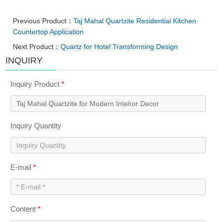
Previous Product：
Taj Mahal Quartzite Residential Kitchen
Countertop Application
Next Product：
Quartz for Hotel Transforming Design
INQUIRY
Inquiry Product
*
Inquiry Quantity
E-mail
*
Content
*