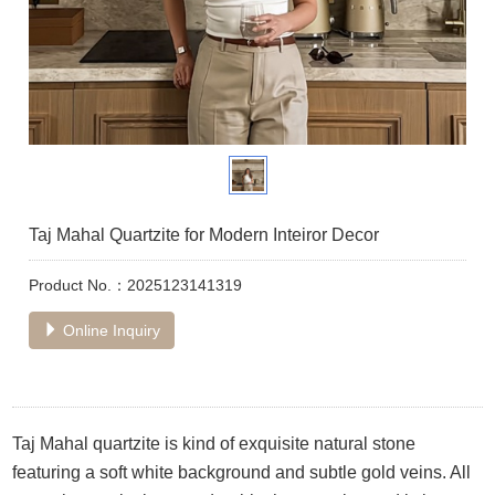
Taj Mahal Quartzite for Modern Inteiror Decor
Product No.：2025123141319
Online Inquiry
Taj Mahal quartzite is kind of exquisite natural stone
featuring a soft white background and subtle gold veins. All