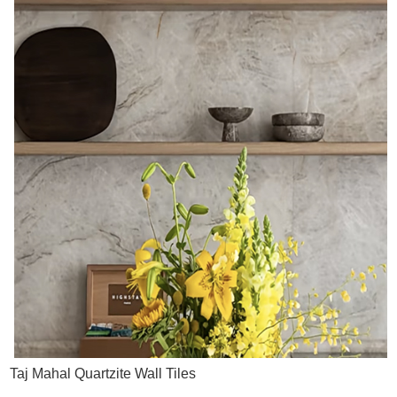
Taj Mahal Quartzite Wall Tiles