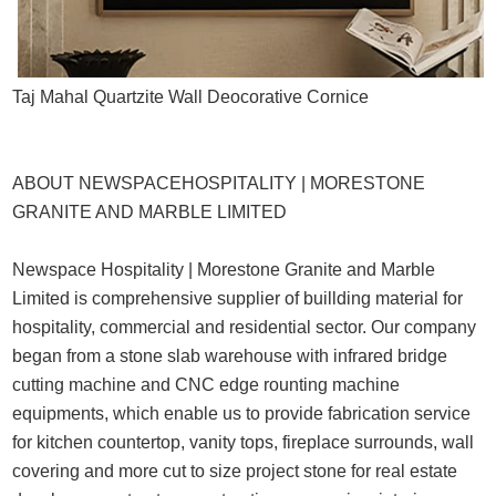
Taj Mahal Quartzite Wall Deocorative Cornice
ABOUT NEWSPACEHOSPITALITY | MORESTONE
GRANITE AND MARBLE LIMITED
Newspace Hospitality | Morestone Granite and Marble
Limited is comprehensive supplier of buillding material for
hospitality, commercial and residential sector. Our company
began from a stone slab warehouse with infrared bridge
cutting machine and CNC edge rounting machine
equipments, which enable us to provide fabrication service
for kitchen countertop, vanity tops, fireplace surrounds, wall
covering and more cut to size project stone for real estate