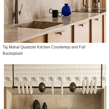
Taj Mahal Quartzite Kitchen Countertop and Full
Backsplash