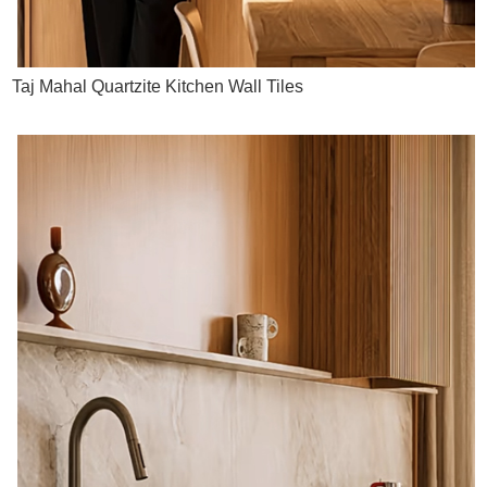
Taj Mahal Quartzite Kitchen Wall Tiles