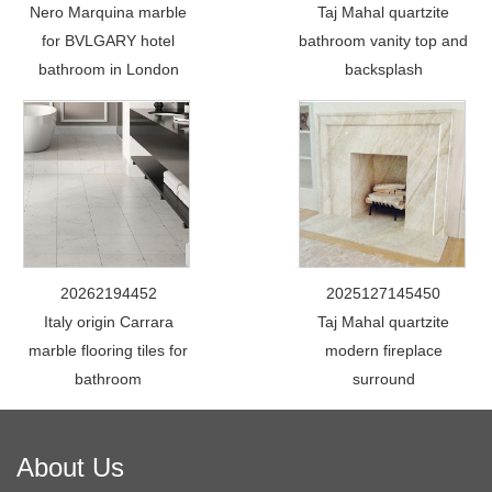
Nero Marquina marble
Taj Mahal quartzite
for BVLGARY hotel
bathroom vanity top and
bathroom in London
backsplash
20262194452
2025127145450
Italy origin Carrara
Taj Mahal quartzite
marble flooring tiles for
modern fireplace
bathroom
surround
About Us