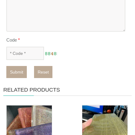
Code
*
Submit
Reset
RELATED PRODUCTS