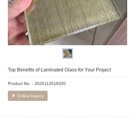
Top Benefits of Laminated Glass for Your Project
Product No.：2025112518320
Online Inquiry