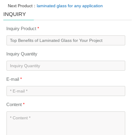
Next Product：
laminated glass for any application
INQUIRY
Inquiry Product
*
Inquiry Quantity
E-mail
*
Content
*