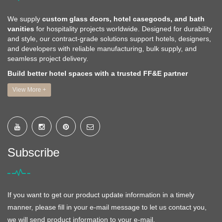
We supply
custom glass doors, hotel casegoods, and bath
vanities
for hospitality projects worldwide. Designed for durability
and style, our contract-grade solutions support hotels, designers,
and developers with reliable manufacturing, bulk supply, and
seamless project delivery.
Build better hotel spaces with a trusted FF&E partner
View More +
Subscribe
If you want to get our product update information in a timely
manner, please fill in your e-mail message to let us contact you,
we will send product information to your e-mail.