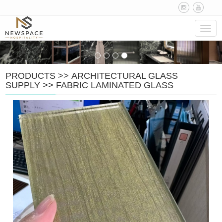
Navig
PRODUCTS
>>
ARCHITECTURAL GLASS
SUPPLY
>>
FABRIC LAMINATED GLASS