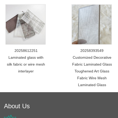
20258612251
20258393549
Laminated glass with
Customized Decorative
silk fabric or wire mesh
Fabric Laminated Glass
interlayer
Toughened Art Glass
Fabric Wire Mesh
Laminated Glass
About Us