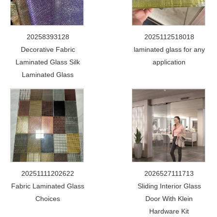
20258393128
2025112518018
Decorative Fabric
laminated glass for any
Laminated Glass Silk
application
Laminated Glass
20251111202622
2026527111713
Fabric Laminated Glass
Sliding Interior Glass
Choices
Door With Klein
Hardware Kit