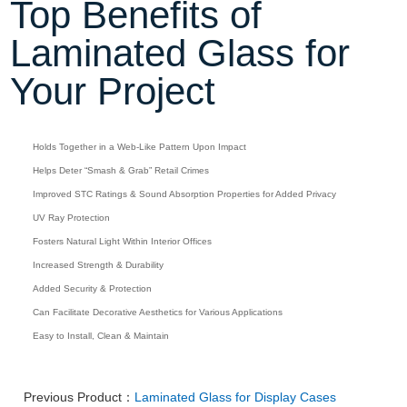
Top Benefits of
Laminated Glass for
Your Project
Holds Together in a Web-Like Pattern Upon Impact
Helps Deter “Smash & Grab” Retail Crimes
Improved STC Ratings & Sound Absorption Properties for Added Privacy
UV Ray Protection
Fosters Natural Light Within Interior Offices
Increased Strength & Durability
Added Security & Protection
Can Facilitate Decorative Aesthetics for Various Applications
Easy to Install, Clean & Maintain
Previous Product：
Laminated Glass for Display Cases