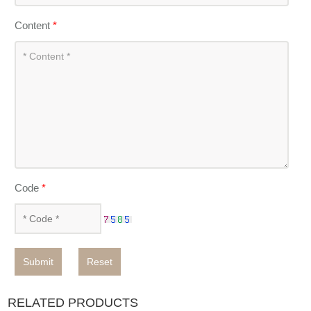
Content
*
Code
*
Submit
Reset
RELATED PRODUCTS