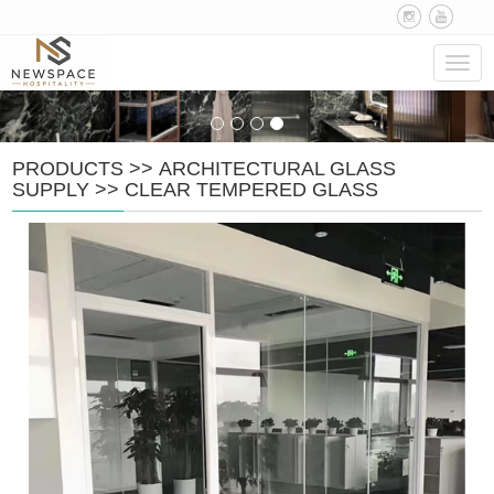
Navig
PRODUCTS
>>
ARCHITECTURAL GLASS
SUPPLY
>>
CLEAR TEMPERED GLASS