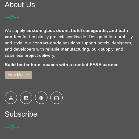
About Us
We supply
custom glass doors, hotel casegoods, and bath
vanities
for hospitality projects worldwide. Designed for durability
and style, our contract-grade solutions support hotels, designers,
and developers with reliable manufacturing, bulk supply, and
seamless project delivery.
Build better hotel spaces with a trusted FF&E partner
View More +
Subscribe