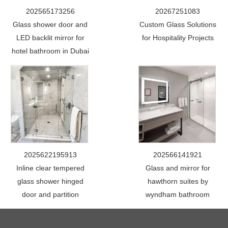
202565173256
20267251083
Glass shower door and
Custom Glass Solutions
LED backlit mirror for
for Hospitality Projects
hotel bathroom in Dubai
2025622195913
202566141921
Inline clear tempered
Glass and mirror for
glass shower hinged
hawthorn suites by
door and partition
wyndham bathroom