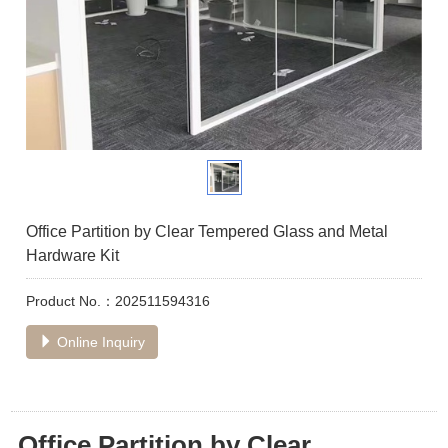
Office Partition by Clear Tempered Glass and Metal
Hardware Kit
Product No.：202511594316
Online Inquiry
Office Partition by Clear