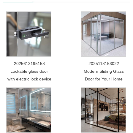
2025613195158
2025118153022
Lockable glass door
Modern Sliding Glass
with electric lock device
Door for Your Home