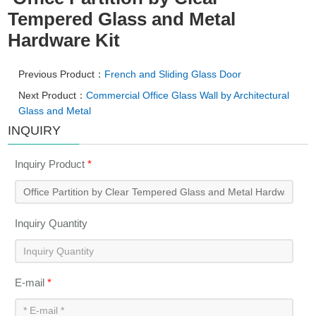
Tempered Glass and Metal
Hardware Kit
Previous Product：
French and Sliding Glass Door
Next Product：
Commercial Office Glass Wall by Architectural
Glass and Metal
INQUIRY
Inquiry Product
*
Inquiry Quantity
E-mail
*