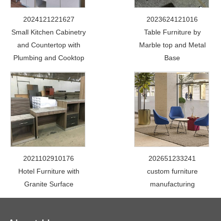
2024121221627
2023624121016
Small Kitchen Cabinetry
Table Furniture by
and Countertop with
Marble top and Metal
Plumbing and Cooktop
Base
2021102910176
202651233241
Hotel Furniture with
custom furniture
Granite Surface
manufacturing