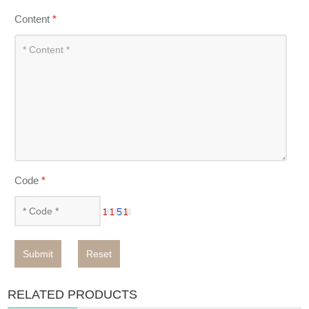
Content
*
Code
*
Submit
Reset
RELATED PRODUCTS