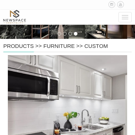
Navig
PRODUCTS
>>
FURNITURE
>>
CUSTOM