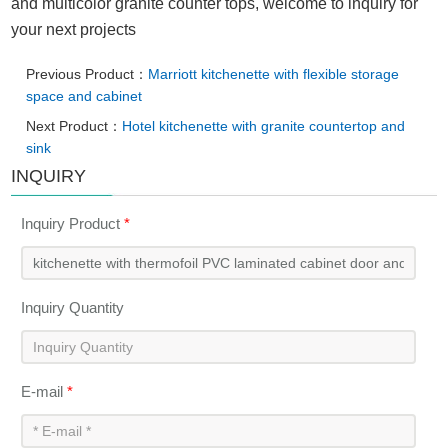
and multicolor granite counter tops, welcome to inquiry for
your next projects
Previous Product：
Marriott kitchenette with flexible storage
space and cabinet
Next Product：
Hotel kitchenette with granite countertop and
sink
INQUIRY
Inquiry Product
*
Inquiry Quantity
E-mail
*