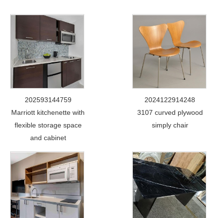
202593144759
2024122914248
Marriott kitchenette with
3107 curved plywood
flexible storage space
simply chair
and cabinet