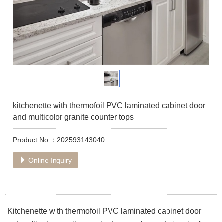
kitchenette with thermofoil PVC laminated cabinet door
and multicolor granite counter tops
Product No.：202593143040
Online Inquiry
Kitchenette with thermofoil PVC laminated cabinet door