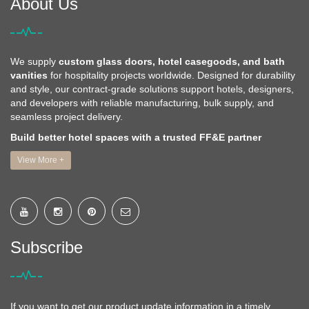
About Us
We supply
custom glass doors, hotel casegoods, and bath
vanities
for hospitality projects worldwide. Designed for durability
and style, our contract-grade solutions support hotels, designers,
and developers with reliable manufacturing, bulk supply, and
seamless project delivery.
Build better hotel spaces with a trusted FF&E partner
View More +
Subscribe
If you want to get our product update information in a timely