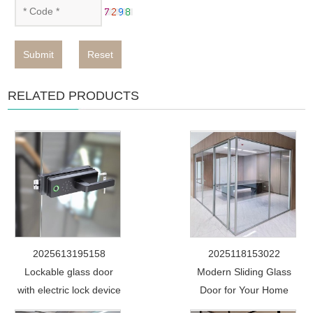
Submit
Reset
RELATED PRODUCTS
2025613195158
2025118153022
Lockable glass door
Modern Sliding Glass
with electric lock device
Door for Your Home