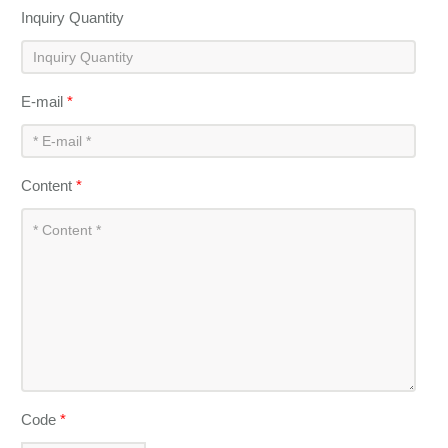
Inquiry Quantity
E-mail
*
Content
*
Code
*