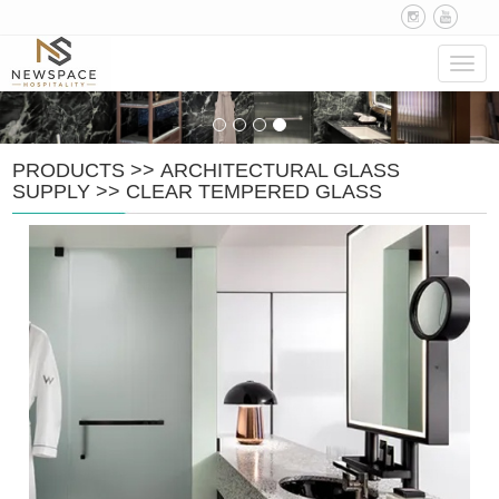
Navig
PRODUCTS
>>
ARCHITECTURAL GLASS
SUPPLY
>>
CLEAR TEMPERED GLASS