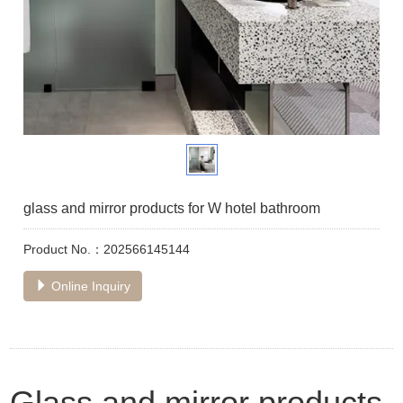
glass and mirror products for W hotel bathroom
Product No.：202566145144
Online Inquiry
Glass and mirror products