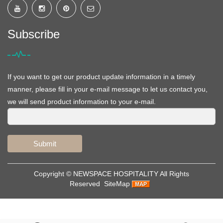
Subscribe
If you want to get our product update information in a timely
manner, please fill in your e-mail message to let us contact you,
we will send product information to your e-mail.
Submit
Copyright ©
NEWSPACE HOSPITALITY
All Rights
Reserved
SiteMap