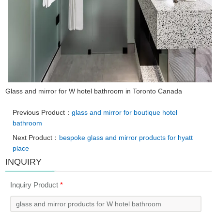
Glass and mirror for W hotel bathroom in Toronto Canada
Previous Product：
glass and mirror for boutique hotel
bathroom
Next Product：
bespoke glass and mirror products for hyatt
place
INQUIRY
Inquiry Product
*