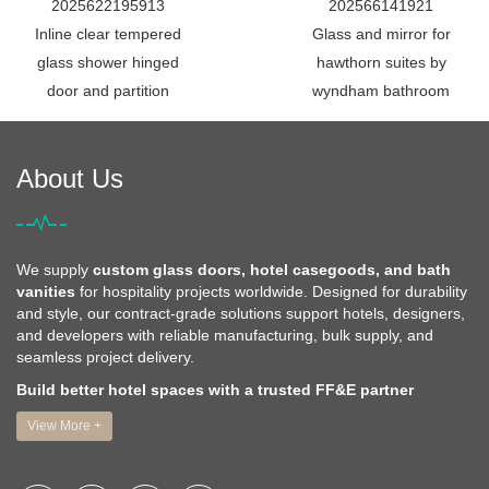
2025622195913
202566141921
Inline clear tempered
Glass and mirror for
glass shower hinged
hawthorn suites by
door and partition
wyndham bathroom
About Us
We supply
custom glass doors, hotel casegoods, and bath
vanities
for hospitality projects worldwide. Designed for durability
and style, our contract-grade solutions support hotels, designers,
and developers with reliable manufacturing, bulk supply, and
seamless project delivery.
Build better hotel spaces with a trusted FF&E partner
View More +