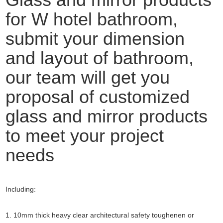
for W hotel bathroom,
submit your dimension
and layout of bathroom,
our team will get you
proposal of customized
glass and mirror products
to meet your project
needs
Including:
1. 10mm thick heavy clear architectural safety toughenen or