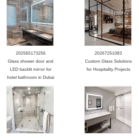
202565173256
20267251083
Glass shower door and
Custom Glass Solutions
LED backlit mirror for
for Hospitality Projects
hotel bathroom in Dubai