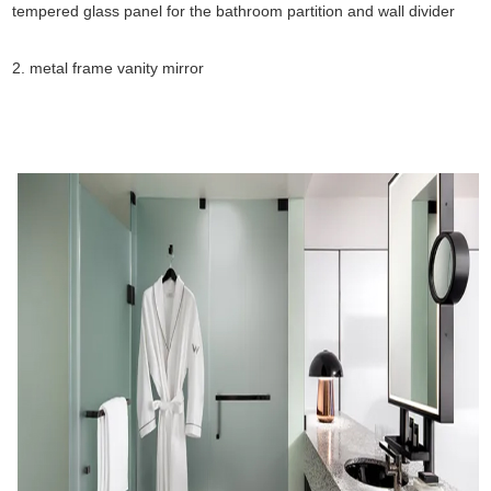
tempered glass panel for the bathroom partition and wall divider
2. metal frame vanity mirror