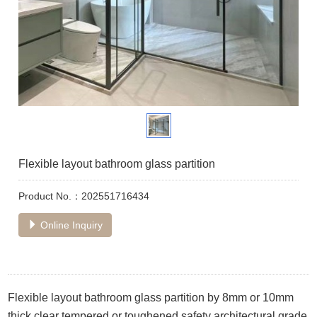
Flexible layout bathroom glass partition
Product No.：202551716434
Online Inquiry
Flexible layout bathroom glass partition by 8mm or 10mm
thick clear tempered or toughened safety architectural grade