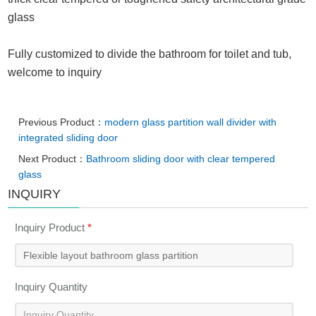
glass
Fully customized to divide the bathroom for toilet and tub,
welcome to inquiry
Previous Product：
modern glass partition wall divider with
integrated sliding door
Next Product：
Bathroom sliding door with clear tempered
glass
INQUIRY
Inquiry Product
*
Inquiry Quantity