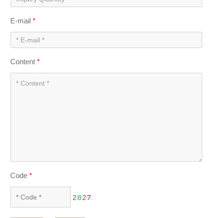
E-mail
*
Content
*
Code
*