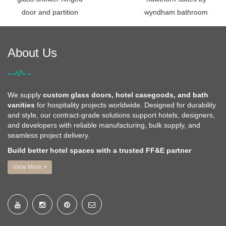
door and partition
wyndham bathroom
About Us
We supply
custom glass doors, hotel casegoods, and bath
vanities
for hospitality projects worldwide. Designed for durability
and style, our contract-grade solutions support hotels, designers,
and developers with reliable manufacturing, bulk supply, and
seamless project delivery.
Build better hotel spaces with a trusted FF&E partner
View More +