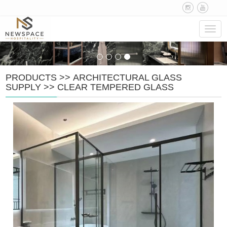
Navig
PRODUCTS
>>
ARCHITECTURAL GLASS
SUPPLY
>>
CLEAR TEMPERED GLASS