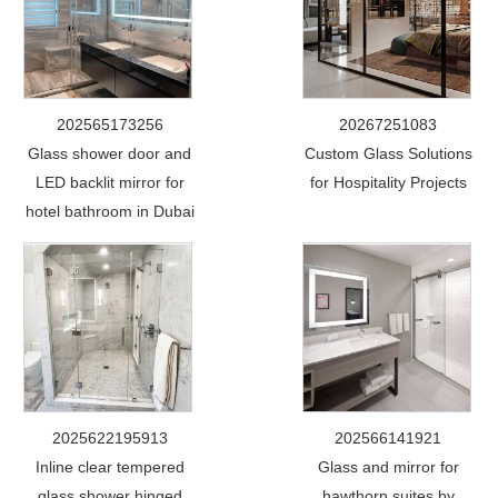
202565173256
20267251083
Glass shower door and
Custom Glass Solutions
LED backlit mirror for
for Hospitality Projects
hotel bathroom in Dubai
2025622195913
202566141921
Inline clear tempered
Glass and mirror for
glass shower hinged
hawthorn suites by