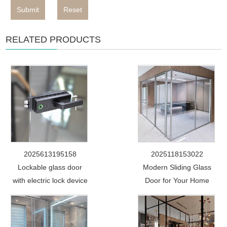
Submit
Reset
RELATED PRODUCTS
2025613195158
2025118153022
Lockable glass door
Modern Sliding Glass
with electric lock device
Door for Your Home