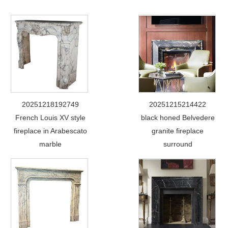
20251218192749
20251215214422
French Louis XV style
black honed Belvedere
fireplace in Arabescato
granite fireplace
marble
surround