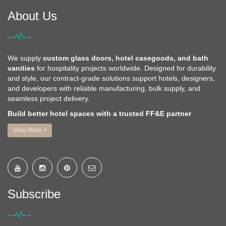
About Us
We supply
custom glass doors, hotel casegoods, and bath
vanities
for hospitality projects worldwide. Designed for durability
and style, our contract-grade solutions support hotels, designers,
and developers with reliable manufacturing, bulk supply, and
seamless project delivery.
Build better hotel spaces with a trusted FF&E partner
View More +
Subscribe