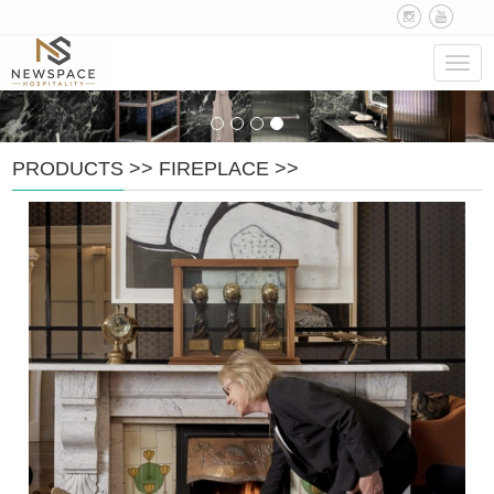
Navig
PRODUCTS
>>
FIREPLACE
>>