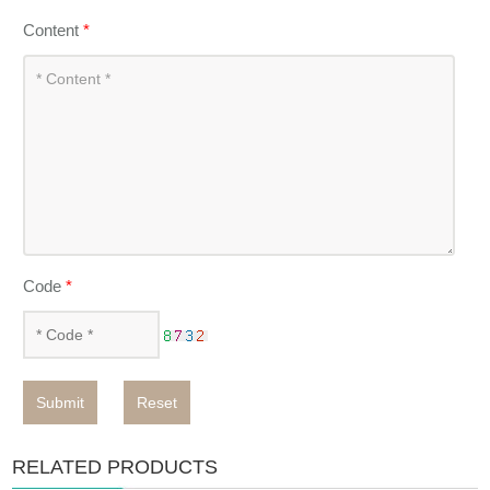
Content
*
Code
*
Submit
Reset
RELATED PRODUCTS