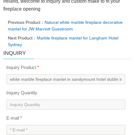
ireland, welcome to inquiry and custom make to fit your
fireplace opening
Previous Product：
Natural white marble fireplace decorative
mantel for JW Marriott Guestroom
Next Product：
Marble fireplace mantel for Langham Hotel
Sydney
INQUIRY
Inquiry Product
*
Inquiry Quantity
E-mail
*