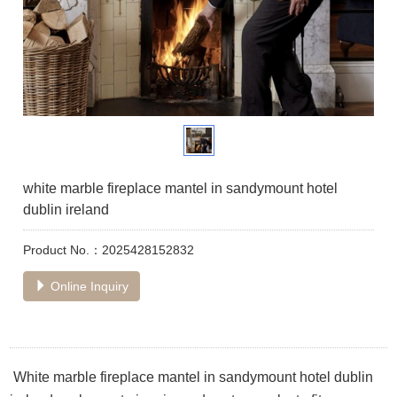
white marble fireplace mantel in sandymount hotel
dublin ireland
Product No.：2025428152832
Online Inquiry
White marble fireplace mantel in sandymount hotel dublin