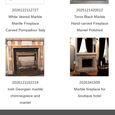
2026122112727
2025121420012
White Veined Marble
Toros Black Marble
Mantle Fireplace
Hand-carved Fireplace
Carved Pompadour Italy
Mantel Polished
2026121162218
2026341509
Irish Georgian marble
Marble fireplace for
chimneypiece and
boutique hotel
mantel