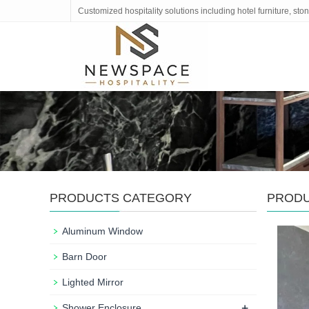
Customized hospitality solutions including hotel furniture, s
PRODUCTS CATEGORY
PROD
Aluminum Window
Barn Door
Lighted Mirror
+
Shower Enclosure