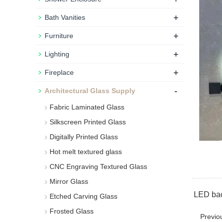
+
Bath Vanities
+
Furniture
+
Lighting
+
Fireplace
-
Architectural Glass Supply
Fabric Laminated Glass
Silkscreen Printed Glass
Digitally Printed Glass
Hot melt textured glass
CNC Engraving Textured Glass
Mirror Glass
LED back
Etched Carving Glass
Frosted Glass
Previo