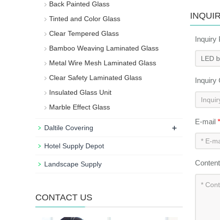
Back Painted Glass
INQUI
Tinted and Color Glass
Clear Tempered Glass
Inquiry
Bamboo Weaving Laminated Glass
Metal Wire Mesh Laminated Glass
Clear Safety Laminated Glass
Inquiry
Insulated Glass Unit
Marble Effect Glass
E-mail
+
Daltile Covering
Hotel Supply Depot
Conten
Landscape Supply
CONTACT US