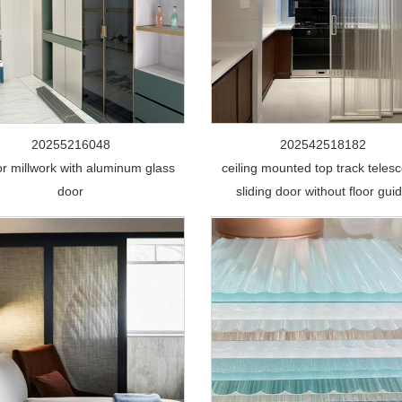
20255216048
202542518182
ior millwork with aluminum glass
ceiling mounted top track telesc
door
sliding door without floor gui