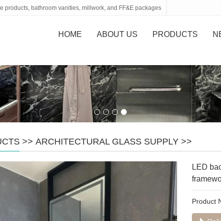
tone products, bathroom vanities, millwork, and FF&E packages
HOME
ABOUT US
PRODUCTS
N
UCTS
>>
ARCHITECTURAL GLASS SUPPLY
>>
LED back
framewo
Product