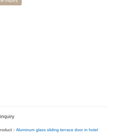
ne Inquiry
inquiry
Product：
Aluminum glass sliding terrace door in hotel