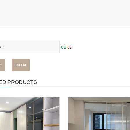
t
Reset
ED PRODUCTS