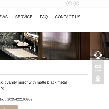
EWS
SERVICE
FAQ
CONTACT US
lit vanity mirror with matte black metal
rk
 No.：2025422163959