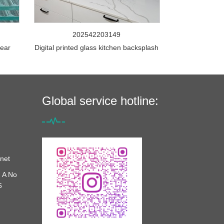
202542203149
lear
Digital printed glass kitchen backsplash
Global service hotline:
net
 A No
6