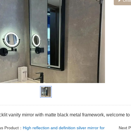
Onli
lit vanity mirror with matte black metal framework, welcome to 
us Product：
High reflection and definition silver mirror for
Next 