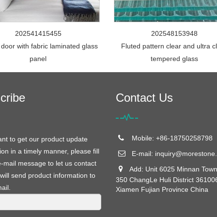
202541415455
202548153948
 door with fabric laminated glass
Fluted pattern clear and ultra c
panel
tempered glass
cribe
Contact Us
Mobile: +86-18750258798
ant to get our product update
ion in a timely manner, please fill
E-mail:
inquiry@morestone.
e-mail message to let us contact
Add: Unit 6025 Minnan Town
will send product information to
350 ChangLe Huli District 36100
ail.
Xiamen Fujian Province China