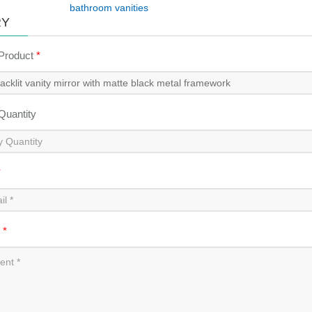
bathroom vanities
RY
 Product
*
 Quantity
*
t
*