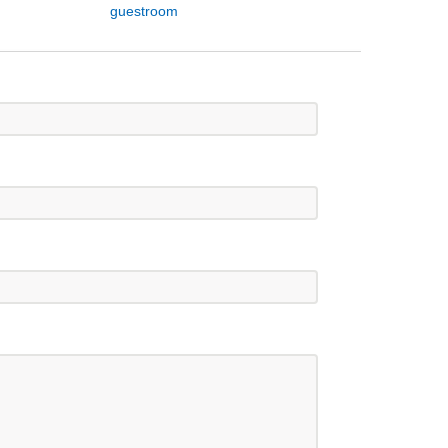
guestroom