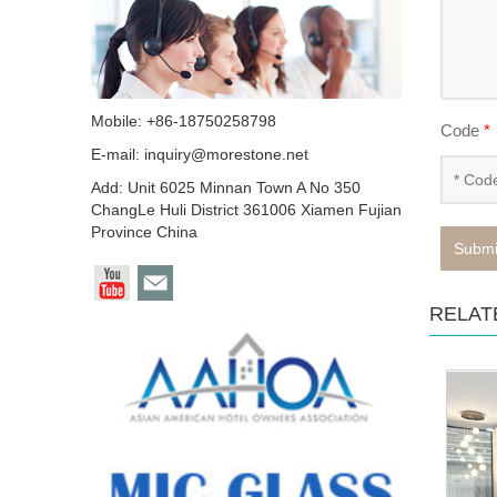
Mobile: +86-18750258798
Code
*
E-mail:
inquiry@morestone.net
Add: Unit 6025 Minnan Town A No 350
ChangLe Huli District 361006 Xiamen Fujian
Province China
Submi
RELAT