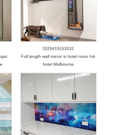
2025419152532
opic
Full length wall mirror in hotel room Ink
de
hotel Melbourne