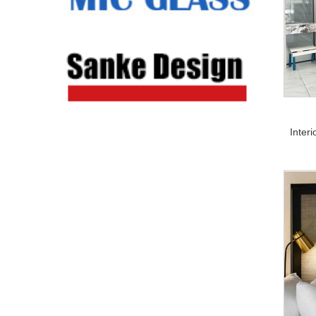
Inter