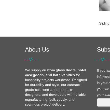
Sliding
About Us
Subs
We supply
custom glass doors, hotel
If you w
casegoods, and bath vanities
for
informat
hospitality projects worldwide. Designed
in your 
for durability and style, our contract-
you, we 
grade solutions support hotels,
designers, and developers with reliable
your e-m
manufacturing, bulk supply, and
seamless project delivery.