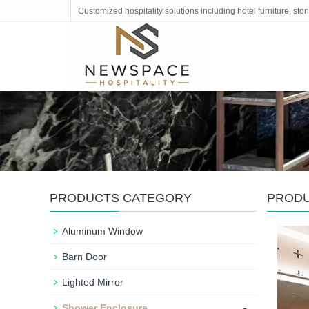
Customized hospitality solutions including hotel furniture, s
PRODUCTS CATEGORY
PROD
Aluminum Window
Barn Door
Lighted Mirror
-
Shower Enclosure