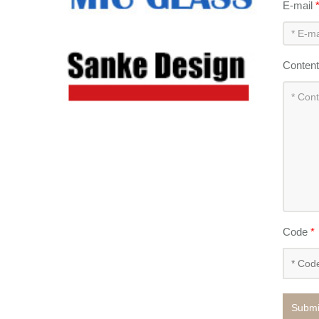
E-mail
Conten
Code
*
Submi