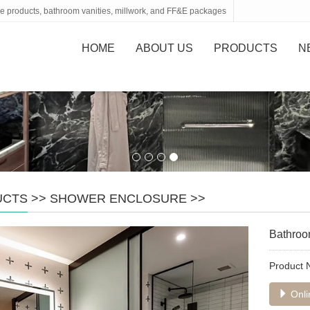
tone products, bathroom vanities, millwork, and FF&E packages
HOME
ABOUT US
PRODUCTS
N
UCTS
>>
SHOWER ENCLOSURE
>>
Bathroo
Product
Onli