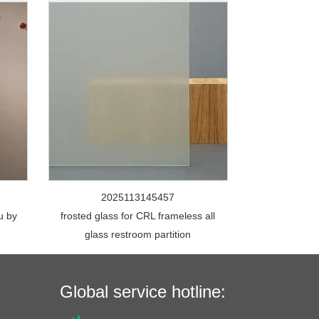
2025113145457
u by
frosted glass for CRL frameless all
glass restroom partition
Global service hotline: