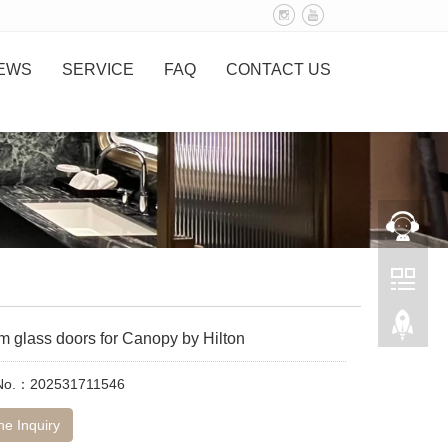
EWS
SERVICE
FAQ
CONTACT US
m glass doors for Canopy by Hilton
 No.：202531711546
ne Inquiry