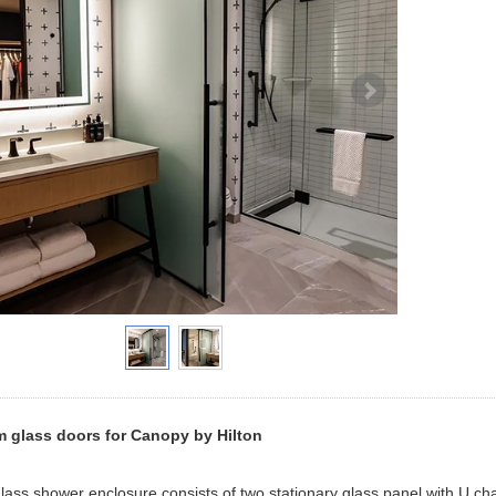
 glass doors for Canopy by Hilton
 glass shower enclosure consists of two stationary glass panel with U cha