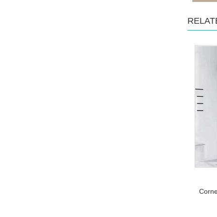
RELAT
Corne