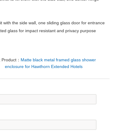
 it with the side wall, one sliding glass door for entrance
ated glass for impact resistant and privacy purpose
t Product：
Matte black metal framed glass shower
enclosure for Hawthorn Extended Hotels