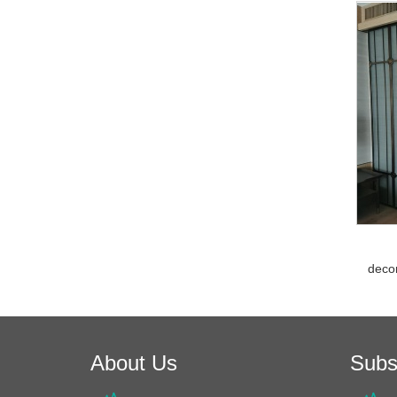
decor
About Us
Subs