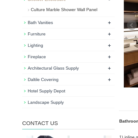
Culture Marble Shower Wall Panel
+
Bath Vanities
+
Furniture
+
Lighting
+
Fireplace
+
Architectural Glass Supply
+
Daltile Covering
Hotel Supply Depot
Landscape Supply
Bathroom
CONTACT US
1) inline