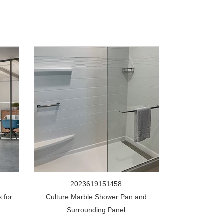
2023619151458
 for
Culture Marble Shower Pan and
Surrounding Panel