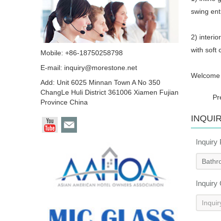
swing en
2) interio
with soft
Mobile: +86-18750258798
E-mail:
inquiry@morestone.net
Welcome t
Add: Unit 6025 Minnan Town A No 350
ChangLe Huli District 361006 Xiamen Fujian
Pr
Province China
INQUI
Inquiry
Inquiry