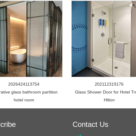
2026424113754
202112319176
ative glass bathroom partition
Glass Shower Door for Hotel Tr
hotel room
Hilton
cribe
Contact Us