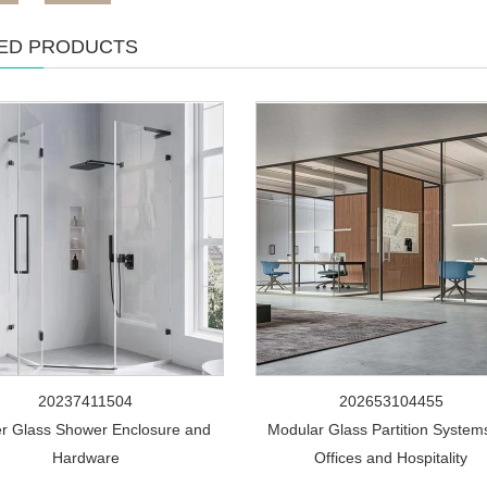
ED PRODUCTS
20237411504
202653104455
r Glass Shower Enclosure and
Modular Glass Partition Systems
Hardware
Offices and Hospitality