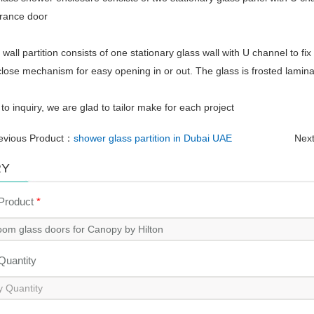
trance door
r wall partition consists of one stationary glass wall with U channel to fix
 close mechanism for easy opening in or out. The glass is frosted lamin
o inquiry, we are glad to tailor make for each project
evious Product：
shower glass partition in Dubai UAE
Nex
RY
 Product
*
 Quantity