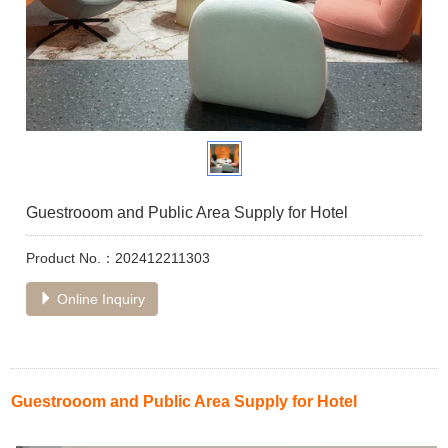
Guestrooom and Public Area Supply for Hotel
Product No.：202412211303
Online Inquiry
Guestrooom and Public Area Supply for Hotel