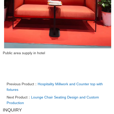
Public area supply in hotel
Previous Product：
Hospitality Millwork and Counter top with
fixtures
Next Product：
Lounge Chair Seating Design and Custom
Production
INQUIRY