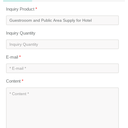
Inquiry Product
*
Inquiry Quantity
E-mail
*
Content
*