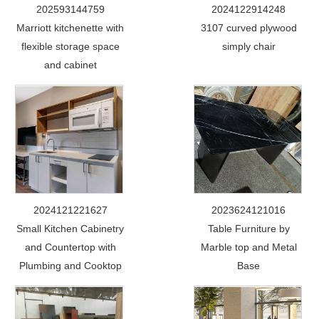
202593144759
2024122914248
Marriott kitchenette with
3107 curved plywood
flexible storage space
simply chair
and cabinet
2024121221627
2023624121016
Small Kitchen Cabinetry
Table Furniture by
and Countertop with
Marble top and Metal
Plumbing and Cooktop
Base