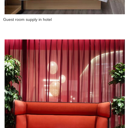
Guest room supply in hotel