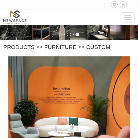
Navig
PRODUCTS
>>
FURNITURE
>>
CUSTOM