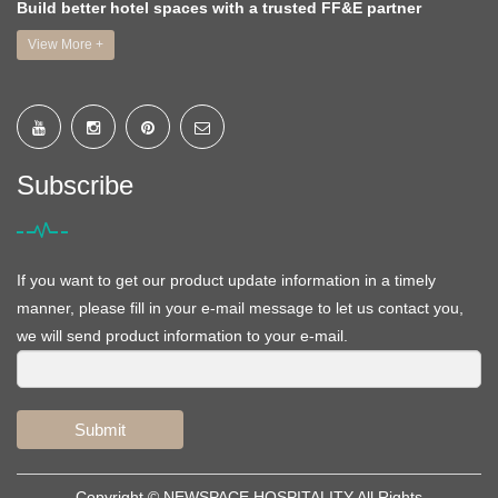
Build better hotel spaces with a trusted FF&E partner
View More +
Subscribe
If you want to get our product update information in a timely
manner, please fill in your e-mail message to let us contact you,
we will send product information to your e-mail.
Submit
Copyright ©
NEWSPACE HOSPITALITY
All Rights