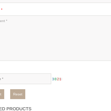
t
*
t
Reset
ED PRODUCTS