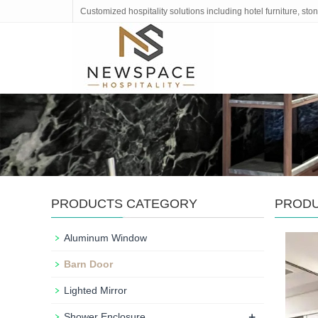
Customized hospitality solutions including hotel furniture, s
PRODUCTS CATEGORY
PROD
Aluminum Window
Barn Door
Lighted Mirror
+
Shower Enclosure