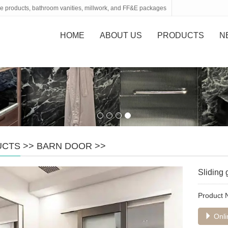
tone products, bathroom vanities, millwork, and FF&E packages
HOME
ABOUT US
PRODUCTS
N
UCTS
>>
BARN DOOR
>>
Sliding 
Product
Onli