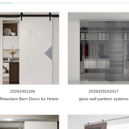
20264301166
2026429163417
Retardant Barn Doors for Hotels
glass wall partition systems