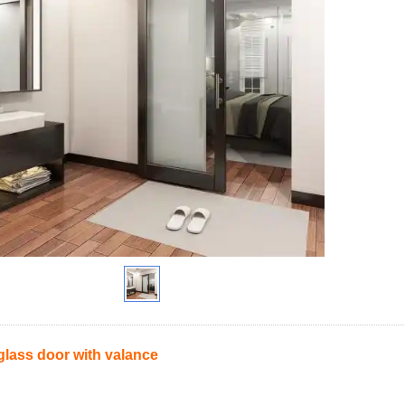
glass door with valance