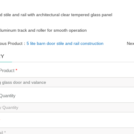
d stile and rail with architectural clear tempered glass panel
luminum track and roller for smooth operation
ious Product：
5 lite barn door stile and rail construction
Nex
RY
 Product
*
 Quantity
*