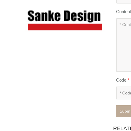
Conten
Code
*
Submi
RELAT