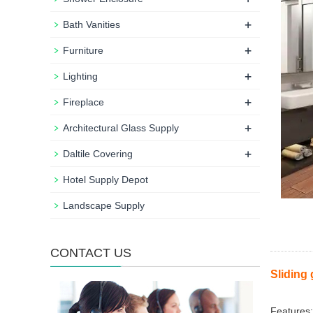
+
Bath Vanities
+
Furniture
+
Lighting
+
Fireplace
+
Architectural Glass Supply
+
Daltile Covering
Hotel Supply Depot
Landscape Supply
CONTACT US
Sliding 
Features: