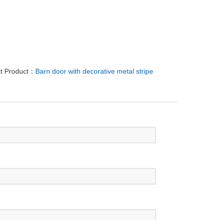
t Product：
Barn door with decorative metal stripe