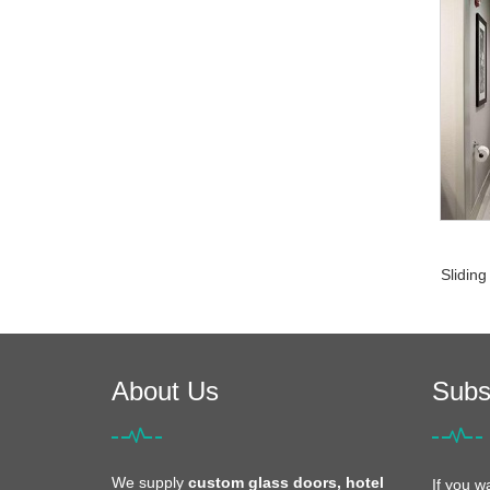
Sliding
About Us
Subs
We supply
custom glass doors, hotel
If you w