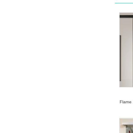
Flame 