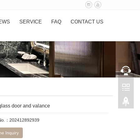
EWS
SERVICE
FAQ
CONTACT US
glass door and valance
 No.：202412892939
ne Inquiry