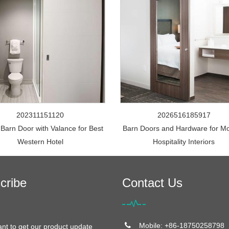
202311151120
2026516185917
 Barn Door with Valance for Best
Barn Doors and Hardware for M
Western Hotel
Hospitality Interiors
cribe
Contact Us
Mobile: +86-18750258798
ant to get our product update