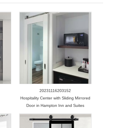
20231116203152
Hospitality Center with Sliding Mirrored
Door in Hampton Inn and Suites