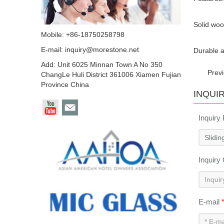
Solid woo
Mobile: +86-18750258798
E-mail:
inquiry@morestone.net
Durable a
Add: Unit 6025 Minnan Town A No 350
Prev
ChangLe Huli District 361006 Xiamen Fujian
Province China
INQUI
Inquiry
Inquiry
E-mail