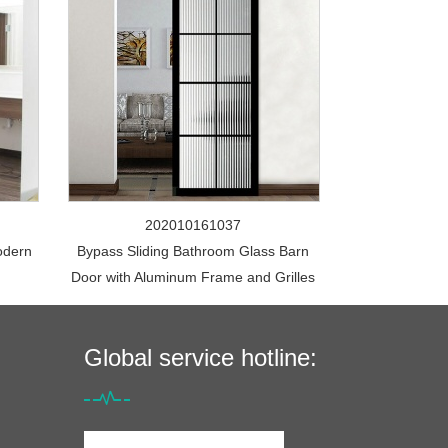
202010161037
odern
Bypass Sliding Bathroom Glass Barn
Door with Aluminum Frame and Grilles
Global service hotline: