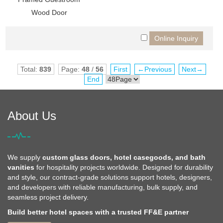
Wood Door
Total:
839
Page:
48
/
56
First
←Previous
Next→
End
About Us
We supply
custom glass doors, hotel casegoods, and bath
vanities
for hospitality projects worldwide. Designed for durability
and style, our contract-grade solutions support hotels, designers,
and developers with reliable manufacturing, bulk supply, and
seamless project delivery.
Build better hotel spaces with a trusted FF&E partner