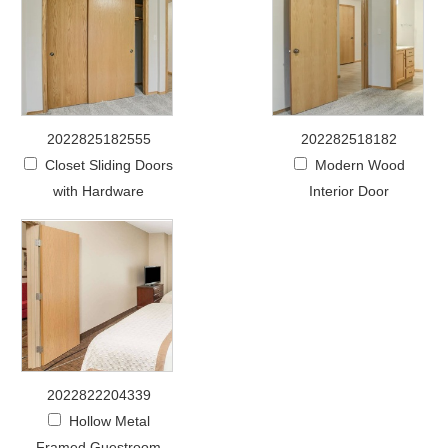
2022825182555
202282518182
Closet Sliding Doors
Modern Wood
with Hardware
Interior Door
2022822204339
Hollow Metal
Framed Guestroom