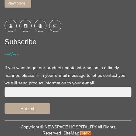
View More +
Subscribe
If you want to get our product update information in a timely
manner, please fill in your e-mail message to let us contact you,
we will send product information to your e-mail.
Submit
Copyright ©
NEWSPACE HOSPITALITY
All Rights
Reserved
SiteMap