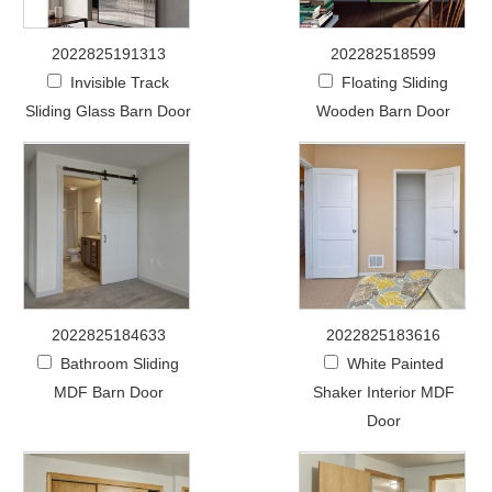
2022825191313
202282518599
Invisible Track
Floating Sliding
Sliding Glass Barn Door
Wooden Barn Door
2022825184633
2022825183616
Bathroom Sliding
White Painted
MDF Barn Door
Shaker Interior MDF
Door