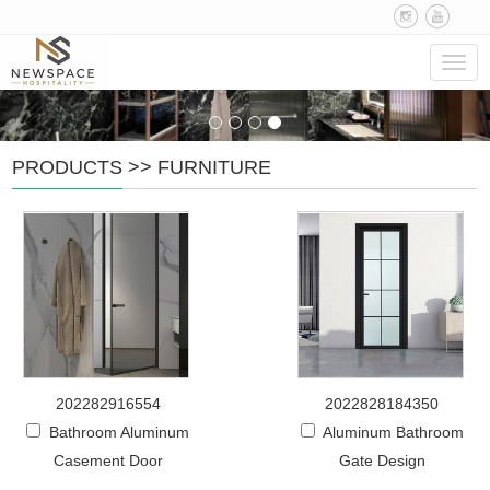
Navig
PRODUCTS
>>
FURNITURE
202282916554
2022828184350
Bathroom Aluminum
Aluminum Bathroom
Casement Door
Gate Design