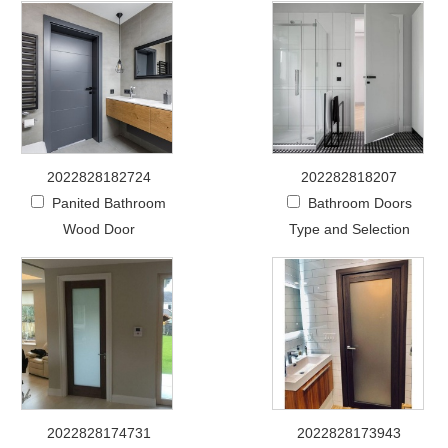
2022828182724
202282818207
Panited Bathroom
Bathroom Doors
Wood Door
Type and Selection
2022828174731
2022828173943