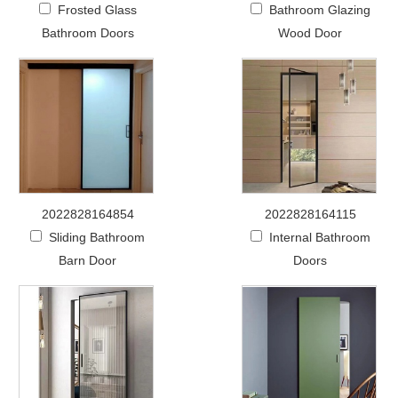
Frosted Glass
Bathroom Glazing
Bathroom Doors
Wood Door
2022828164854
2022828164115
Sliding Bathroom
Internal Bathroom
Barn Door
Doors