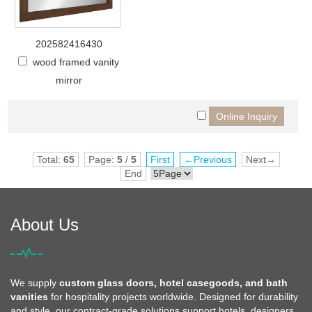
202582416430
wood framed vanity
mirror
Total:
65
Page:
5
/
5
First
←Previous
Next→
End
About Us
We supply
custom glass doors, hotel casegoods, and bath
vanities
for hospitality projects worldwide. Designed for durability
and style, our contract-grade solutions support hotels, designers,