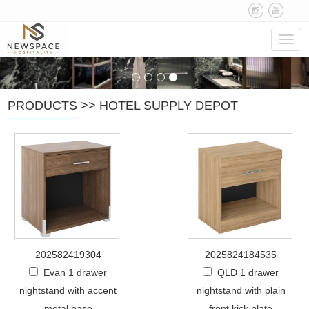
Navig
PRODUCTS
>>
HOTEL SUPPLY DEPOT
202582419304
2025824184535
Evan 1 drawer
QLD 1 drawer
nightstand with accent
nightstand with plain
metal base
front kick plate