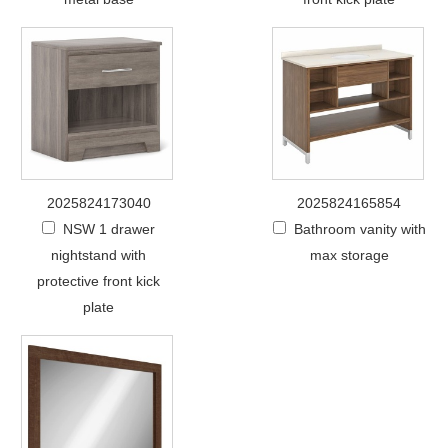
2025824173040
2025824165854
NSW 1 drawer
Bathroom vanity with
nightstand with
max storage
protective front kick
plate