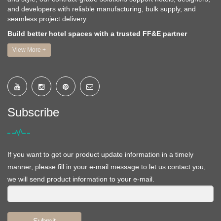
and developers with reliable manufacturing, bulk supply, and
seamless project delivery.
Build better hotel spaces with a trusted FF&E partner
View More +
Subscribe
If you want to get our product update information in a timely
manner, please fill in your e-mail message to let us contact you,
we will send product information to your e-mail.
Submit