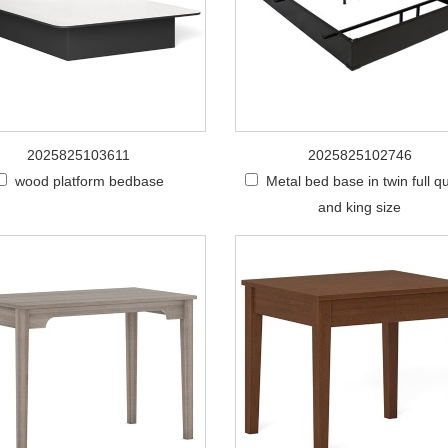
2025825103611
2025825102746
wood platform bedbase
Metal bed base in twin full 
and king size