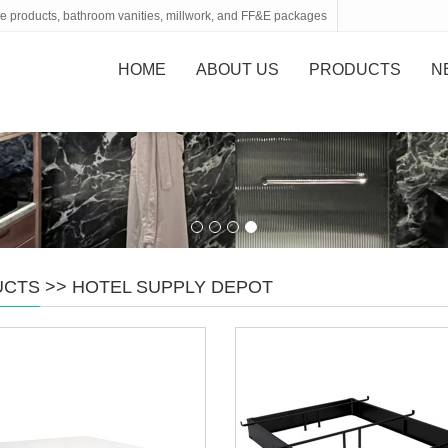
tone products, bathroom vanities, millwork, and FF&E packages
HOME
ABOUT US
PRODUCTS
N
UCTS
>>
HOTEL SUPPLY DEPOT