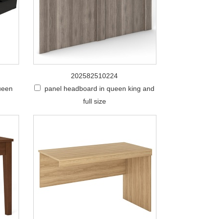
202582510224
queen
panel headboard in queen king and
full size