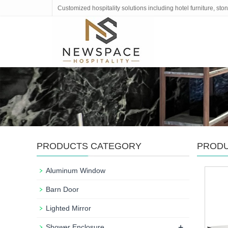
Customized hospitality solutions including hotel furniture, s
PRODUCTS CATEGORY
PROD
Aluminum Window
Barn Door
Lighted Mirror
+
Shower Enclosure