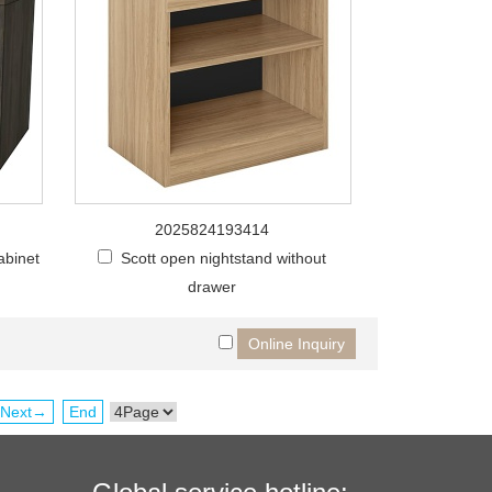
2025824193414
abinet
Scott open nightstand without
drawer
Next→
End