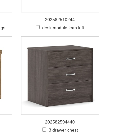
202582510244
egs
desk module lean left
202582594440
3 drawer chest