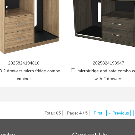
2025824194810
2025824193947
 2 drawers micro fridge combo
microfridge and safe combo c
cabinet
with 2 drawers
Total:
65
Page:
4
/
5
First
←Previous