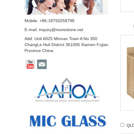
Mobile: +86-18750258798
E-mail:
inquiry@morestone.net
Add: Unit 6025 Minnan Town A No 350
ChangLe Huli District 361006 Xiamen Fujian
Province China
QLD