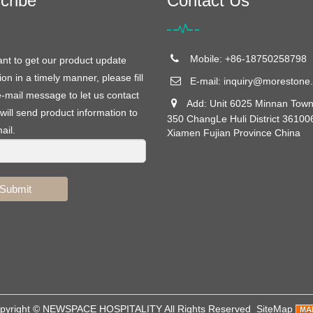
cribe
Contact Us
Mobile: +86-18750258798
ant to get our product update
ion in a timely manner, please fill
E-mail:
inquiry@morestone.
e-mail message to let us contact
Add: Unit 6025 Minnan Town
will send product information to
350 ChangLe Huli District 36100
ail.
Xiamen Fujian Province China
Submit
pyright ©
NEWSPACE HOSPITALITY
All Rights Reserved
SiteMap