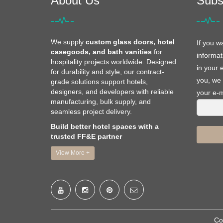
About Us
Subs
We supply
custom glass doors, hotel
If you w
casegoods, and bath vanities
for
informat
hospitality projects worldwide. Designed
in your 
for durability and style, our contract-
you, we 
grade solutions support hotels,
designers, and developers with reliable
your e-m
manufacturing, bulk supply, and
seamless project delivery.
Build better hotel spaces with a
trusted FF&E partner
View More +
Co