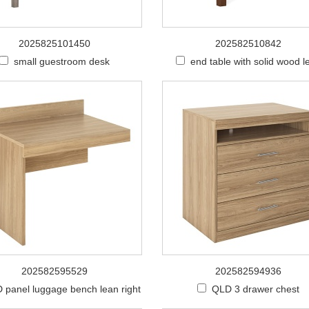
2025825101450
202582510842
small guestroom desk
end table with solid wood l
202582595529
202582594936
 panel luggage bench lean right
QLD 3 drawer chest