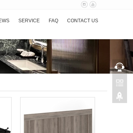
EWS
SERVICE
FAQ
CONTACT US