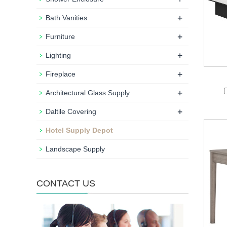
+
Bath Vanities
+
Furniture
+
Lighting
+
Fireplace
+
Architectural Glass Supply
+
Daltile Covering
Hotel Supply Depot
Landscape Supply
CONTACT US