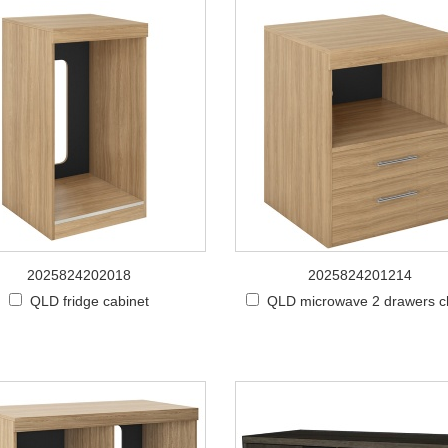
2025824202018
2025824201214
QLD fridge cabinet
QLD microwave 2 drawers c