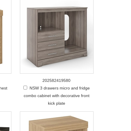
202582419580
hest
NSW 3 drawers micro and fridge
combo cabinet with decorative front
kick plate