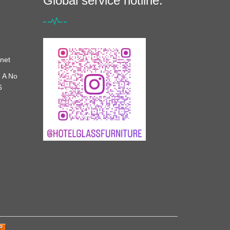
Global service hotline:
net
 A No
6